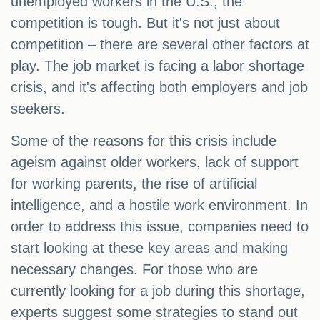
unemployed workers in the U.S., the
competition is tough. But it's not just about
competition – there are several other factors at
play. The job market is facing a labor shortage
crisis, and it's affecting both employers and job
seekers.
Some of the reasons for this crisis include
ageism against older workers, lack of support
for working parents, the rise of artificial
intelligence, and a hostile work environment. In
order to address this issue, companies need to
start looking at these key areas and making
necessary changes. For those who are
currently looking for a job during this shortage,
experts suggest some strategies to stand out