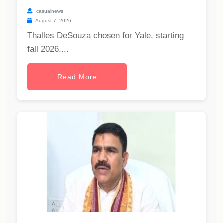
casualnews
August 7, 2026
Thalles DeSouza chosen for Yale, starting
fall 2026....
Read More