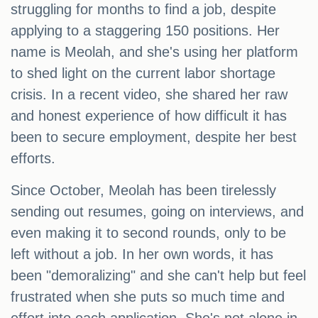
struggling for months to find a job, despite
applying to a staggering 150 positions. Her
name is Meolah, and she's using her platform
to shed light on the current labor shortage
crisis. In a recent video, she shared her raw
and honest experience of how difficult it has
been to secure employment, despite her best
efforts.
Since October, Meolah has been tirelessly
sending out resumes, going on interviews, and
even making it to second rounds, only to be
left without a job. In her own words, it has
been "demoralizing" and she can't help but feel
frustrated when she puts so much time and