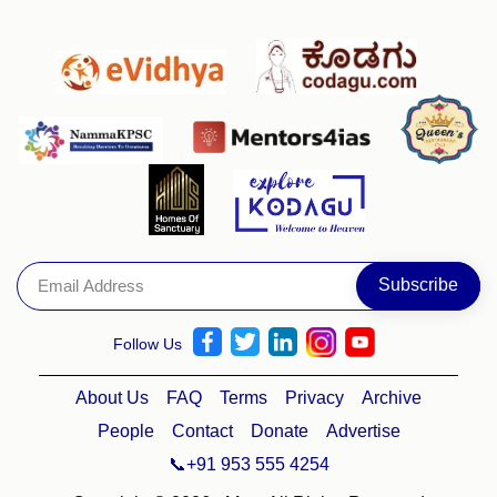
Follow Us
About Us
FAQ
Terms
Privacy
Archive
People
Contact
Donate
Advertise
📞+91 953 555 4254