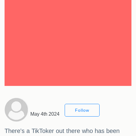
Follow
May 4th 2024
There's a TikToker out there who has been