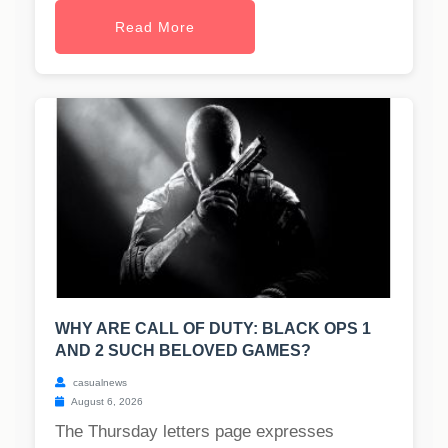
Read More
WHY ARE CALL OF DUTY: BLACK OPS 1
AND 2 SUCH BELOVED GAMES?
casualnews
August 6, 2026
The Thursday letters page expresses