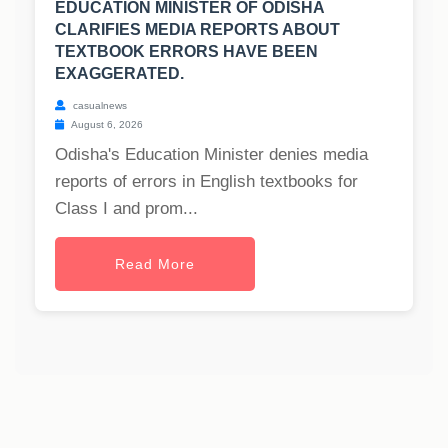
EDUCATION MINISTER OF ODISHA
CLARIFIES MEDIA REPORTS ABOUT
TEXTBOOK ERRORS HAVE BEEN
EXAGGERATED.
casualnews
August 6, 2026
Odisha's Education Minister denies media
reports of errors in English textbooks for
Class I and prom...
Read More