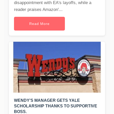
disappointment with EA's layoffs, while a
reader praises Amazon'...
Read More
WENDY'S MANAGER GETS YALE
SCHOLARSHIP THANKS TO SUPPORTIVE
BOSS.