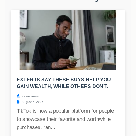
EXPERTS SAY THESE BUYS HELP YOU
GAIN WEALTH, WHILE OTHERS DON'T.
casualnews
August 7, 2026
TikTok is now a popular platform for people
to showcase their favorite and worthwhile
purchases, ran...