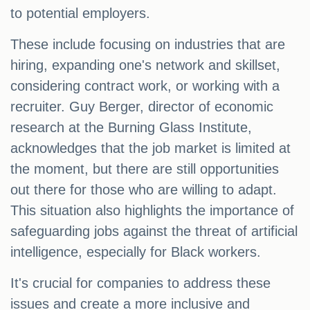
to potential employers.
These include focusing on industries that are
hiring, expanding one's network and skillset,
considering contract work, or working with a
recruiter. Guy Berger, director of economic
research at the Burning Glass Institute,
acknowledges that the job market is limited at
the moment, but there are still opportunities
out there for those who are willing to adapt.
This situation also highlights the importance of
safeguarding jobs against the threat of artificial
intelligence, especially for Black workers.
It's crucial for companies to address these
issues and create a more inclusive and