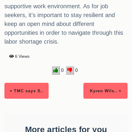
supportive work environment. As for job
seekers, it's important to stay resilient and
keep an open mind about different
opportunities in order to navigate through this
labor shortage crisis.
6 Views
0
0
« TMC says S..
Kyren Wils.. »
More articles for you