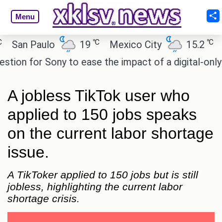
Menu
℃
℃
an Paulo
19
Mexico City
15.2
Cai
n for Sony to ease the impact of a digital-only futu
A jobless TikTok user who
applied to 150 jobs speaks
on the current labor shortage
issue.
A TikToker applied to 150 jobs but is still
jobless, highlighting the current labor
shortage crisis.