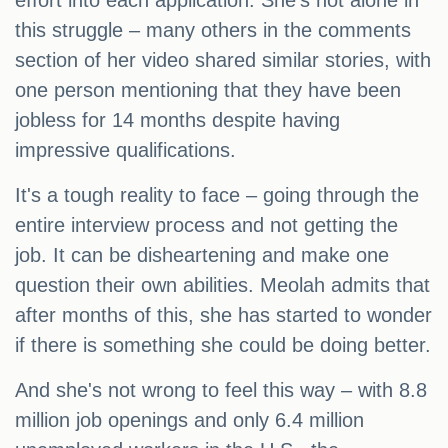
effort into each application. She's not alone in
this struggle – many others in the comments
section of her video shared similar stories, with
one person mentioning that they have been
jobless for 14 months despite having
impressive qualifications.
It's a tough reality to face – going through the
entire interview process and not getting the
job. It can be disheartening and make one
question their own abilities. Meolah admits that
after months of this, she has started to wonder
if there is something she could be doing better.
And she's not wrong to feel this way – with 8.8
million job openings and only 6.4 million