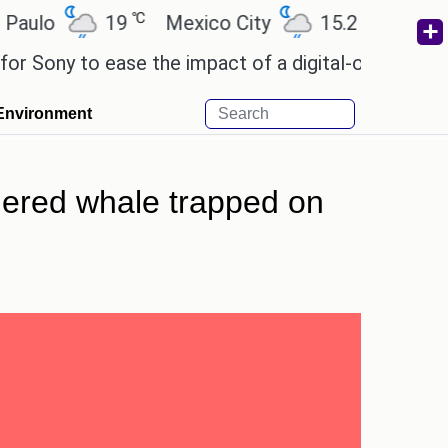
℃
℃
19
Mexico City
15.2
Cairo
26
y to ease the impact of a digital-only future.
Wen
Environment
ngered whale trapped on