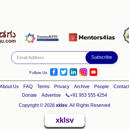
Follow Us
About Us
FAQ
Terms
Privacy
Archive
People
Contac
Donate
Advertise
📞+91 953 555 4254
Copyright © 2026
xklsv
. All Rights Reserved
xklsv