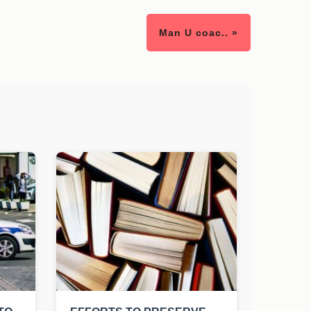
Man U coac.. »