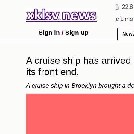
℃
℃
Ahmedabad
27.1
Pune
22.8
To
ery.
Dengue outbreak in Bangladesh claims 59 live
Sign in
/
Sign up
New
A cruise ship has arrive
its front end.
A cruise ship in Brooklyn brought a 