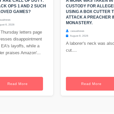
 ARE CALL OF DUTY:
A MONK WAS TAKEN IN
CK OPS 1 AND 2 SUCH
CUSTODY FOR ALLEGE
LOVED GAMES?
USING A BOX CUTTER 
ATTACK A PREACHER I
sualnews
MONASTERY.
ust 6, 2026
casualnews
 Thursday letters page
August 8, 2026
resses disappointment
A laborer's neck was als
 EA's layoffs, while a
cut....
er praises Amazon'...
Read More
Read More