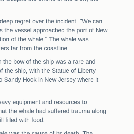
deep regret over the incident. "We can
as the vessel approached the port of New
tion of the whale." The whale was
ers far from the coastline.
 the bow of the ship was a rare and
the ship, with the Statue of Liberty
 to Sandy Hook in New Jersey where it
heavy equipment and resources to
that the whale had suffered trauma along
l filled with food.
hale was the cause of its death. The