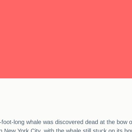
4-foot-long whale was discovered dead at the bow 
n New York City, with the whale still stuck on its bo