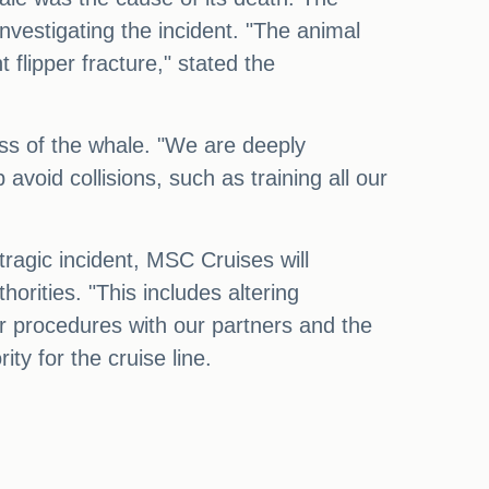
nvestigating the incident. "The animal
flipper fracture," stated the
ss of the whale. "We are deeply
oid collisions, such as training all our
 tragic incident, MSC Cruises will
orities. "This includes altering
ur procedures with our partners and the
rity for the cruise line.