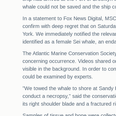
whale could not be saved and the ship co
In a statement to Fox News Digital, MSC
confirm with deep regret that on Saturd
York. We immediately notified the relev
identified as a female Sei whale, an enda
The Atlantic Marine Conservation Societ
concerning occurrence. Videos shared on 
visible in the background. In order to c
could be examined by experts.
"We towed the whale to shore at Sandy H
conduct a necropsy," said the conservati
its right shoulder blade and a fractured rig
Samples of tissue and bone were collecte