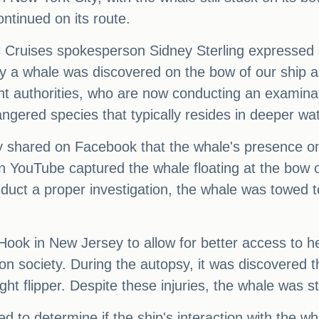
ntinued on its route.
 Cruises spokesperson Sidney Sterling expressed 
ay a whale was discovered on the bow of our ship 
ant authorities, who are now conducting an examina
ngered species that typically resides in deeper wat
y shared on Facebook that the whale's presence on
YouTube captured the whale floating at the bow of 
onduct a proper investigation, the whale was towed
ook in New Jersey to allow for better access to 
on society. During the autopsy, it was discovered 
ht flipper. Despite these injuries, the whale was stil
d to determine if the ship's interaction with the w