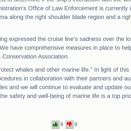
tration's Office of Law Enforcement is currently i
a along the right shoulder blade region and a right 
g expressed the cruise line's sadness over the lo
 We have comprehensive measures in place to help av
 Conservation Association.
tect whales and other marine life." In light of this
edures in collaboration with their partners and auth
hales and we will continue to evaluate and update o
t the safety and well-being of marine life is a top prio
0
0