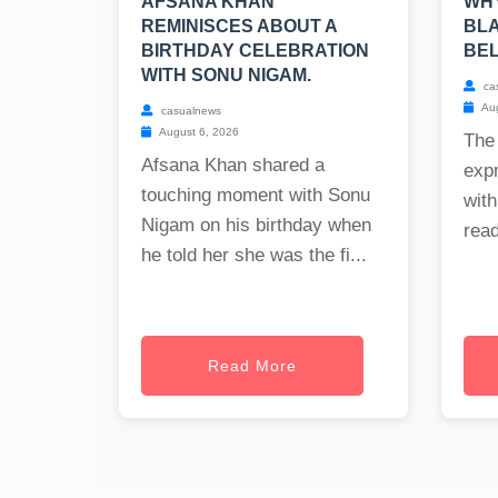
AFSANA KHAN
WHY
REMINISCES ABOUT A
BLA
BIRTHDAY CELEBRATION
BE
WITH SONU NIGAM.
ca
Aug
casualnews
August 6, 2026
The
Afsana Khan shared a
exp
touching moment with Sonu
with
Nigam on his birthday when
read
he told her she was the fi...
Read More