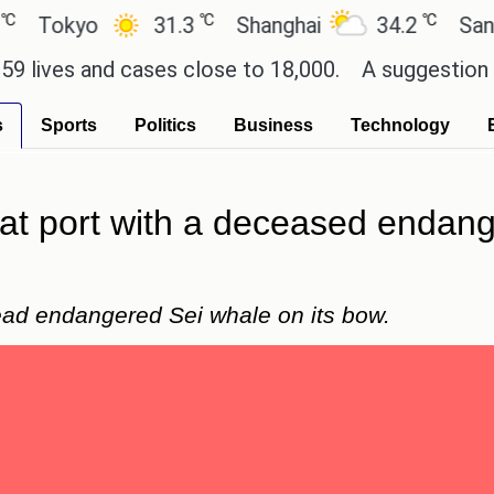
℃
℃
kyo
31.3
Shanghai
34.2
San Paulo
s and cases close to 18,000.
A suggestion for Son
s
Sports
Politics
Business
Technology
d at port with a deceased enda
dead endangered Sei whale on its bow.