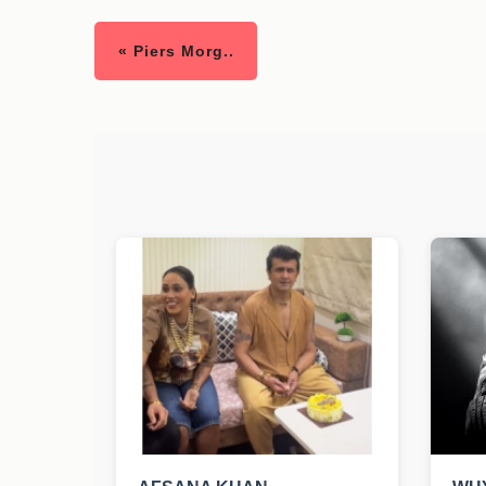
« Piers Morg..