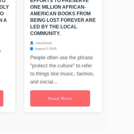
TO
EFFORTS TO PRESERVE
DLY
ONE MILLION AFRICAN-
TO
AMERICAN BOOKS FROM
N A
BEING LOST FOREVER ARE
LED BY THE LOCAL
COMMUNITY.
casualnews
August 5, 2026
o
People often use the phrase
"protect the culture" to refer
to things like music, fashion,
and social...
Read More