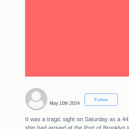
Follow
May 10th 2024
It was a tragic sight on Saturday as a 4
ship had arrived at the Port of Brooklyn i