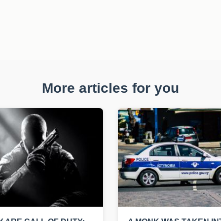
More articles for you