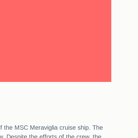
of the MSC Meraviglia cruise ship. The
w. Despite the efforts of the crew, the