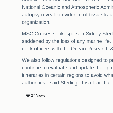
National Oceanic and Atmospheric Adminis
autopsy revealed evidence of tissue traum
organization.
MSC Cruises spokesperson Sidney Sterlin
saddened by the loss of any marine life.
deck officers with the Ocean Research &
We also follow regulations designed to pro
continue to evaluate and update their proc
itineraries in certain regions to avoid w
authorities," said Sterling. It is clear tha
27 Views