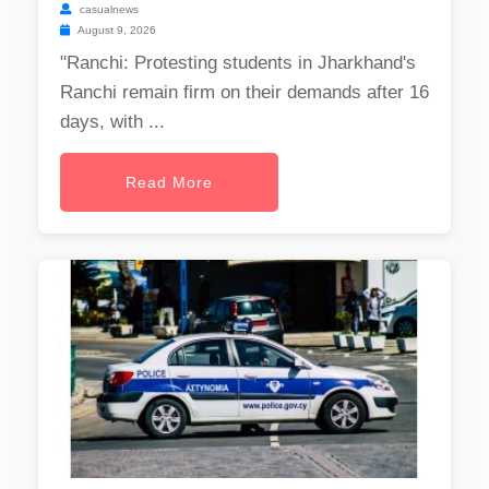
casualnews
August 9, 2026
"Ranchi: Protesting students in Jharkhand's
Ranchi remain firm on their demands after 16
days, with ...
Read More