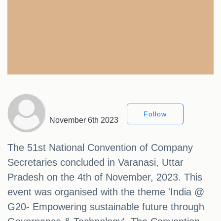
Follow
November 6th 2023
The 51st National Convention of Company
Secretaries concluded in Varanasi, Uttar
Pradesh on the 4th of November, 2023. This
event was organised with the theme 'India @
G20- Empowering sustainable future through