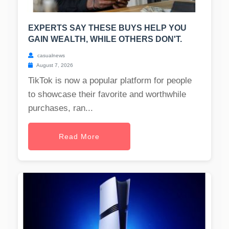
EXPERTS SAY THESE BUYS HELP YOU
GAIN WEALTH, WHILE OTHERS DON'T.
casualnews
August 7, 2026
TikTok is now a popular platform for people
to showcase their favorite and worthwhile
purchases, ran...
Read More