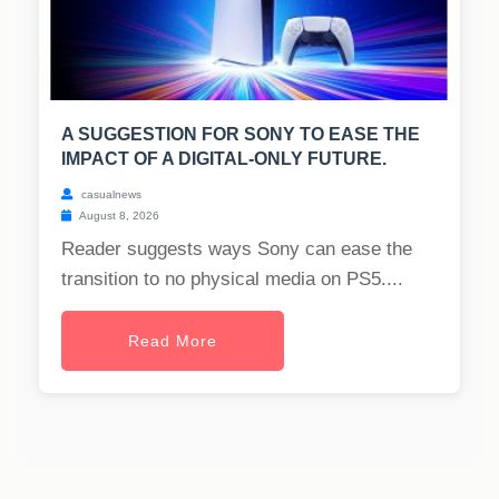
A SUGGESTION FOR SONY TO EASE THE
IMPACT OF A DIGITAL-ONLY FUTURE.
casualnews
August 8, 2026
Reader suggests ways Sony can ease the
transition to no physical media on PS5....
Read More