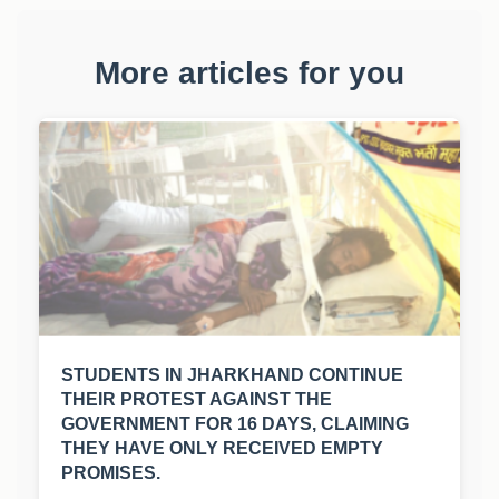
More articles for you
STUDENTS IN JHARKHAND CONTINUE
THEIR PROTEST AGAINST THE
GOVERNMENT FOR 16 DAYS, CLAIMING
THEY HAVE ONLY RECEIVED EMPTY
PROMISES.