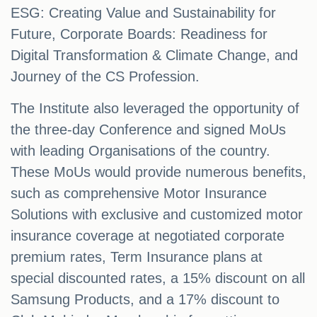
ESG: Creating Value and Sustainability for
Future, Corporate Boards: Readiness for
Digital Transformation & Climate Change, and
Journey of the CS Profession.
The Institute also leveraged the opportunity of
the three-day Conference and signed MoUs
with leading Organisations of the country.
These MoUs would provide numerous benefits,
such as comprehensive Motor Insurance
Solutions with exclusive and customized motor
insurance coverage at negotiated corporate
premium rates, Term Insurance plans at
special discounted rates, a 15% discount on all
Samsung Products, and a 17% discount to