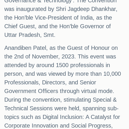
Governance & Technology'. The Convention
was inaugurated by Shri Jagdeep Dhankhar,
the Hon’ble Vice-President of India, as the
Chief Guest, and the Hon’ble Governor of
Uttar Pradesh, Smt.
Anandiben Patel, as the Guest of Honour on
the 2nd of November, 2023. This event was
attended by around 1500 professionals in
person, and was viewed by more than 10,000
Professionals, Directors, and Senior
Government Officers through virtual mode.
During the convention, stimulating Special &
Technical Sessions were held, spanning sub-
topics such as Digital Inclusion: A Catalyst for
Corporate Innovation and Social Progress,