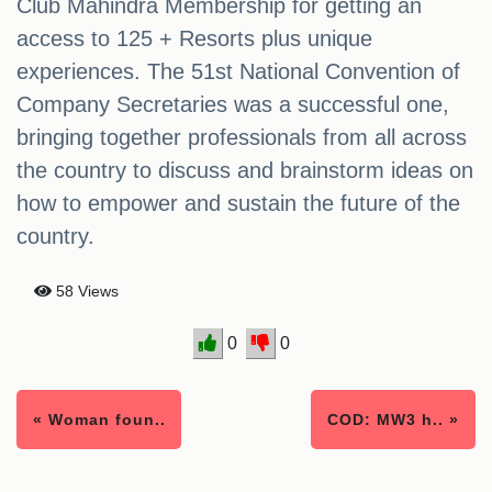
Club Mahindra Membership for getting an
access to 125 + Resorts plus unique
experiences. The 51st National Convention of
Company Secretaries was a successful one,
bringing together professionals from all across
the country to discuss and brainstorm ideas on
how to empower and sustain the future of the
country.
58 Views
0
0
« Woman foun..
COD: MW3 h.. »