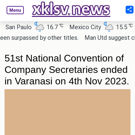
Menu
℃
℃
n Paulo
16.7
Mexico City
15.5
Ca
rpassed by other titles.
Man Utd suggest change t
51st National Convention of
Company Secretaries ended
in Varanasi on 4th Nov 2023.