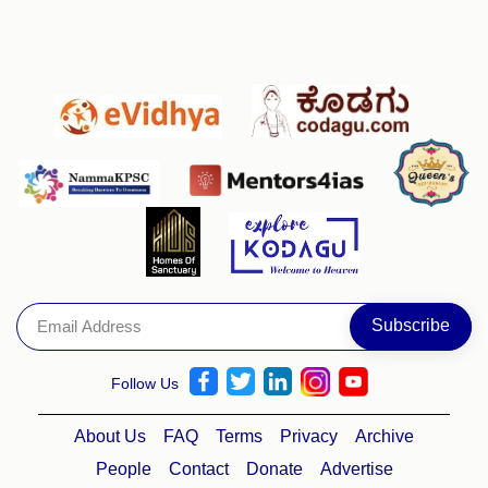
Follow Us
About Us
FAQ
Terms
Privacy
Archive
People
Contact
Donate
Advertise