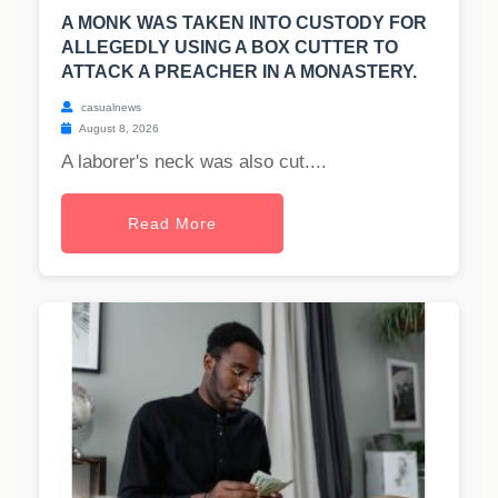
A MONK WAS TAKEN INTO CUSTODY FOR
ALLEGEDLY USING A BOX CUTTER TO
ATTACK A PREACHER IN A MONASTERY.
casualnews
August 8, 2026
A laborer's neck was also cut....
Read More