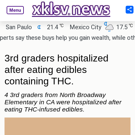
Menu
℃
℃
an Paulo
21.4
Mexico City
17.5
Ca
s say these buys help you gain wealth, while others 
3rd graders hospitalized
after eating edibles
containing THC.
4 3rd graders from North Broadway
Elementary in CA were hospitalized after
eating THC-infused edibles.