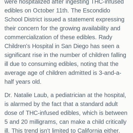
were hospitalized after ingesting THC-infused
edibles on October 11th. The Escondido
School District issued a statement expressing
their concern for the growing availability and
commercialization of these edibles. Rady
Children's Hospital in San Diego has seen a
significant rise in the number of children falling
ill due to consuming edibles, noting that the
average age of children admitted is 3-and-a-
half years old.
Dr. Natalie Laub, a pediatrician at the hospital,
is alarmed by the fact that a standard adult
dose of THC-infused edibles, which is between
5 and 20 milligrams, can make a child critically
ill. This trend isn't limited to California either.