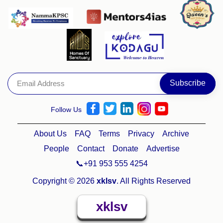
Follow Us
About Us
FAQ
Terms
Privacy
Archive
People
Contact
Donate
Advertise
📞+91 953 555 4254
Copyright © 2026
xklsv
. All Rights Reserved
xklsv