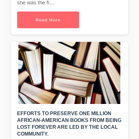
she was the fi...
Read More
EFFORTS TO PRESERVE ONE MILLION
AFRICAN-AMERICAN BOOKS FROM BEING
LOST FOREVER ARE LED BY THE LOCAL
COMMUNITY.