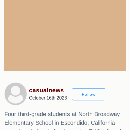
casualnews
Follow
October 16th 2023
Four third-grade students at North Broadway
Elementary School in Escondido, California