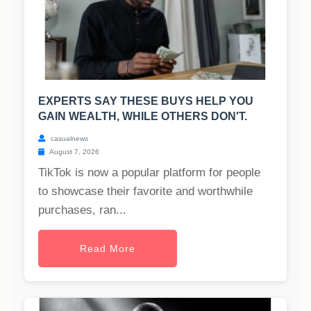
EXPERTS SAY THESE BUYS HELP YOU
GAIN WEALTH, WHILE OTHERS DON'T.
casualnews
August 7, 2026
TikTok is now a popular platform for people
to showcase their favorite and worthwhile
purchases, ran...
Read More