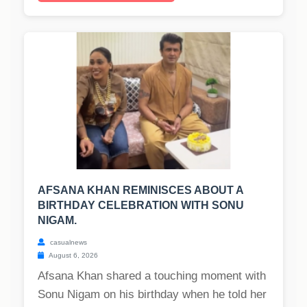
AFSANA KHAN REMINISCES ABOUT A
BIRTHDAY CELEBRATION WITH SONU
NIGAM.
casualnews
August 6, 2026
Afsana Khan shared a touching moment with
Sonu Nigam on his birthday when he told her