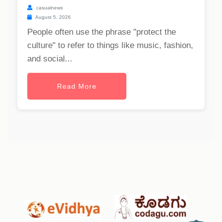
casualnews
August 5, 2026
People often use the phrase "protect the
culture" to refer to things like music, fashion,
and social...
Read More