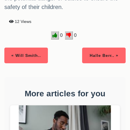
safety of their children.
12 Views
0
0
« Will Smith..
Halle Berr.. »
More articles for you