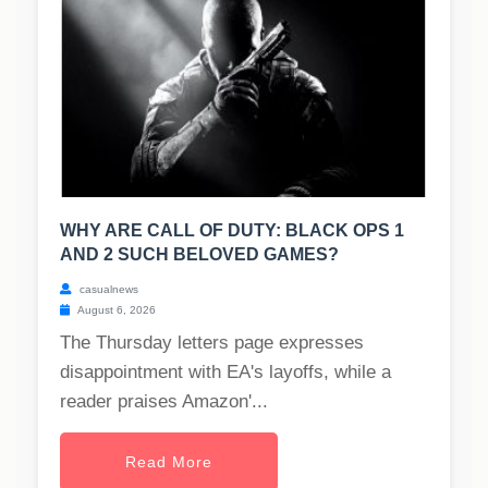
WHY ARE CALL OF DUTY: BLACK OPS 1
AND 2 SUCH BELOVED GAMES?
casualnews
August 6, 2026
The Thursday letters page expresses
disappointment with EA's layoffs, while a
reader praises Amazon'...
Read More