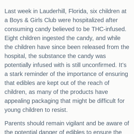
Last week in Lauderhill, Florida, six children at
a Boys & Girls Club were hospitalized after
consuming candy believed to be THC-infused.
Eight children ingested the candy, and while
the children have since been released from the
hospital, the substance the candy was
potentially infused with is still unconfirmed. It's
a stark reminder of the importance of ensuring
that edibles are kept out of the reach of
children, as many of the products have
appealing packaging that might be difficult for
young children to resist.
Parents should remain vigilant and be aware of
the potential danger of edibles to ensure the