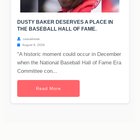
DUSTY BAKER DESERVES A PLACE IN
THE BASEBALL HALL OF FAME.
casualnews
August 8, 2026
"A historic moment could occur in December
when the National Baseball Hall of Fame Era
Committee con...
Read More