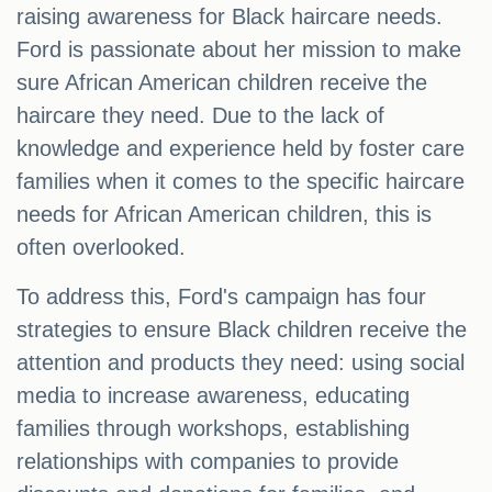
raising awareness for Black haircare needs.
Ford is passionate about her mission to make
sure African American children receive the
haircare they need. Due to the lack of
knowledge and experience held by foster care
families when it comes to the specific haircare
needs for African American children, this is
often overlooked.
To address this, Ford's campaign has four
strategies to ensure Black children receive the
attention and products they need: using social
media to increase awareness, educating
families through workshops, establishing
relationships with companies to provide