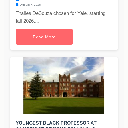
August 7, 2026
Thalles DeSouza chosen for Yale, starting
fall 2026....
Read More
YOUNGEST BLACK PROFESSOR AT