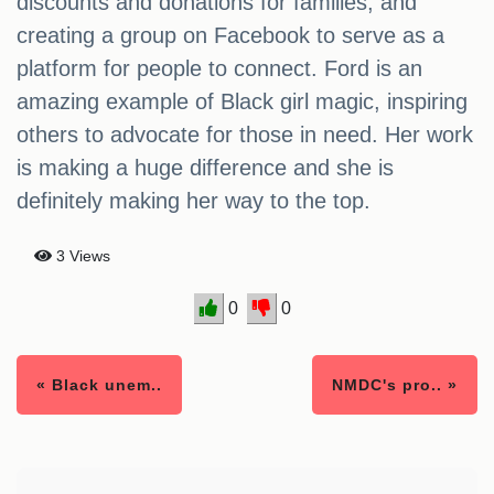
discounts and donations for families, and
creating a group on Facebook to serve as a
platform for people to connect. Ford is an
amazing example of Black girl magic, inspiring
others to advocate for those in need. Her work
is making a huge difference and she is
definitely making her way to the top.
3 Views
0
0
« Black unem..
NMDC's pro.. »