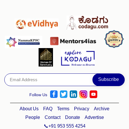
Follow Us
About Us
FAQ
Terms
Privacy
Archive
People
Contact
Donate
Advertise
📞+91 953 555 4254