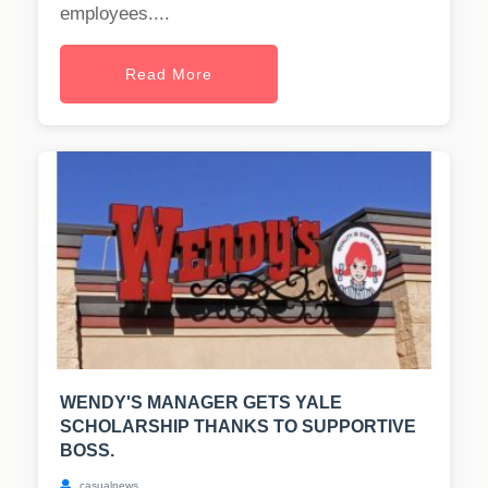
employees....
Read More
WENDY'S MANAGER GETS YALE
SCHOLARSHIP THANKS TO SUPPORTIVE
BOSS.
casualnews