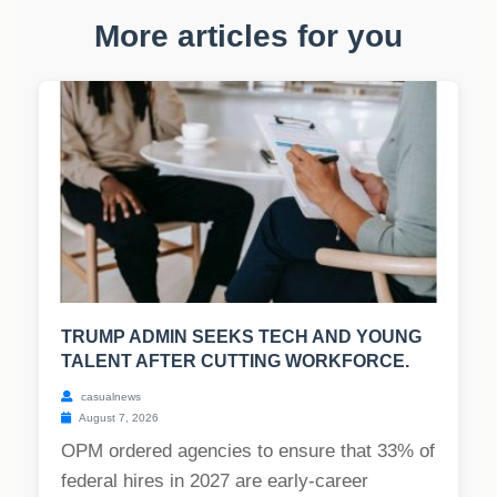
More articles for you
TRUMP ADMIN SEEKS TECH AND YOUNG
TALENT AFTER CUTTING WORKFORCE.
casualnews
August 7, 2026
OPM ordered agencies to ensure that 33% of
federal hires in 2027 are early-career