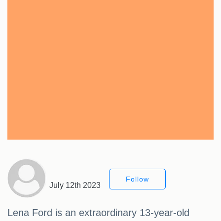
Follow
July 12th 2023
Lena Ford is an extraordinary 13-year-old