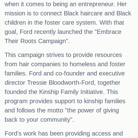
when it comes to being an entrepreneur. Her
mission is to connect Black haircare and Black
children in the foster care system. With that
goal, Ford recently launched the "Embrace
Their Roots Campaign".
This campaign strives to provide resources
from hair companies to homeless and foster
families. Ford and co-founder and executive
director Tressie Bloodworth-Ford, together
founded the Kinship Family Initiative. This
program provides support to kinship families
and follows the motto "the power of giving
back to your community".
Ford's work has been providing access and