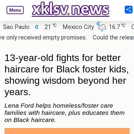
Menu
℃
℃
 Paulo
21
Mexico City
16.7
Cairo
nly received empty promises.
Could the release of
13-year-old fights for better
haircare for Black foster kids,
showing wisdom beyond her
years.
Lena Ford helps homeless/foster care
families with haircare, plus educates them
on Black haircare.