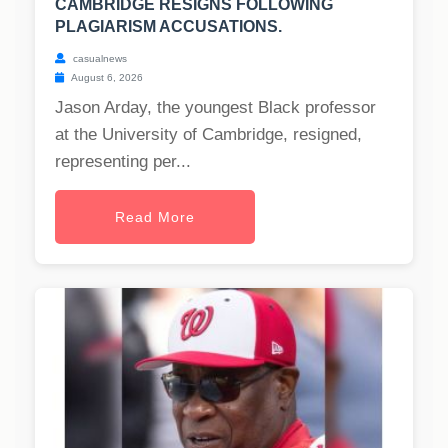
CAMBRIDGE RESIGNS FOLLOWING
PLAGIARISM ACCUSATIONS.
casualnews
August 6, 2026
Jason Arday, the youngest Black professor
at the University of Cambridge, resigned,
representing per...
Read More