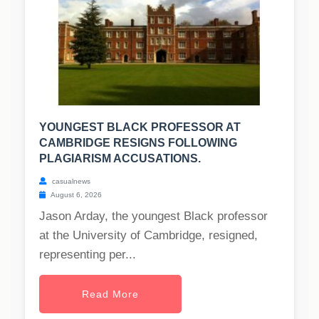
YOUNGEST BLACK PROFESSOR AT
CAMBRIDGE RESIGNS FOLLOWING
PLAGIARISM ACCUSATIONS.
casualnews
August 6, 2026
Jason Arday, the youngest Black professor
at the University of Cambridge, resigned,
representing per...
Read More