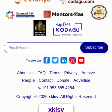
Follow Us
About Us
FAQ
Terms
Privacy
Archive
People
Contact
Donate
Advertise
📞+91 953 555 4254
Copyright © 2026
xklsv
. All Rights Reserved
xklsv