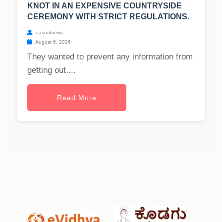
KNOT IN AN EXPENSIVE COUNTRYSIDE
CEREMONY WITH STRICT REGULATIONS.
casualnews
August 6, 2026
They wanted to prevent any information from
getting out....
Read More