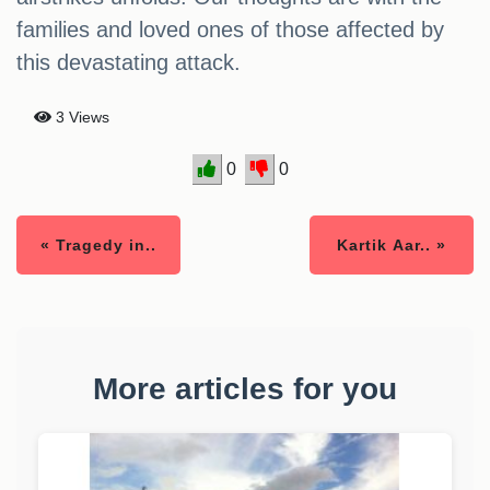
families and loved ones of those affected by
this devastating attack.
3 Views
0
0
« Tragedy in..
Kartik Aar.. »
More articles for you