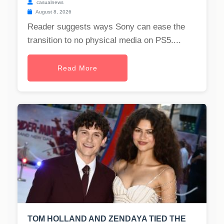
casualnews
August 8, 2026
Reader suggests ways Sony can ease the
transition to no physical media on PS5....
Read More
TOM HOLLAND AND ZENDAYA TIED THE