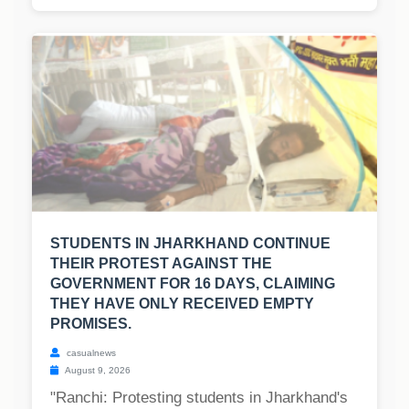
STUDENTS IN JHARKHAND CONTINUE
THEIR PROTEST AGAINST THE
GOVERNMENT FOR 16 DAYS, CLAIMING
THEY HAVE ONLY RECEIVED EMPTY
PROMISES.
casualnews
August 9, 2026
"Ranchi: Protesting students in Jharkhand's