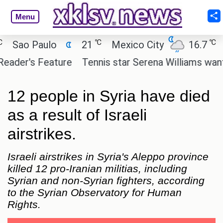
Menu
℃
℃
ao Paulo
21
Mexico City
16.7
Cai
er's Feature
Tennis star Serena Williams wants to i
12 people in Syria have died
as a result of Israeli
airstrikes.
Israeli airstrikes in Syria's Aleppo province
killed 12 pro-Iranian militias, including
Syrian and non-Syrian fighters, according
to the Syrian Observatory for Human
Rights.