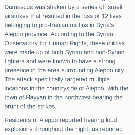
Damascus was shaken by a series of Israeli
airstrikes that resulted in the loss of 12 lives
belonging to pro-Iranian militias in Syria's
Aleppo province. According to the Syrian
Observatory for Human Rights, these militias
were made up of both Syrian and non-Syrian
fighters and were known to have a strong
presence in the area surrounding Aleppo city.
The attack specifically targeted multiple
locations in the countryside of Aleppo, with the
town of Hayyan in the northwest bearing the
brunt of the strikes.
Residents of Aleppo reported hearing loud
explosions throughout the night, as reported