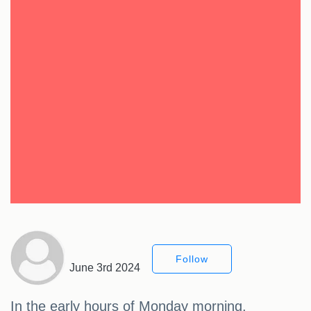
Follow
June 3rd 2024
In the early hours of Monday morning,