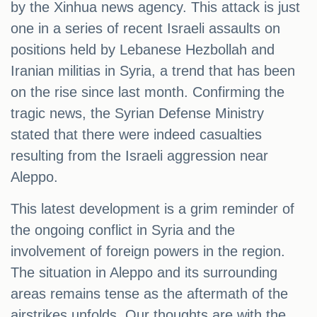
by the Xinhua news agency. This attack is just
one in a series of recent Israeli assaults on
positions held by Lebanese Hezbollah and
Iranian militias in Syria, a trend that has been
on the rise since last month. Confirming the
tragic news, the Syrian Defense Ministry
stated that there were indeed casualties
resulting from the Israeli aggression near
Aleppo.
This latest development is a grim reminder of
the ongoing conflict in Syria and the
involvement of foreign powers in the region.
The situation in Aleppo and its surrounding
areas remains tense as the aftermath of the
airstrikes unfolds. Our thoughts are with the