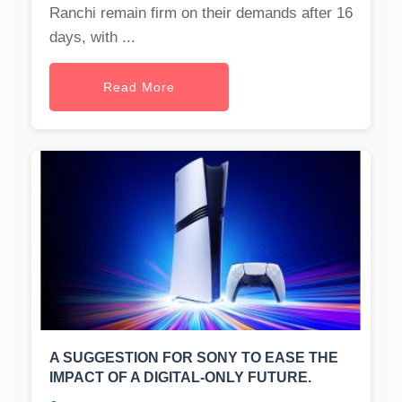
Ranchi remain firm on their demands after 16
days, with ...
Read More
A SUGGESTION FOR SONY TO EASE THE
IMPACT OF A DIGITAL-ONLY FUTURE.