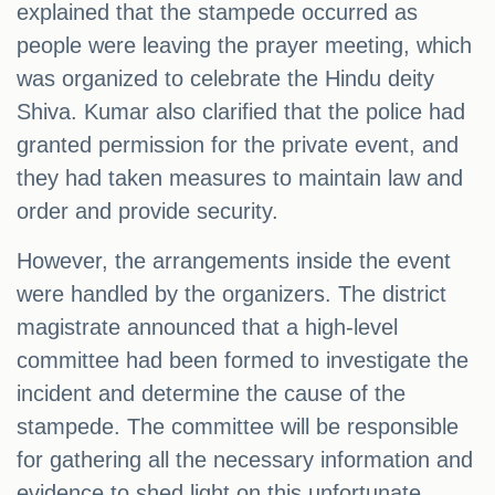
explained that the stampede occurred as
people were leaving the prayer meeting, which
was organized to celebrate the Hindu deity
Shiva. Kumar also clarified that the police had
granted permission for the private event, and
they had taken measures to maintain law and
order and provide security.
However, the arrangements inside the event
were handled by the organizers. The district
magistrate announced that a high-level
committee had been formed to investigate the
incident and determine the cause of the
stampede. The committee will be responsible
for gathering all the necessary information and
evidence to shed light on this unfortunate