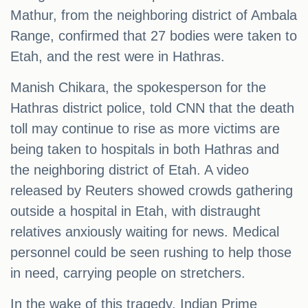
Mathur, from the neighboring district of Ambala
Range, confirmed that 27 bodies were taken to
Etah, and the rest were in Hathras.
Manish Chikara, the spokesperson for the
Hathras district police, told CNN that the death
toll may continue to rise as more victims are
being taken to hospitals in both Hathras and
the neighboring district of Etah. A video
released by Reuters showed crowds gathering
outside a hospital in Etah, with distraught
relatives anxiously waiting for news. Medical
personnel could be seen rushing to help those
in need, carrying people on stretchers.
In the wake of this tragedy, Indian Prime