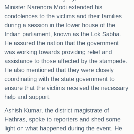
Minister Narendra Modi extended his
condolences to the victims and their families
during a session in the lower house of the
Indian parliament, known as the Lok Sabha.
He assured the nation that the government
was working towards providing relief and
assistance to those affected by the stampede.
He also mentioned that they were closely
coordinating with the state government to
ensure that the victims received the necessary
help and support.
Ashish Kumar, the district magistrate of
Hathras, spoke to reporters and shed some
light on what happened during the event. He