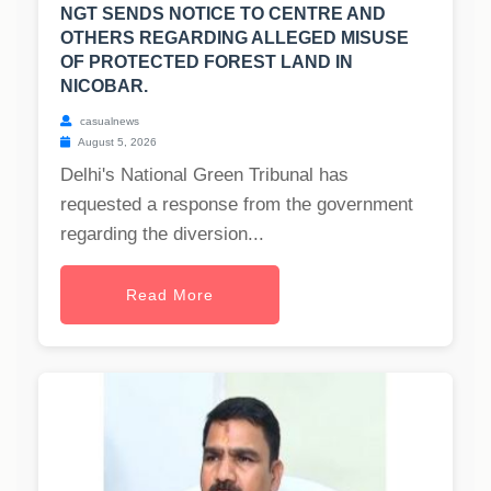
NGT SENDS NOTICE TO CENTRE AND
OTHERS REGARDING ALLEGED MISUSE
OF PROTECTED FOREST LAND IN
NICOBAR.
casualnews
August 5, 2026
Delhi's National Green Tribunal has
requested a response from the government
regarding the diversion...
Read More