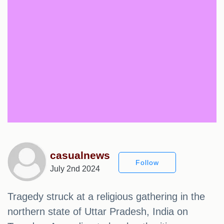
casualnews
Follow
July 2nd 2024
Tragedy struck at a religious gathering in the
northern state of Uttar Pradesh, India on