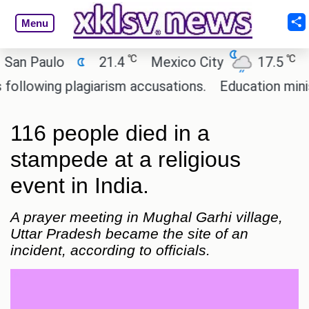
Menu
℃
℃
 Paulo
21.4
Mexico City
17.5
Cai
owing plagiarism accusations.
Education minister
116 people died in a
stampede at a religious
event in India.
A prayer meeting in Mughal Garhi village,
Uttar Pradesh became the site of an
incident, according to officials.