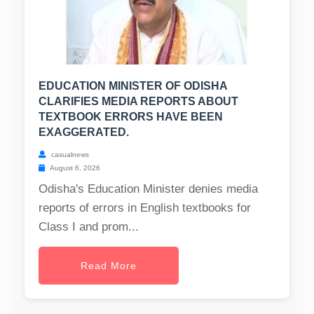
EDUCATION MINISTER OF ODISHA
CLARIFIES MEDIA REPORTS ABOUT
TEXTBOOK ERRORS HAVE BEEN
EXAGGERATED.
casualnews
August 6, 2026
Odisha's Education Minister denies media
reports of errors in English textbooks for
Class I and prom...
Read More