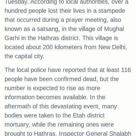
Tuesday. According to local authorities, over a
hundred people lost their lives in a stampede
that occurred during a prayer meeting, also
known as a satsang, in the village of Mughal
Garhi in the Hathras district. This village is
located about 200 kilometers from New Delhi,
the capital city.
The local police have reported that at least 116
people have been confirmed dead, but the
number is expected to rise as more
information becomes available. In the
aftermath of this devastating event, many
bodies were taken to the Etah district
mortuary, while the remaining ones were
brought to Hathras. Inspector General Shalabh