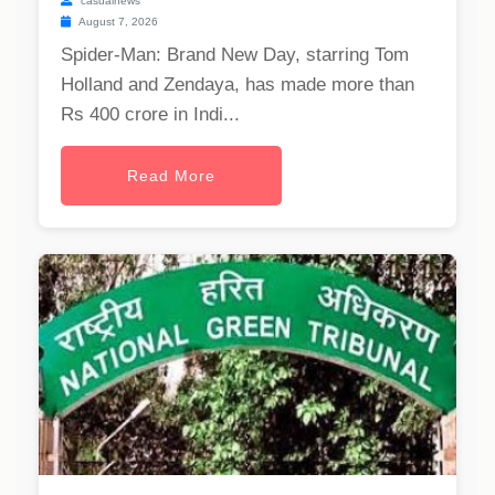
casualnews
August 7, 2026
Spider-Man: Brand New Day, starring Tom
Holland and Zendaya, has made more than
Rs 400 crore in Indi...
Read More