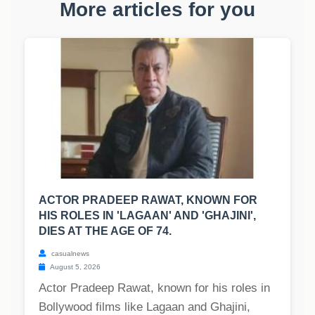
More articles for you
ACTOR PRADEEP RAWAT, KNOWN FOR
HIS ROLES IN 'LAGAAN' AND 'GHAJINI',
DIES AT THE AGE OF 74.
casualnews
August 5, 2026
Actor Pradeep Rawat, known for his roles in
Bollywood films like Lagaan and Ghajini,