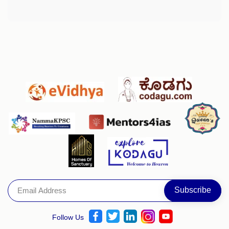
Follow Us