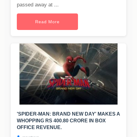
passed away at ...
Read More
'SPIDER-MAN: BRAND NEW DAY' MAKES A
WHOPPING RS 400.80 CRORE IN BOX
OFFICE REVENUE.