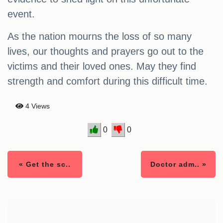
event.
As the nation mourns the loss of so many
lives, our thoughts and prayers go out to the
victims and their loved ones. May they find
strength and comfort during this difficult time.
4 Views
0
0
« Get the sc..
Doctor adm.. »