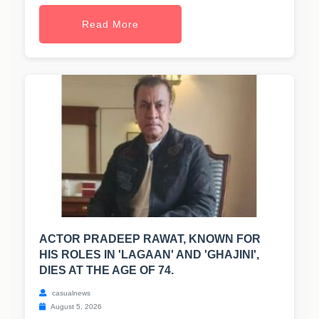
Read More
ACTOR PRADEEP RAWAT, KNOWN FOR
HIS ROLES IN 'LAGAAN' AND 'GHAJINI',
DIES AT THE AGE OF 74.
casualnews
August 5, 2026