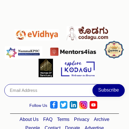
Follow Us
About Us
FAQ
Terms
Privacy
Archive
People
Contact
Donate
Advertise