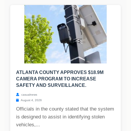
ATLANTA COUNTY APPROVES $18.9M
CAMERA PROGRAM TO INCREASE
SAFETY AND SURVEILLANCE.
casualnews
August 4, 2026
Officials in the county stated that the system
is designed to assist in identifying stolen
vehicles,...