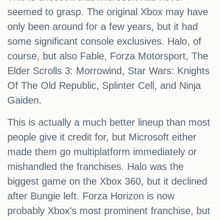
seemed to grasp. The original Xbox may have
only been around for a few years, but it had
some significant console exclusives. Halo, of
course, but also Fable, Forza Motorsport, The
Elder Scrolls 3: Morrowind, Star Wars: Knights
Of The Old Republic, Splinter Cell, and Ninja
Gaiden.
This is actually a much better lineup than most
people give it credit for, but Microsoft either
made them go multiplatform immediately or
mishandled the franchises. Halo was the
biggest game on the Xbox 360, but it declined
after Bungie left. Forza Horizon is now
probably Xbox's most prominent franchise, but