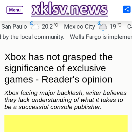
Menu
℃
℃
aulo
20.2
Mexico City
19
Cairo
e local community.
Wells Fargo is implementing b
Xbox has not grasped the
significance of exclusive
games - Reader's opinion
Xbox facing major backlash, writer believes
they lack understanding of what it takes to
be a successful console publisher.