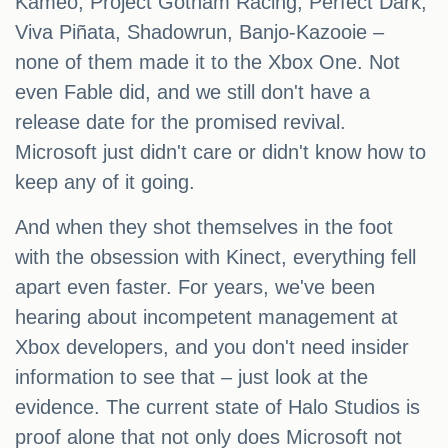
Kameo, Project Gotham Racing, Perfect Dark,
Viva Piñata, Shadowrun, Banjo-Kazooie –
none of them made it to the Xbox One. Not
even Fable did, and we still don't have a
release date for the promised revival.
Microsoft just didn't care or didn't know how to
keep any of it going.
And when they shot themselves in the foot
with the obsession with Kinect, everything fell
apart even faster. For years, we've been
hearing about incompetent management at
Xbox developers, and you don't need insider
information to see that – just look at the
evidence. The current state of Halo Studios is
proof alone that not only does Microsoft not