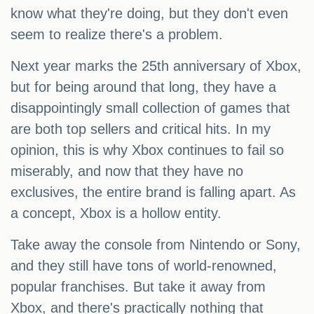
know what they're doing, but they don't even
seem to realize there's a problem.
Next year marks the 25th anniversary of Xbox,
but for being around that long, they have a
disappointingly small collection of games that
are both top sellers and critical hits. In my
opinion, this is why Xbox continues to fail so
miserably, and now that they have no
exclusives, the entire brand is falling apart. As
a concept, Xbox is a hollow entity.
Take away the console from Nintendo or Sony,
and they still have tons of world-renowned,
popular franchises. But take it away from
Xbox, and there's practically nothing that