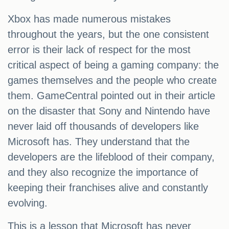
Xbox has made numerous mistakes
throughout the years, but the one consistent
error is their lack of respect for the most
critical aspect of being a gaming company: the
games themselves and the people who create
them. GameCentral pointed out in their article
on the disaster that Sony and Nintendo have
never laid off thousands of developers like
Microsoft has. They understand that the
developers are the lifeblood of their company,
and they also recognize the importance of
keeping their franchises alive and constantly
evolving.
This is a lesson that Microsoft has never