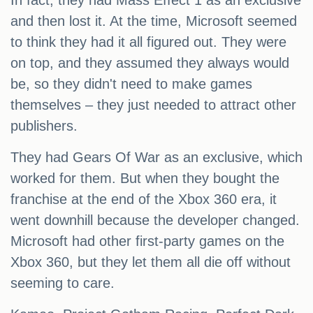
In fact, they had Mass Effect 1 as an exclusive
and then lost it. At the time, Microsoft seemed
to think they had it all figured out. They were
on top, and they assumed they always would
be, so they didn't need to make games
themselves – they just needed to attract other
publishers.
They had Gears Of War as an exclusive, which
worked for them. But when they bought the
franchise at the end of the Xbox 360 era, it
went downhill because the developer changed.
Microsoft had other first-party games on the
Xbox 360, but they let them all die off without
seeming to care.