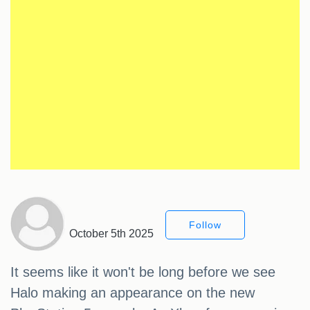
Follow
October 5th 2025
It seems like it won't be long before we see
Halo making an appearance on the new