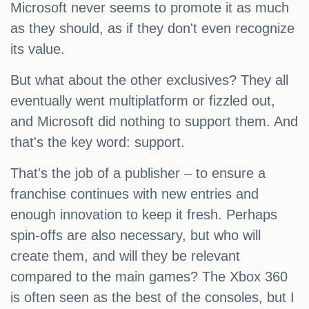
Microsoft never seems to promote it as much
as they should, as if they don't even recognize
its value.
But what about the other exclusives? They all
eventually went multiplatform or fizzled out,
and Microsoft did nothing to support them. And
that's the key word: support.
That's the job of a publisher – to ensure a
franchise continues with new entries and
enough innovation to keep it fresh. Perhaps
spin-offs are also necessary, but who will
create them, and will they be relevant
compared to the main games? The Xbox 360
is often seen as the best of the consoles, but I