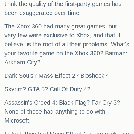
think the quality of the first-party games has
been exaggerated over time.
The Xbox 360 had many great games, but
very few were exclusive to Xbox, and that, I
believe, is the root of all their problems. What's
your favorite game on the Xbox 360? Batman:
Arkham City?
Dark Souls? Mass Effect 2? Bioshock?
Skyrim? GTA 5? Call Of Duty 4?
Assassin's Creed 4: Black Flag? Far Cry 3?
None of these had anything to do with
Microsoft.