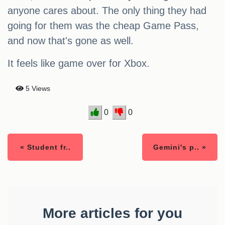
anyone cares about. The only thing they had
going for them was the cheap Game Pass,
and now that's gone as well.
It feels like game over for Xbox.
5 Views
0
0
« Student fr..
Gemini's p.. »
More articles for you