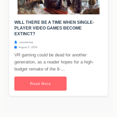
WILL THERE BE A TIME WHEN SINGLE-
PLAYER VIDEO GAMES BECOME
EXTINCT?
casualnews
August 5, 2026
VR gaming could be dead for another
generation, as a reader hopes for a high-
budget remake of the 8-...
Read More