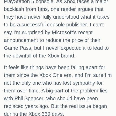
PlayStation 5 console. As Xbox faces a major
backlash from fans, one reader argues that
they have never fully understood what it takes
to be a successful console publisher. I can't
say I'm surprised by Microsoft's recent
announcement to reduce the price of their
Game Pass, but I never expected it to lead to
the downfall of the Xbox brand.
It feels like things have been falling apart for
them since the Xbox One era, and I'm sure I'm
not the only one who has lost sympathy for
them over time. A big part of the problem lies
with Phil Spencer, who should have been
replaced years ago. But the real issue began
during the Xbox 360 days.