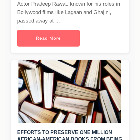
Actor Pradeep Rawat, known for his roles in
Bollywood films like Lagaan and Ghajini,
passed away at ...
Read More
EFFORTS TO PRESERVE ONE MILLION
AFRICAN-AMERICAN BOOKS FROM BEING