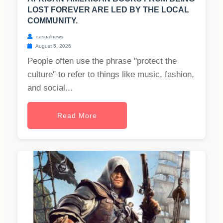
LOST FOREVER ARE LED BY THE LOCAL
COMMUNITY.
casualnews
August 5, 2026
People often use the phrase "protect the
culture" to refer to things like music, fashion,
and social...
Read More