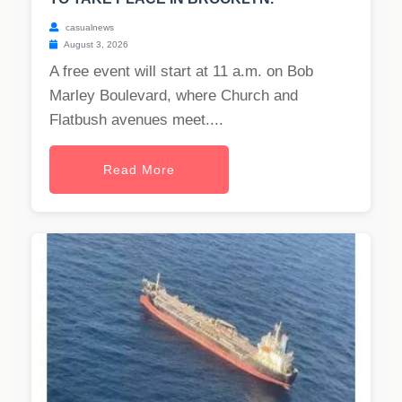
casualnews
August 3, 2026
A free event will start at 11 a.m. on Bob
Marley Boulevard, where Church and
Flatbush avenues meet....
Read More