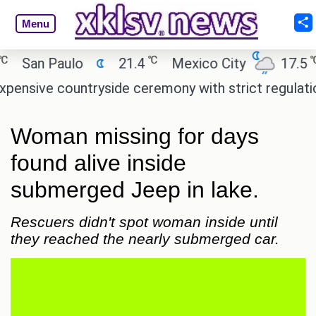
Menu
℃
℃
San Paulo
21.4
Mexico City
17.5
sive countryside ceremony with strict regulations.
Woman missing for days
found alive inside
submerged Jeep in lake.
Rescuers didn't spot woman inside until
they reached the nearly submerged car.