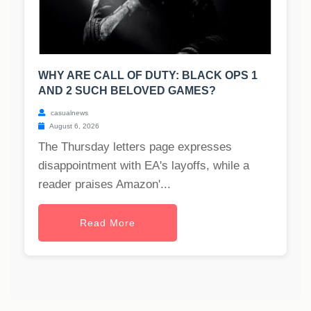
WHY ARE CALL OF DUTY: BLACK OPS 1
AND 2 SUCH BELOVED GAMES?
casualnews
August 6, 2026
The Thursday letters page expresses
disappointment with EA's layoffs, while a
reader praises Amazon'...
Read More