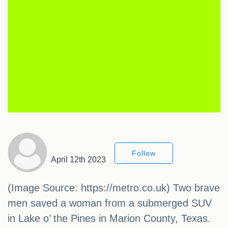
Follow
April 12th 2023
(Image Source: https://metro.co.uk) Two brave
men saved a woman from a submerged SUV
in Lake o’ the Pines in Marion County, Texas.