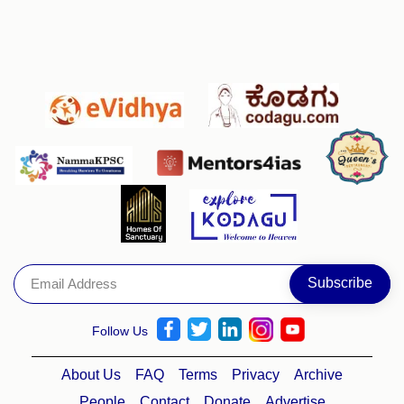
Follow Us
About Us
FAQ
Terms
Privacy
Archive
People
Contact
Donate
Advertise