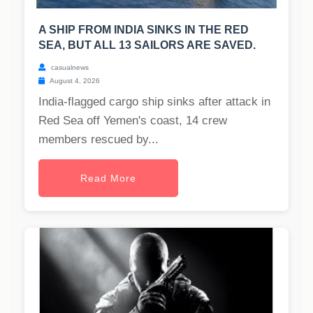
A SHIP FROM INDIA SINKS IN THE RED
SEA, BUT ALL 13 SAILORS ARE SAVED.
casualnews
August 4, 2026
India-flagged cargo ship sinks after attack in
Red Sea off Yemen's coast, 14 crew
members rescued by...
Read More