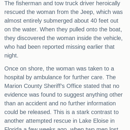
The fisherman and tow truck driver heroically
rescued the woman from the Jeep, which was
almost entirely submerged about 40 feet out
on the water. When they pulled onto the boat,
they discovered the woman inside the vehicle,
who had been reported missing earlier that
night.
Once on shore, the woman was taken to a
hospital by ambulance for further care. The
Marion County Sheriff’s Office stated that no
evidence was found to suggest anything other
than an accident and no further information
could be released. This is a stark contrast to
another attempted rescue in Lake Eloise in
Florida a few weeks ago, when two men lost