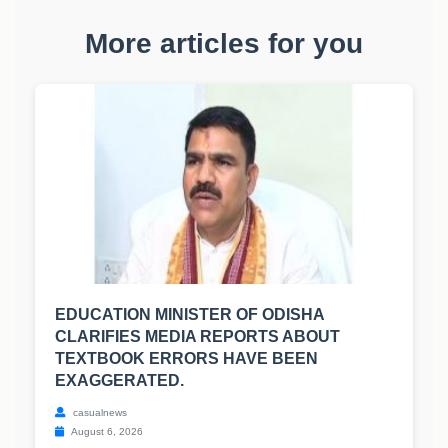
More articles for you
EDUCATION MINISTER OF ODISHA
CLARIFIES MEDIA REPORTS ABOUT
TEXTBOOK ERRORS HAVE BEEN
EXAGGERATED.
casualnews
August 6, 2026