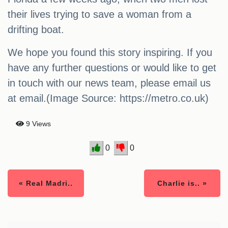
their lives trying to save a woman from a
drifting boat.
We hope you found this story inspiring. If you
have any further questions or would like to get
in touch with our news team, please email us
at email.(Image Source: https://metro.co.uk)
9 Views
0
0
« Real Madri..
Charlie is.. »