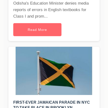
Odisha's Education Minister denies media
reports of errors in English textbooks for
Class I and prom...
Read More
FIRST-EVER JAMAICAN PARADE IN NYC
TO TAKE PLACE IN BROOKLYN.