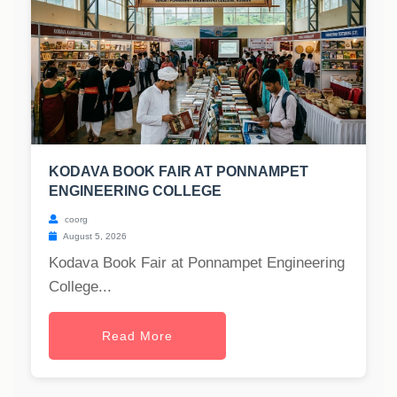
KODAVA BOOK FAIR AT PONNAMPET
ENGINEERING COLLEGE
coorg
August 5, 2026
Kodava Book Fair at Ponnampet Engineering
College...
Read More