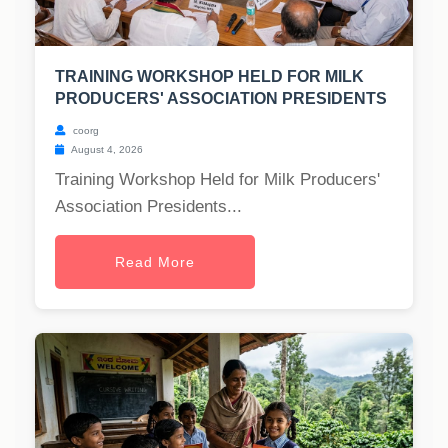
TRAINING WORKSHOP HELD FOR MILK
PRODUCERS' ASSOCIATION PRESIDENTS
coorg
August 4, 2026
Training Workshop Held for Milk Producers'
Association Presidents...
Read More