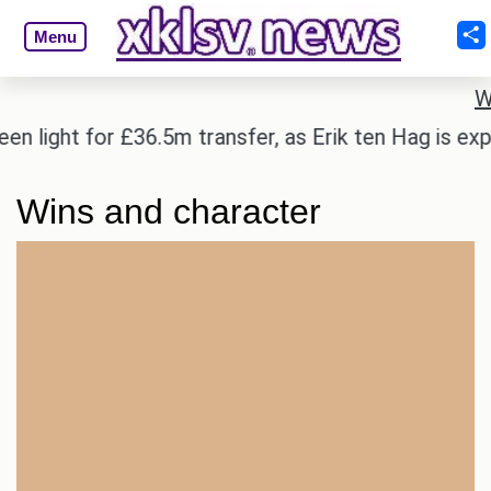
Menu
W
light for £36.5m transfer, as Erik ten Hag is expect
Wins and character