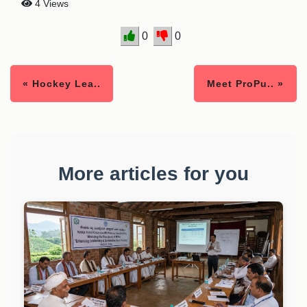
4 Views
0
0
« Hockey Lea..
Meet ProPu.. »
More articles for you