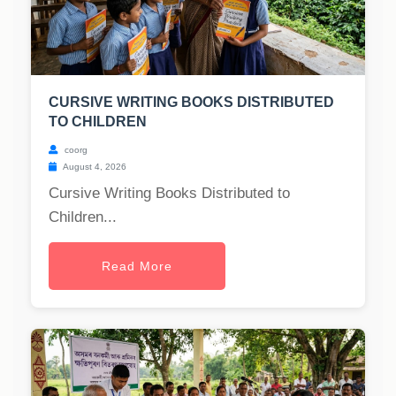
CURSIVE WRITING BOOKS DISTRIBUTED
TO CHILDREN
coorg
August 4, 2026
Cursive Writing Books Distributed to
Children...
Read More