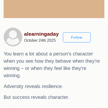
alearningaday
Follow
October 24th 2025
You learn a lot about a person’s character
when you see how they behave when they’re
winning – or when they feel like they’re
winning.
Adversity reveals resilience.
But success reveals character.