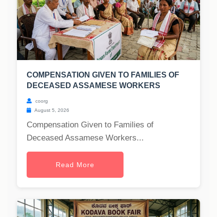
COMPENSATION GIVEN TO FAMILIES OF
DECEASED ASSAMESE WORKERS
coorg
August 5, 2026
Compensation Given to Families of
Deceased Assamese Workers...
Read More