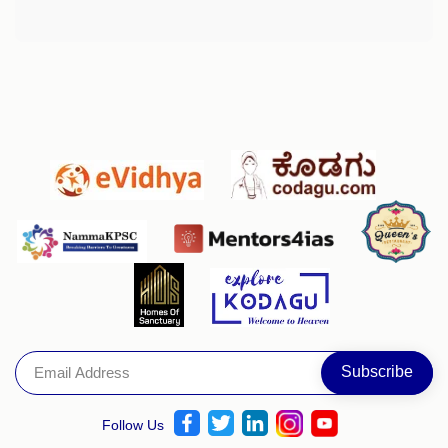
Follow Us