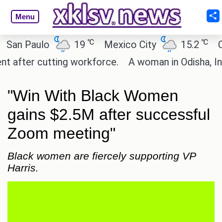
Menu
℃
℃
 Paulo
19
Mexico City
15.2
Cairo
ter cutting workforce.
A woman in Odisha, India p
"Win With Black Women
gains $2.5M after successful
Zoom meeting"
Black women are fiercely supporting VP
Harris.