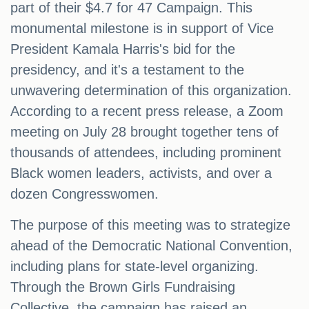
part of their $4.7 for 47 Campaign. This
monumental milestone is in support of Vice
President Kamala Harris's bid for the
presidency, and it's a testament to the
unwavering determination of this organization.
According to a recent press release, a Zoom
meeting on July 28 brought together tens of
thousands of attendees, including prominent
Black women leaders, activists, and over a
dozen Congresswomen.
The purpose of this meeting was to strategize
ahead of the Democratic National Convention,
including plans for state-level organizing.
Through the Brown Girls Fundraising
Collective, the campaign has raised an