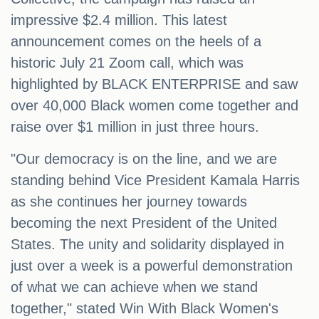
impressive $2.4 million. This latest
announcement comes on the heels of a
historic July 21 Zoom call, which was
highlighted by BLACK ENTERPRISE and saw
over 40,000 Black women come together and
raise over $1 million in just three hours.
"Our democracy is on the line, and we are
standing behind Vice President Kamala Harris
as she continues her journey towards
becoming the next President of the United
States. The unity and solidarity displayed in
just over a week is a powerful demonstration
of what we can achieve when we stand
together," stated Win With Black Women's