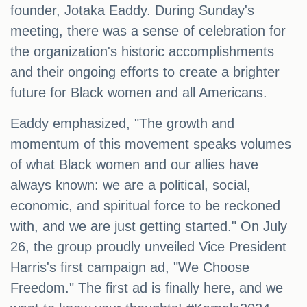
founder, Jotaka Eaddy. During Sunday's
meeting, there was a sense of celebration for
the organization's historic accomplishments
and their ongoing efforts to create a brighter
future for Black women and all Americans.
Eaddy emphasized, "The growth and
momentum of this movement speaks volumes
of what Black women and our allies have
always known: we are a political, social,
economic, and spiritual force to be reckoned
with, and we are just getting started." On July
26, the group proudly unveiled Vice President
Harris's first campaign ad, "We Choose
Freedom." The first ad is finally here, and we