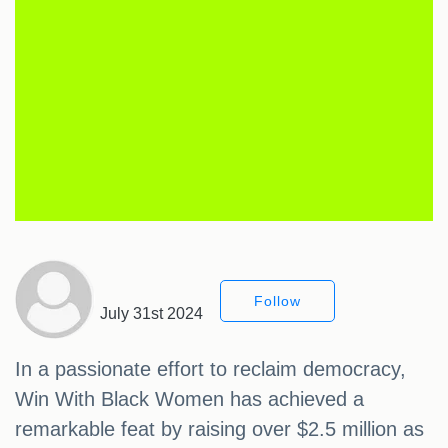
Follow
July 31st 2024
In a passionate effort to reclaim democracy,
Win With Black Women has achieved a
remarkable feat by raising over $2.5 million as