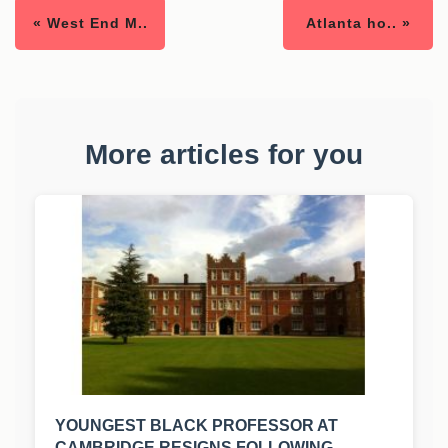
« West End M..
Atlanta ho.. »
More articles for you
YOUNGEST BLACK PROFESSOR AT
CAMBRIDGE RESIGNS FOLLOWING