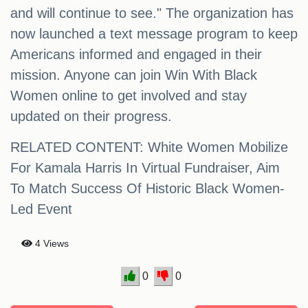
and will continue to see." The organization has
now launched a text message program to keep
Americans informed and engaged in their
mission. Anyone can join Win With Black
Women online to get involved and stay
updated on their progress.
RELATED CONTENT: White Women Mobilize
For Kamala Harris In Virtual Fundraiser, Aim
To Match Success Of Historic Black Women-
Led Event
4 Views
0
0