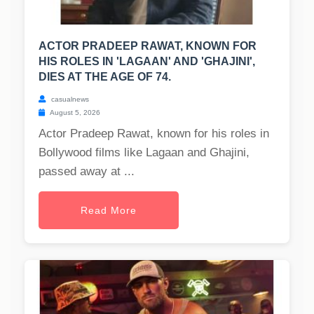
ACTOR PRADEEP RAWAT, KNOWN FOR
HIS ROLES IN 'LAGAAN' AND 'GHAJINI',
DIES AT THE AGE OF 74.
casualnews
August 5, 2026
Actor Pradeep Rawat, known for his roles in
Bollywood films like Lagaan and Ghajini,
passed away at ...
Read More