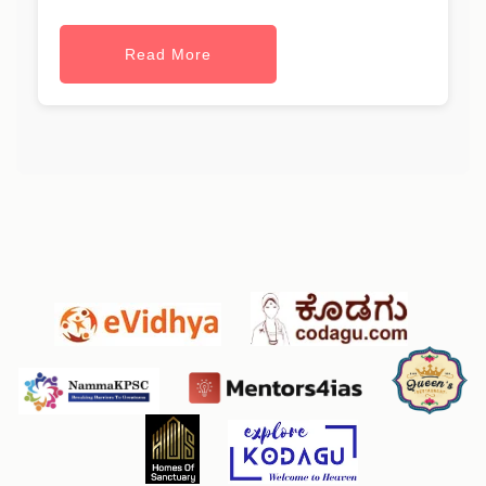
Read More