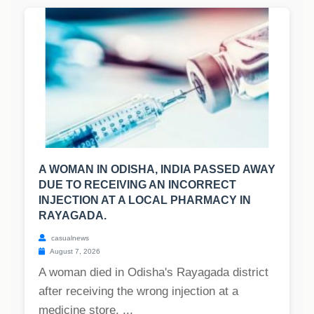
A WOMAN IN ODISHA, INDIA PASSED AWAY
DUE TO RECEIVING AN INCORRECT
INJECTION AT A LOCAL PHARMACY IN
RAYAGADA.
casualnews
August 7, 2026
A woman died in Odisha's Rayagada district
after receiving the wrong injection at a
medicine store. ...