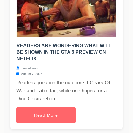
READERS ARE WONDERING WHAT WILL
BE SHOWN IN THE GTA 6 PREVIEW ON
NETFLIX.
casualnews
August 7, 2026
Readers question the outcome if Gears Of
War and Fable fail, while one hopes for a
Dino Crisis reboo...
Read More