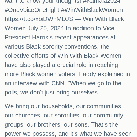
want to know your thoughts! #Kamala2024
#OneVoiceOneFight #WinWithBlackWomen
https://t.co/xbiDWhMDJS — Win With Black
Women July 25, 2024 In addition to Vice
President Harris's recent appearances at
various Black sorority conventions, the
collective efforts of Win With Black Women
have also played a crucial role in reaching
more Black women voters. Eaddy explained in
an interview with CNN, "When we go to the
polls, we don't just bring ourselves.
We bring our households, our communities,
our churches, our sororities, our community
groups, our brothers, our sons. That's the
power we possess, and it's what we have seen