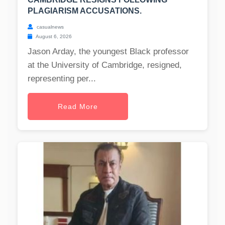
PLAGIARISM ACCUSATIONS.
casualnews
August 6, 2026
Jason Arday, the youngest Black professor
at the University of Cambridge, resigned,
representing per...
Read More