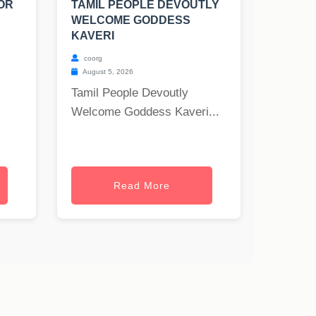
OR
TAMIL PEOPLE DEVOUTLY
WELCOME GODDESS
KAVERI
coorg
August 5, 2026
Tamil People Devoutly
Welcome Goddess Kaveri...
Read More