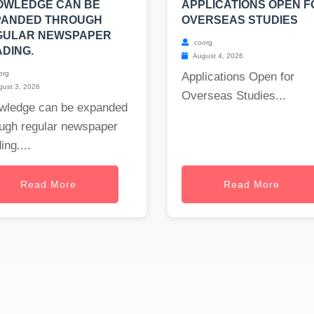
OWLEDGE CAN BE
APPLICATIONS OPEN F
PANDED THROUGH
OVERSEAS STUDIES
GULAR NEWSPAPER
coorg
DING.
August 4, 2026
org
Applications Open for
ust 3, 2026
Overseas Studies...
wledge can be expanded
ough regular newspaper
ing....
Read More
Read More