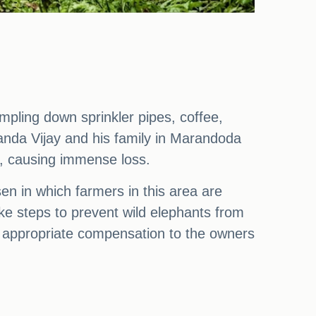
pling down sprinkler pipes, coffee,
anda Vijay and his family in Marandoda
s, causing immense loss.
sen in which farmers in this area are
ake steps to prevent wild elephants from
de appropriate compensation to the owners