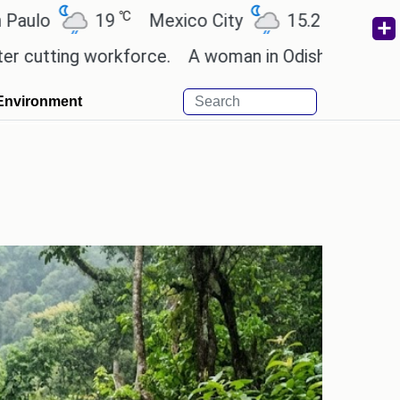
℃
℃
19
Mexico City
15.2
Cairo
26.6
ng workforce.
A woman in Odisha, India passed away
Environment