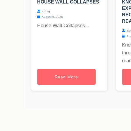
HOUSE WALL COLLAPSES
KN
EX
coorg
RE
August 5, 2026
REA
House Wall Collapses...
co
Aug
Kno
thr
read
Read More