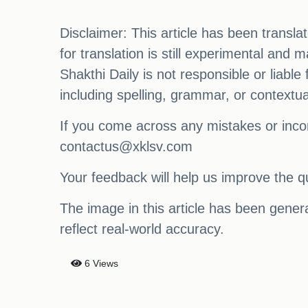
Disclaimer: This article has been transl
for translation is still experimental and
Shakthi Daily is not responsible or liabl
including spelling, grammar, or contextu
If you come across any mistakes or incon
contactus@xklsv.com
Your feedback will help us improve the qu
The image in this article has been generat
reflect real-world accuracy.
6 Views