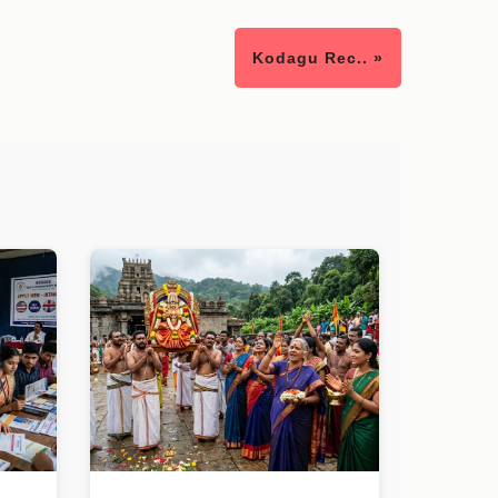
Kodagu Rec.. »