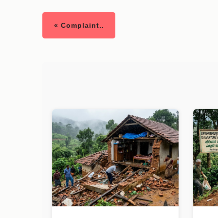
« Complaint..