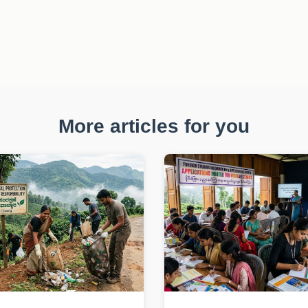
More articles for you