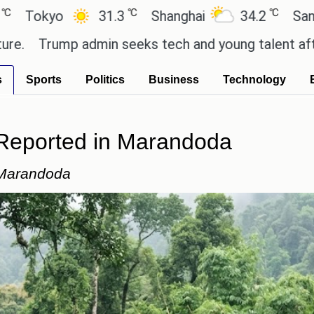
℃
℃
o
31.3
Shanghai
34.2
San Paulo
ump admin seeks tech and young talent after cutti
s
Sports
Politics
Business
Technology
 Reported in Marandoda
 Marandoda