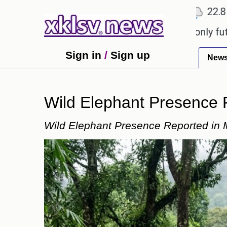
℃
℃
Ahmedabad
27.1
Pune
22.8
Toky
ny to ease the impact of a digital-only future.
Tr
Sign in
/
Sign up
New
Wild Elephant Presence
Wild Elephant Presence Reported in