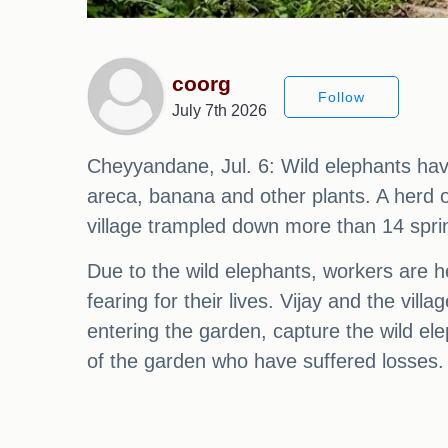
coorg
Follow
July 7th 2026
Cheyyandane, Jul. 6: Wild elephants hav
areca, banana and other plants. A herd 
village trampled down more than 14 spri
Due to the wild elephants, workers are he
fearing for their lives. Vijay and the v
entering the garden, capture the wild el
of the garden who have suffered losses.