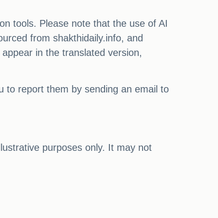
on tools. Please note that the use of AI
ourced from shakthidaily.info, and
 appear in the translated version,
ou to report them by sending an email to
illustrative purposes only. It may not