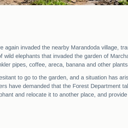
e again invaded the nearby Marandoda village, tram
of wild elephants that invaded the garden of March
nkler pipes, coffee, areca, banana and other plant
sitant to go to the garden, and a situation has ari
illagers have demanded that the Forest Department t
ephant and relocate it to another place, and provi