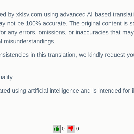
ated by xklsv.com using advanced AI-based translati
 may not be 100% accurate. The original content is s
e for any errors, omissions, or inaccuracies that may
al misunderstandings.
sistencies in this translation, we kindly request y
ality.
ed using artificial intelligence and is intended for 
0
0