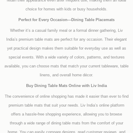
retain their appearance even after frequent use, making them an ideal
choice for homes with kids or busy households.
Perfect for Every Occasion—Dining Table Placemats
Whether it’s a casual family meal or a formal dinner gathering, Liv
India’s premium table mats are perfect for any occasion. Their elegant
yet practical design makes them suitable for everyday use as well as
special events. With a wide variety of colors, patterns, and textures
available, you can choose mats that match your current tableware, table
linens, and overall home décor.
Buy Dining Table Mats Online with Liv India
The convenience of online shopping has made it easier than ever to find
premium table mats that suit your needs. Liv India’s online platform
offers a hassle-free shopping experience, allowing you to browse
through a wide range of dining table mats from the comfort of your
home. You can easily compare designs, read customer reviews, and