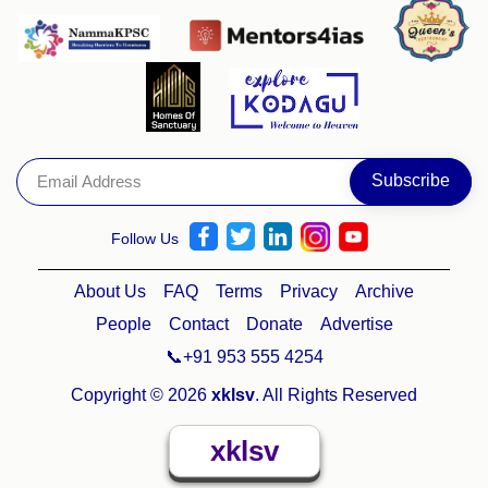
Follow Us
About Us
FAQ
Terms
Privacy
Archive
People
Contact
Donate
Advertise
📞+91 953 555 4254
Copyright © 2026
xklsv
. All Rights Reserved
xklsv