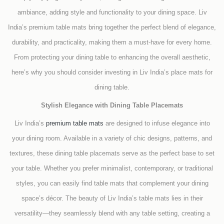
ambiance, adding style and functionality to your dining space. Liv
India’s premium table mats bring together the perfect blend of elegance,
durability, and practicality, making them a must-have for every home.
From protecting your dining table to enhancing the overall aesthetic,
here’s why you should consider investing in Liv India’s place mats for
dining table.
Stylish Elegance with Dining Table Placemats
Liv India’s
premium table mats
are designed to infuse elegance into
your dining room. Available in a variety of chic designs, patterns, and
textures, these dining table placemats serve as the perfect base to set
your table. Whether you prefer minimalist, contemporary, or traditional
styles, you can easily find table mats that complement your dining
space’s décor. The beauty of Liv India’s table mats lies in their
versatility—they seamlessly blend with any table setting, creating a