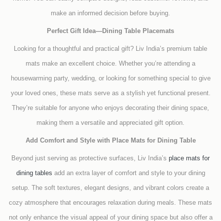
make an informed decision before buying.
Perfect Gift Idea—Dining Table Placemats
Looking for a thoughtful and practical gift? Liv India’s premium table
mats make an excellent choice. Whether you’re attending a
housewarming party, wedding, or looking for something special to give
your loved ones, these mats serve as a stylish yet functional present.
They’re suitable for anyone who enjoys decorating their dining space,
making them a versatile and appreciated gift option.
Add Comfort and Style with Place Mats for Dining Table
Beyond just serving as protective surfaces, Liv India’s
place mats for
dining tables
add an extra layer of comfort and style to your dining
setup. The soft textures, elegant designs, and vibrant colors create a
cozy atmosphere that encourages relaxation during meals. These mats
not only enhance the visual appeal of your dining space but also offer a