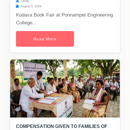
coorg
August 5, 2026
Kodava Book Fair at Ponnampet Engineering
College...
Read More
COMPENSATION GIVEN TO FAMILIES OF