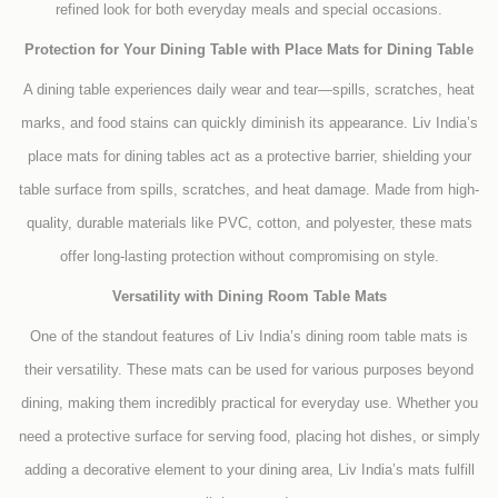
refined look for both everyday meals and special occasions.
Protection for Your Dining Table with Place Mats for Dining Table
A dining table experiences daily wear and tear—spills, scratches, heat
marks, and food stains can quickly diminish its appearance. Liv India’s
place mats for dining tables act as a protective barrier, shielding your
table surface from spills, scratches, and heat damage. Made from high-
quality, durable materials like PVC, cotton, and polyester, these mats
offer long-lasting protection without compromising on style.
Versatility with Dining Room Table Mats
One of the standout features of Liv India’s dining room table mats is
their versatility. These mats can be used for various purposes beyond
dining, making them incredibly practical for everyday use. Whether you
need a protective surface for serving food, placing hot dishes, or simply
adding a decorative element to your dining area, Liv India’s mats fulfill