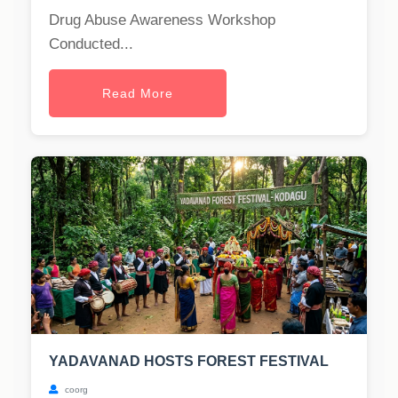
Drug Abuse Awareness Workshop
Conducted...
Read More
YADAVANAD HOSTS FOREST FESTIVAL
coorg