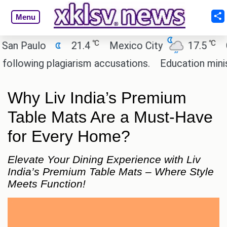
Menu
℃
℃
Paulo
21.4
Mexico City
17.5
Cair
wing plagiarism accusations.
Education minister 
Why Liv India’s Premium
Table Mats Are a Must-Have
for Every Home?
Elevate Your Dining Experience with Liv
India’s Premium Table Mats – Where Style
Meets Function!