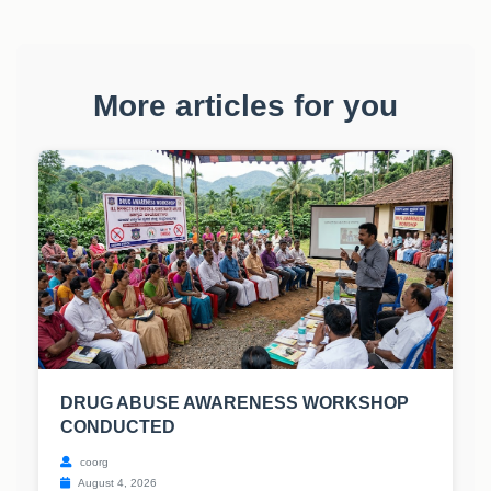
More articles for you
DRUG ABUSE AWARENESS WORKSHOP
CONDUCTED
coorg
August 4, 2026