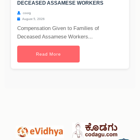
DECEASED ASSAMESE WORKERS
coorg
August 5, 2026
Compensation Given to Families of
Deceased Assamese Workers...
Read More