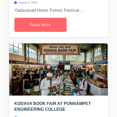
August 4, 2026
Yadavanad Hosts Forest Festival...
Read More
KODAVA BOOK FAIR AT PONNAMPET
ENGINEERING COLLEGE