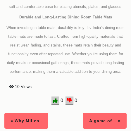
soft and comfortable base for placing utensils, plates, and glasses.
Durable and Long-Lasting Dining Room Table Mats
When investing in table mats, durability is key. Liv India’s dining room
table mats are made to last. Crafted from high-quality materials that
resist wear, fading, and stains, these mats retain their beauty and
functionality even after repeated use. Whether you’re using them for
daily meals or occasional gatherings, these mats provide long-lasting
performance, making them a valuable addition to your dining area.
10 Views
0
0
« Why Millen..
A game of .. »