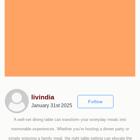
livindia
Follow
January 31st 2025
A well-set dining table can transform your everyday meals into
memorable experiences. Whether you’re hosting a dinner party or
simply enjoying a family meal, the right table setting can elevate the