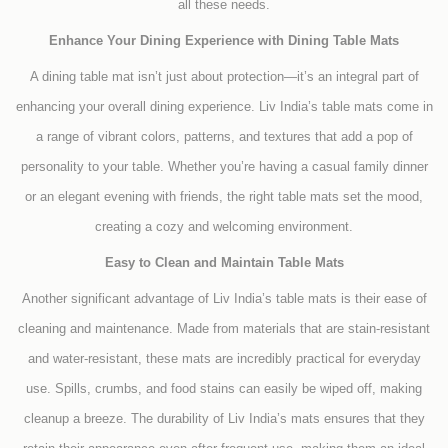
all these needs.
Enhance Your Dining Experience with Dining Table Mats
A dining table mat isn’t just about protection—it’s an integral part of
enhancing your overall dining experience. Liv India’s table mats come in
a range of vibrant colors, patterns, and textures that add a pop of
personality to your table. Whether you’re having a casual family dinner
or an elegant evening with friends, the right table mats set the mood,
creating a cozy and welcoming environment.
Easy to Clean and Maintain Table Mats
Another significant advantage of Liv India’s table mats is their ease of
cleaning and maintenance. Made from materials that are stain-resistant
and water-resistant, these mats are incredibly practical for everyday
use. Spills, crumbs, and food stains can easily be wiped off, making
cleanup a breeze. The durability of Liv India’s mats ensures that they