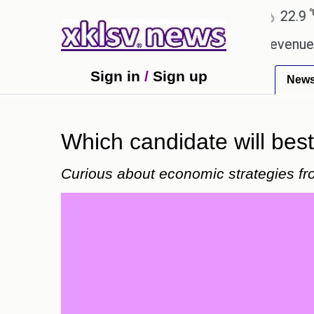
℃
℃
Ahmedabad
27.8
Pune
22.9
Tok
ping Rs 400.80 crore in box office revenue.
Read
Sign in
/
Sign up
New
Which candidate will bes
Curious about economic strategies from