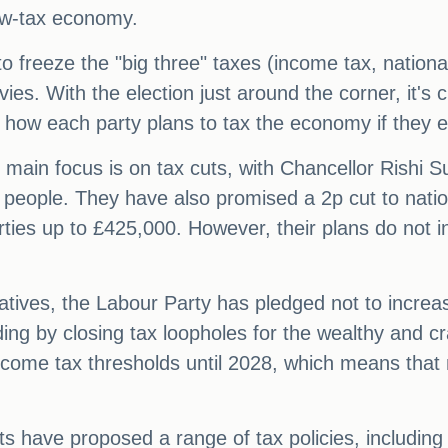
 low-tax economy.
 freeze the "big three" taxes (income tax, nationa
ies. With the election just around the corner, it's cl
at how each party plans to tax the economy if they 
ain focus is on tax cuts, with Chancellor Rishi Su
e people. They have also promised a 2p cut to nati
rties up to £425,000. However, their plans do not i
tives, the Labour Party has pledged not to increas
ding by closing tax loopholes for the wealthy and
come tax thresholds until 2028, which means that
 have proposed a range of tax policies, including 