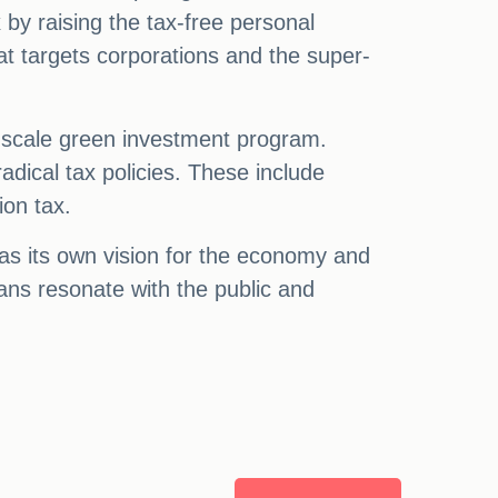
 by raising the tax-free personal
at targets corporations and the super-
ge-scale green investment program.
adical tax policies. These include
ion tax.
has its own vision for the economy and
plans resonate with the public and