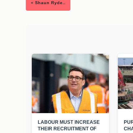
« Shaun Ryde..
LABOUR MUST INCREASE
PUR
THEIR RECRUITMENT OF
CHA