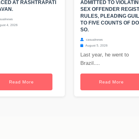
CED AT RASHTRAPATI
ADMITTED TO VIOLATI
AVAN.
SEX OFFENDER REGIS
RULES, PLEADING GUI
sualnews
TO FIVE COUNTS OF DO
ust 4, 2026
SO.
casualnews
August 5, 2026
Last year, he went to
Brazil....
Read More
Read More