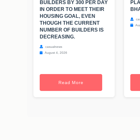
BUILDERS BY 300 PER DAY
PLA
IN ORDER TO MEET THEIR
BH
HOUSING GOAL, EVEN
ca
THOUGH THE CURRENT
Aug
NUMBER OF BUILDERS IS
DECREASING.
casualnews
August 4, 2026
Read More