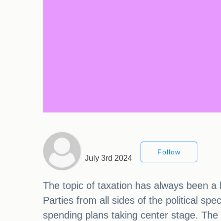
Follow
July 3rd 2024
The topic of taxation has always been a h
Parties from all sides of the political s
spending plans taking center stage. The 