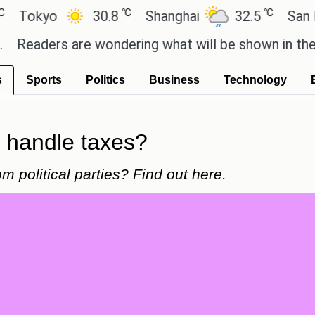
℃
℃
yo
30.8
Shanghai
32.5
San Paulo
ers are wondering what will be shown in the GTA 6 
s
Sports
Politics
Business
Technology
t handle taxes?
 political parties? Find out here.