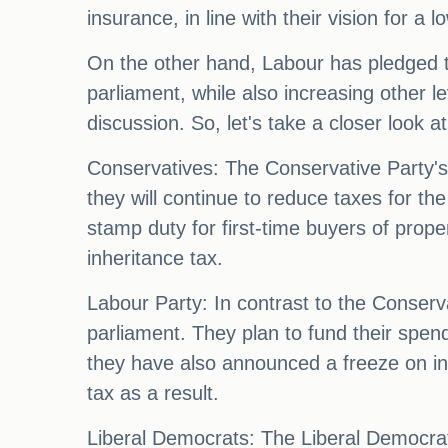
insurance, in line with their vision for a
On the other hand, Labour has pledged to
parliament, while also increasing other lev
discussion. So, let's take a closer look 
Conservatives: The Conservative Party's m
they will continue to reduce taxes for th
stamp duty for first-time buyers of prope
inheritance tax.
Labour Party: In contrast to the Conserva
parliament. They plan to fund their spen
they have also announced a freeze on in
tax as a result.
Liberal Democrats: The Liberal Democrats