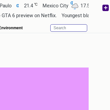
℃
℃
21.4
Mexico City
17.5
Cairo
2
preview on Netflix.
Youngest black professor at 
Environment