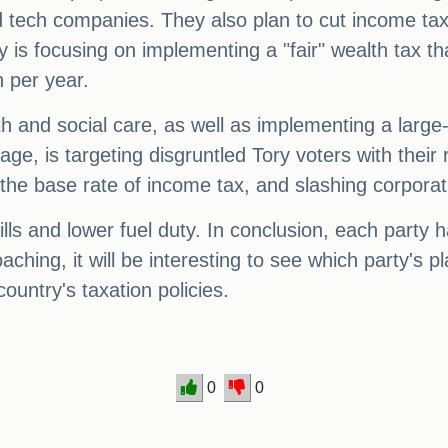
nd tech companies. They also plan to cut income tax
is focusing on implementing a "fair" wealth tax th
n per year.
alth and social care, as well as implementing a lar
, is targeting disgruntled Tory voters with their r
 the base rate of income tax, and slashing corporat
lls and lower fuel duty. In conclusion, each party 
oaching, it will be interesting to see which party's 
country's taxation policies.
0
0