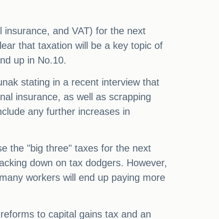
l insurance, and VAT) for the next
ear that taxation will be a key topic of
end up in No.10.
nak stating in a recent interview that
onal insurance, as well as scrapping
nclude any further increases in
e the "big three" taxes for the next
 cracking down on tax dodgers. However,
 many workers will end up paying more
reforms to capital gains tax and an