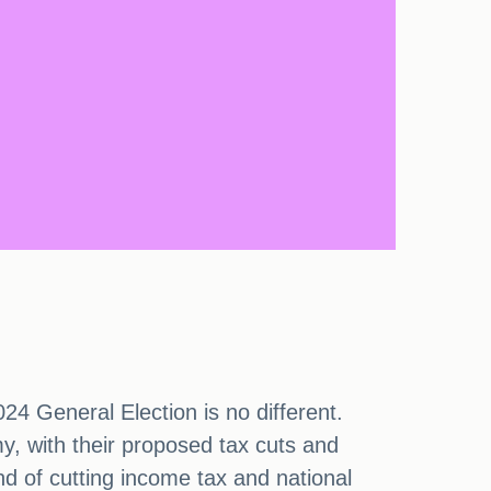
24 General Election is no different.
my, with their proposed tax cuts and
d of cutting income tax and national