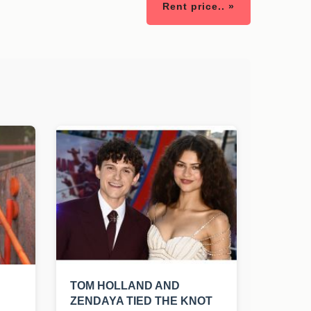
Rent price.. »
TOM HOLLAND AND
ZENDAYA TIED THE KNOT