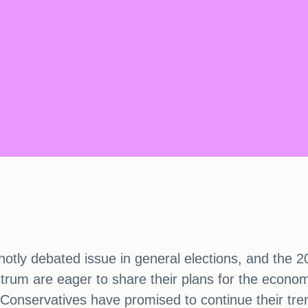
otly debated issue in general elections, and the 20
pectrum are eager to share their plans for the econo
Conservatives have promised to continue their tren