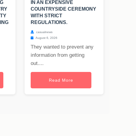
NG
IN AN EXPENSIVE
TRY
COUNTRYSIDE CEREMONY
LTY
WITH STRICT
ING
REGULATIONS.
casualnews
August 6, 2026
They wanted to prevent any
information from getting
out....
Read More