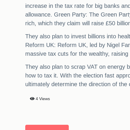
increase in the tax rate for big banks a
allowance. Green Party: The Green Party 
rich, which they claim will raise £50 billio
They also plan to invest billions into he
Reform UK: Reform UK, led by Nigel Farage
massive tax cuts for the wealthy, raising
They also plan to scrap VAT on energy bi
how to tax it. With the election fast appr
ultimately determine the direction of the 
4 Views