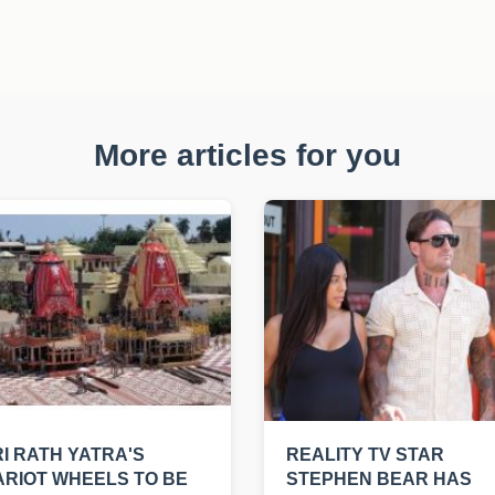
More articles for you
I RATH YATRA'S
REALITY TV STAR
RIOT WHEELS TO BE
STEPHEN BEAR HAS