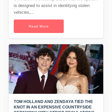
is designed to assist in identifying stolen
vehicles,...
Read More
TOM HOLLAND AND ZENDAYA TIED THE
KNOT IN AN EXPENSIVE COUNTRYSIDE