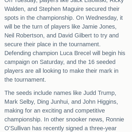
On Tuesday, players like Jack Lisowski, Ricky
Walden, and Stephen Maguire secured their
spots in the championship. On Wednesday, it
will be the turn of players like Jamie Jones,
Neil Robertson, and David Gilbert to try and
secure their place in the tournament.
Defending champion Luca Brecel will begin his
campaign on Saturday, and the 16 seeded
players are all looking to make their mark in
the tournament.
The seeds include names like Judd Trump,
Mark Selby, Ding Junhui, and John Higgins,
making for an exciting and competitive
championship. In other snooker news, Ronnie
O'Sullivan has recently signed a three-year