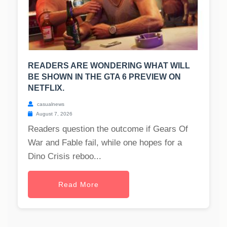
READERS ARE WONDERING WHAT WILL
BE SHOWN IN THE GTA 6 PREVIEW ON
NETFLIX.
casualnews
August 7, 2026
Readers question the outcome if Gears Of
War and Fable fail, while one hopes for a
Dino Crisis reboo...
Read More