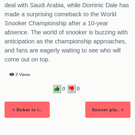
deal with Saudi Arabia, while Dominic Dale has
made a surprising comeback to the World
Snooker Championship after a 10-year
absence. The world of snooker is buzzing with
anticipation as the championship approaches,
and fans are eagerly waiting to see who will
come out on top.
3 Views
0
0
« Dubai is i..
Soccer pla.. »