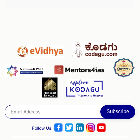
Follow Us