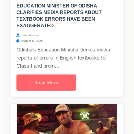
EDUCATION MINISTER OF ODISHA
CLARIFIES MEDIA REPORTS ABOUT
TEXTBOOK ERRORS HAVE BEEN
EXAGGERATED.
casualnews
August 6, 2026
Odisha's Education Minister denies media
reports of errors in English textbooks for
Class I and prom...
Read More