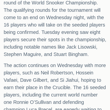
round of the World Snooker Championship.
The qualifying rounds for the tournament will
come to an end on Wednesday night, with the
16 players who will take on the seeded players
being confirmed. Tuesday evening saw eight
players secure their spots in the championship,
including notable names like Jack Lisowski,
Stephen Maguire, and Stuart Bingham.
The action continues on Wednesday with more
players, such as Neil Robertson, Hossein
Vafaei, Dave Gilbert, and Si Jiahui, hoping to
earn their place in the Crucible. The 16 seeded
players, including the current world number
one Ronnie O'Sullivan and defending
champion Luca Brecel, are eagerly waiting to