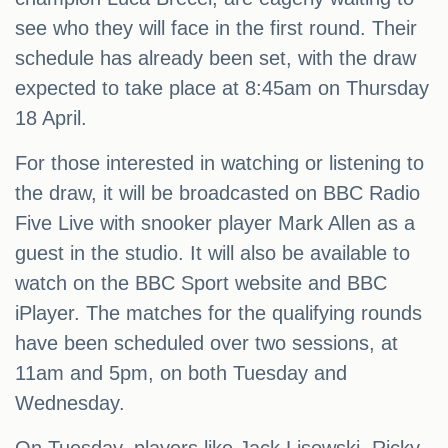
see who they will face in the first round. Their
schedule has already been set, with the draw
expected to take place at 8:45am on Thursday
18 April.
For those interested in watching or listening to
the draw, it will be broadcasted on BBC Radio
Five Live with snooker player Mark Allen as a
guest in the studio. It will also be available to
watch on the BBC Sport website and BBC
iPlayer. The matches for the qualifying rounds
have been scheduled over two sessions, at
11am and 5pm, on both Tuesday and
Wednesday.