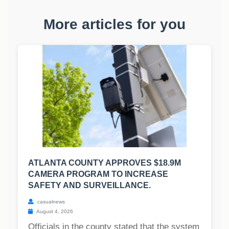
More articles for you
ATLANTA COUNTY APPROVES $18.9M
CAMERA PROGRAM TO INCREASE
SAFETY AND SURVEILLANCE.
casualnews
August 4, 2026
Officials in the county stated that the system