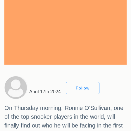
Follow
April 17th 2024
On Thursday morning, Ronnie O'Sullivan, one
of the top snooker players in the world, will
finally find out who he will be facing in the first