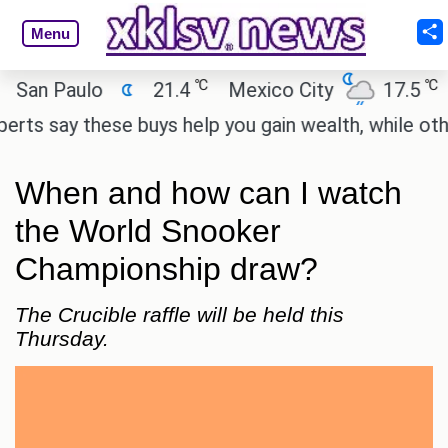
Menu
℃
℃
n Paulo
21.4
Mexico City
17.5
Cai
 say these buys help you gain wealth, while others d
When and how can I watch
the World Snooker
Championship draw?
The Crucible raffle will be held this
Thursday.