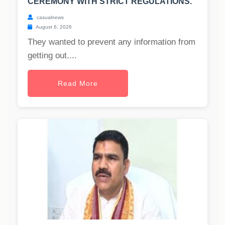
CEREMONY WITH STRICT REGULATIONS.
casualnews
August 6, 2026
They wanted to prevent any information from
getting out....
Read More