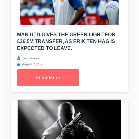
MAN UTD GIVES THE GREEN LIGHT FOR
£36.5M TRANSFER, AS ERIK TEN HAG IS
EXPECTED TO LEAVE.
casualnews
August 7, 2026
Read More