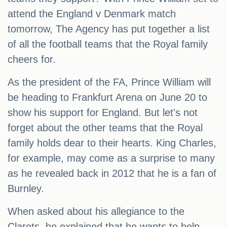
attend the England v Denmark match
tomorrow, The Agency has put together a list
of all the football teams that the Royal family
cheers for.
As the president of the FA, Prince William will
be heading to Frankfurt Arena on June 20 to
show his support for England. But let's not
forget about the other teams that the Royal
family holds dear to their hearts. King Charles,
for example, may come as a surprise to many
as he revealed back in 2012 that he is a fan of
Burnley.
When asked about his allegiance to the
Clarets, he explained that he wants to help