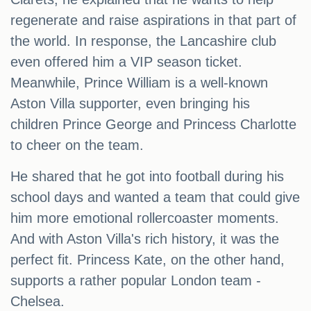
regenerate and raise aspirations in that part of
the world. In response, the Lancashire club
even offered him a VIP season ticket.
Meanwhile, Prince William is a well-known
Aston Villa supporter, even bringing his
children Prince George and Princess Charlotte
to cheer on the team.
He shared that he got into football during his
school days and wanted a team that could give
him more emotional rollercoaster moments.
And with Aston Villa's rich history, it was the
perfect fit. Princess Kate, on the other hand,
supports a rather popular London team -
Chelsea.