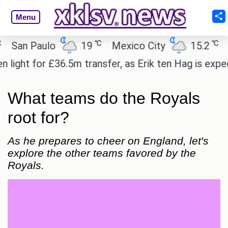
Menu
℃
℃
an Paulo
19
Mexico City
15.2
Cair
ht for £36.5m transfer, as Erik ten Hag is expected
What teams do the Royals
root for?
As he prepares to cheer on England, let's
explore the other teams favored by the
Royals.