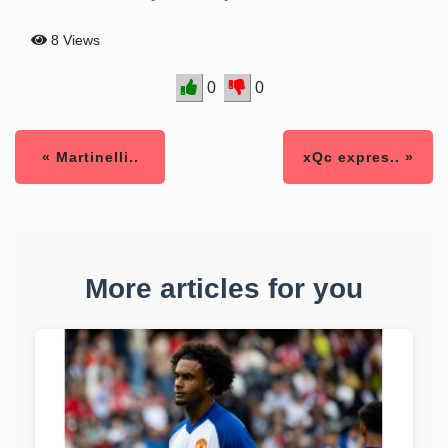
8 Views
0
0
« Martinelli..
xQc expres.. »
More articles for you