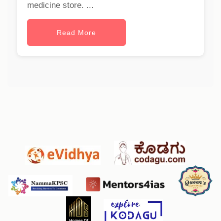
medicine store. ...
Read More