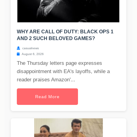
WHY ARE CALL OF DUTY: BLACK OPS 1
AND 2 SUCH BELOVED GAMES?
casualnews
August 6, 2026
The Thursday letters page expresses
disappointment with EA's layoffs, while a
reader praises Amazon'...
Read More