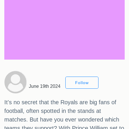
Follow
June 19th 2024
It's no secret that the Royals are big fans of
football, often spotted in the stands at
matches. But have you ever wondered which
teams they support? With Prince William set to