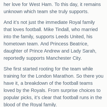
her love for West Ham. To this day, it remains
unknown which team she truly supports.
And it's not just the immediate Royal family
that loves football. Mike Tindall, who married
into the family, supports Leeds United, his
hometown team. And Princess Beatrice,
daughter of Prince Andrew and Lady Sarah,
reportedly supports Manchester City.
She first started rooting for the team while
training for the London Marathon. So there you
have it, a breakdown of the football teams
loved by the Royals. From surprise choices to
popular picks, it's clear that football runs in the
blood of the Royal family.