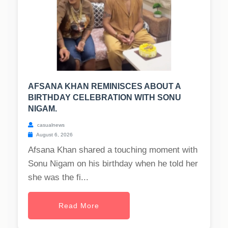
AFSANA KHAN REMINISCES ABOUT A
BIRTHDAY CELEBRATION WITH SONU
NIGAM.
casualnews
August 6, 2026
Afsana Khan shared a touching moment with
Sonu Nigam on his birthday when he told her
she was the fi...
Read More