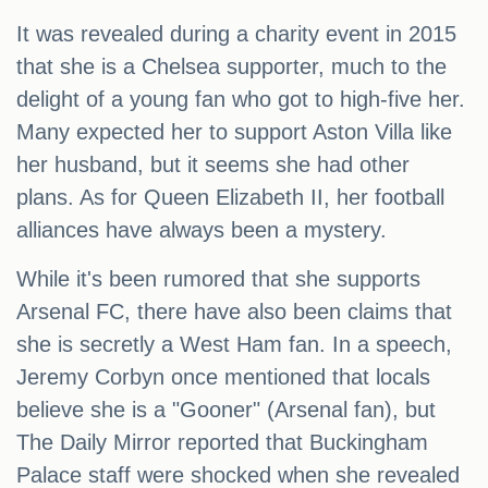
It was revealed during a charity event in 2015
that she is a Chelsea supporter, much to the
delight of a young fan who got to high-five her.
Many expected her to support Aston Villa like
her husband, but it seems she had other
plans. As for Queen Elizabeth II, her football
alliances have always been a mystery.
While it's been rumored that she supports
Arsenal FC, there have also been claims that
she is secretly a West Ham fan. In a speech,
Jeremy Corbyn once mentioned that locals
believe she is a "Gooner" (Arsenal fan), but
The Daily Mirror reported that Buckingham
Palace staff were shocked when she revealed