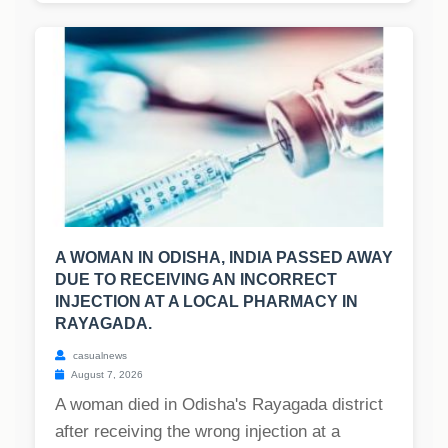
A WOMAN IN ODISHA, INDIA PASSED AWAY
DUE TO RECEIVING AN INCORRECT
INJECTION AT A LOCAL PHARMACY IN
RAYAGADA.
casualnews
August 7, 2026
A woman died in Odisha's Rayagada district
after receiving the wrong injection at a