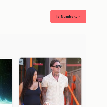
Is Number.. »