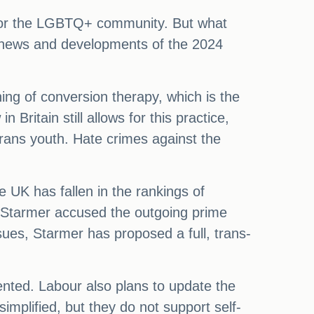
s for the LGBTQ+ community. But what
 news and developments of the 2024
ing of conversion therapy, which is the
Britain still allows for this practice,
 trans youth. Hate crimes against the
e UK has fallen in the rankings of
, Starmer accused the outgoing prime
issues, Starmer has proposed a full, trans-
nted. Labour also plans to update the
plified, but they do not support self-