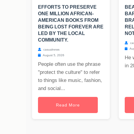
EFFORTS TO PRESERVE
BE
ONE MILLION AFRICAN-
BAP
AMERICAN BOOKS FROM
BRA
BEING LOST FOREVER ARE
REL
LED BY THE LOCAL
NOT
COMMUNITY.
ca
Aug
casualnews
August 5, 2026
He 
People often use the phrase
in 2
"protect the culture" to refer
to things like music, fashion,
and social...
Read More