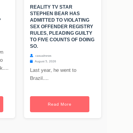
REALITY TV STAR
STEPHEN BEAR HAS
?
ADMITTED TO VIOLATING
SEX OFFENDER REGISTRY
RULES, PLEADING GUILTY
TO FIVE COUNTS OF DOING
SO.
wn
casualnews
to
August 5, 2026
uk
....
Last year, he went to
Brazil....
Read More