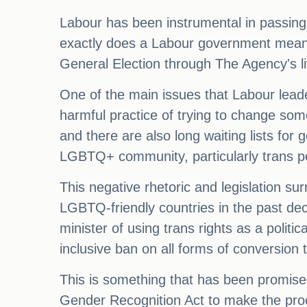
Labour has been instrumental in passing
exactly does a Labour government mean
General Election through The Agency's li
One of the main issues that Labour leade
harmful practice of trying to change someo
and there are also long waiting lists for
LGBTQ+ community, particularly trans pe
This negative rhetoric and legislation su
LGBTQ-friendly countries in the past de
minister of using trans rights as a politi
inclusive ban on all forms of conversion 
This is something that has been promise
Gender Recognition Act to make the proc