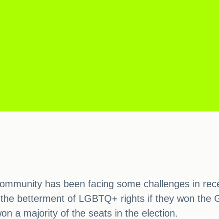
ommunity has been facing some challenges in recen
 the betterment of LGBTQ+ rights if they won the G
on a majority of the seats in the election.