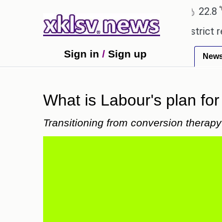
℃
℃
Ahmedabad
27.5
Pune
22.8
Tok
pensive countryside ceremony with strict regulatio
Sign in
/
Sign up
New
What is Labour's plan fo
Transitioning from conversion therapy 