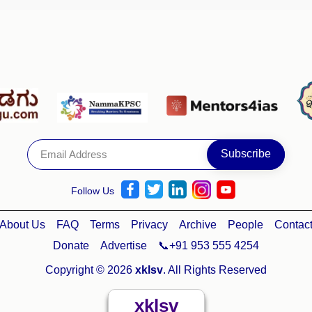
Follow Us
About Us
FAQ
Terms
Privacy
Archive
People
Contac
Donate
Advertise
📞+91 953 555 4254
Copyright © 2026
xklsv
. All Rights Reserved
xklsv