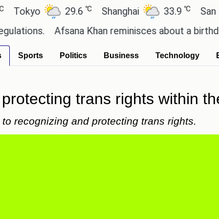
℃
℃
yo
29.6
Shanghai
33.9
San Paulo
ns.
Afsana Khan reminisces about a birthday celeb
s
Sports
Politics
Business
Technology
r protecting trans rights withi
to recognizing and protecting trans rights.