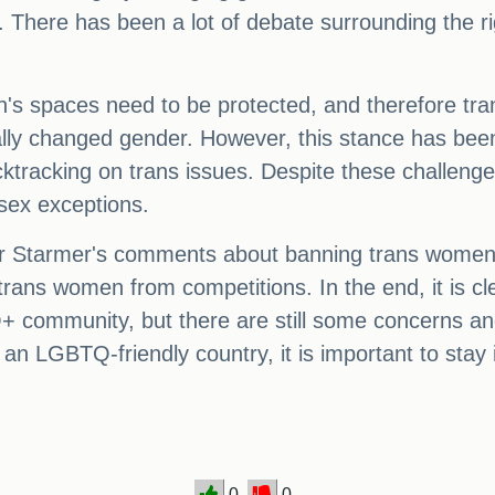
is. There has been a lot of debate surrounding the 
n's spaces need to be protected, and therefore tra
gally changed gender. However, this stance has be
tracking on trans issues. Despite these challeng
-sex exceptions.
r Starmer's comments about banning trans women 
trans women from competitions. In the end, it is cl
+ community, but there are still some concerns an
 an LGBTQ-friendly country, it is important to sta
0
0