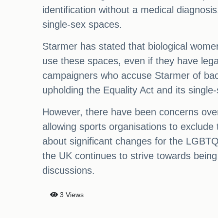
identification without a medical diagnos
single-sex spaces.
Starmer has stated that biological wome
use these spaces, even if they have le
campaigners who accuse Starmer of back
upholding the Equality Act and its single
However, there have been concerns ove
allowing sports organisations to exclude 
about significant changes for the LGBTQ
the UK continues to strive towards being
discussions.
3 Views