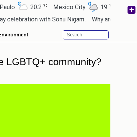
℃
℃
20.2
Mexico City
19
Cairo
26.
ration with Sonu Nigam.
Why are Call of Duty: Bl
Environment
n the LGBTQ+ community?