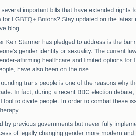
 several important bills that have extended right
 for LGBTQ+ Britons? Stay updated on the latest
ve blog.
r Keir Starmer has pledged to address is the bann
ne's gender identity or sexuality. The current law in 
 gender-affirming healthcare and limited options for
ople, have also been on the rise.
rrounding trans people is one of the reasons why th
cade. In fact, during a recent BBC election debate
cal tool to divide people. In order to combat these 
therapy.
d by previous governments but never fully impleme
ess of legally changing gender more modern and sim