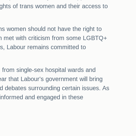
rights of trans women and their access to
ns women should not have the right to
en met with criticism from some LGBTQ+
es, Labour remains committed to
from single-sex hospital wards and
ear that Labour's government will bring
d debates surrounding certain issues. As
y informed and engaged in these