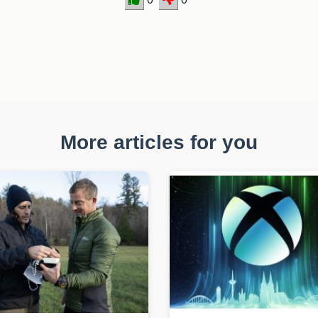
More articles for you