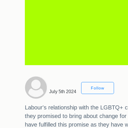
Follow
July 5th 2024
Labour's relationship with the LGBTQ+ c
they promised to bring about change for
have fulfilled this promise as they have w