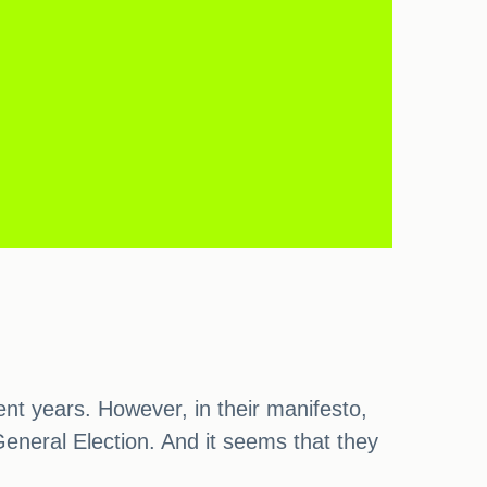
t years. However, in their manifesto,
eneral Election. And it seems that they