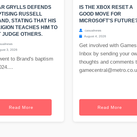
AR GRYLLS DEFENDS
IS THE XBOX RESET A
TISING RUSSELL
GOOD MOVE FOR
ND, STATING THAT HIS
MICROSOFT'S FUTURE
IGION TEACHES HIM TO
casualnews
 JUDGE OTHERS.
August 4, 2026
sualnews
Get involved with Games
ust 3, 2026
Inbox by sending your o
went to Brand's baptism
thoughts and comments 
024....
gamecentral@metro.co.
Read More
Read More