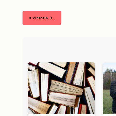
« Victoria B..