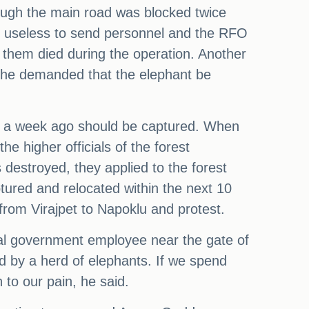
hough the main road was blocked twice
is useless to send personnel and the RFO
 them died during the operation. Another
d he demanded that the elephant be
ier a week ago should be captured. When
he higher officials of the forest
 destroyed, they applied to the forest
ured and relocated within the next 10
from Virajpet to Napoklu and protest.
cal government employee near the gate of
d by a herd of elephants. If we spend
 to our pain, he said.