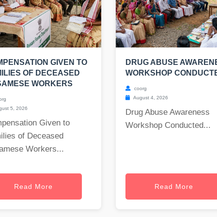
PENSATION GIVEN TO
DRUG ABUSE AWAREN
ILIES OF DECEASED
WORKSHOP CONDUCT
SAMESE WORKERS
coorg
August 4, 2026
org
ust 5, 2026
Drug Abuse Awareness
pensation Given to
Workshop Conducted...
ilies of Deceased
amese Workers...
Read More
Read More