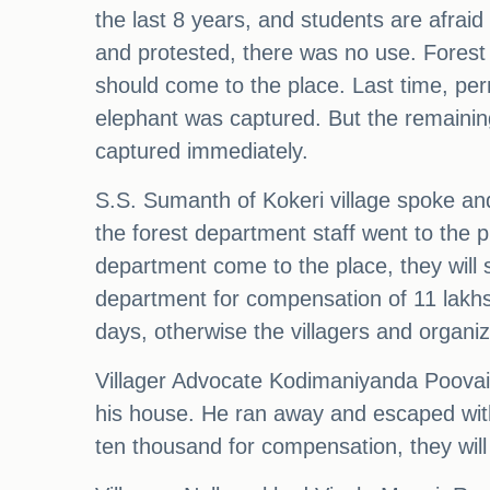
the last 8 years, and students are afrai
and protested, there was no use. Forest
should come to the place. Last time, per
elephant was captured. But the remainin
captured immediately.
S.S. Sumanth of Kokeri village spoke an
the forest department staff went to the pl
department come to the place, they will 
department for compensation of 11 lakhs
days, otherwise the villagers and organi
Villager Advocate Kodimaniyanda Poovaia
his house. He ran away and escaped with 
ten thousand for compensation, they will 