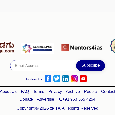
Follow Us
About Us
FAQ
Terms
Privacy
Archive
People
Contac
Donate
Advertise
📞+91 953 555 4254
Copyright © 2026
xklsv
. All Rights Reserved