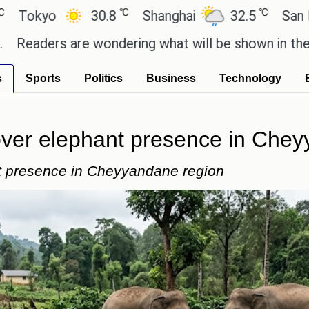
℃
℃
30.8
Shanghai
32.5
San Paulo
 are wondering what will be shown in the GTA 6 pre
s
Sports
Politics
Business
Technology
 over elephant presence in Che
nt presence in Cheyyandane region