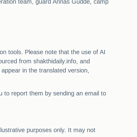
eration team, guard Annas Gudde, camp
on tools. Please note that the use of AI
ourced from shakthidaily.info, and
 appear in the translated version,
ou to report them by sending an email to
illustrative purposes only. It may not