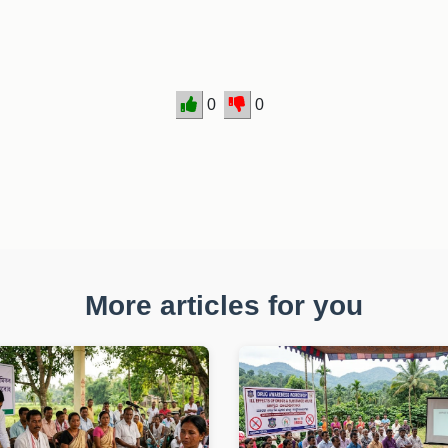
0
0
More articles for you