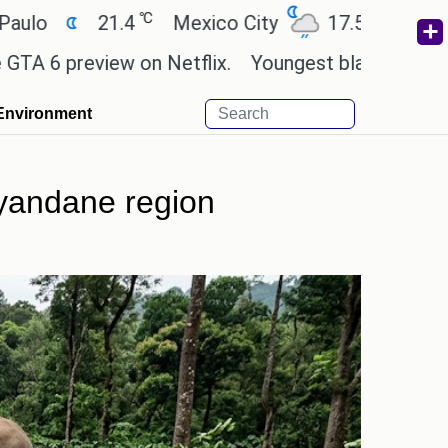
℃
℃
21.4
Mexico City
17.5
Cairo
26.9
view on Netflix.
Youngest black professor at Cam
Environment
yyandane region