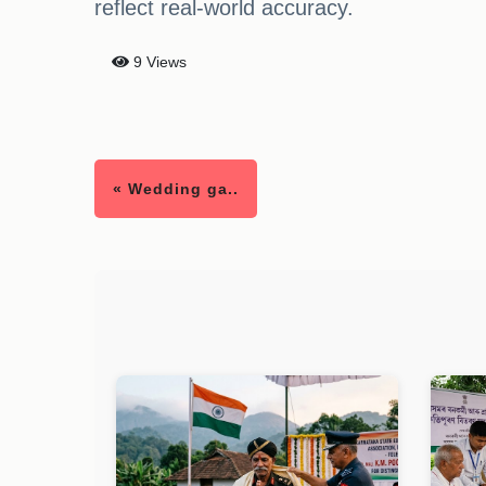
reflect real-world accuracy.
9 Views
« Wedding ga..