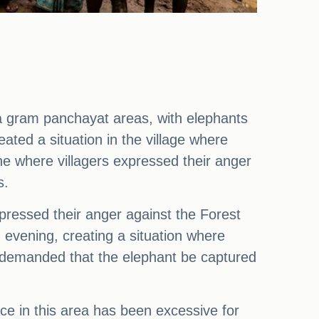
 gram panchayat areas, with elephants
ed a situation in the village where
ne where villagers expressed their anger
s.
xpressed their anger against the Forest
evening, creating a situation where
y demanded that the elephant be captured
ce in this area has been excessive for