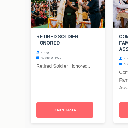
RETIRED SOLDIER
COM
HONORED
FAM
AS
coorg
August 5, 2026
co
Aug
Retired Soldier Honored...
Com
Fam
Ass
Read More