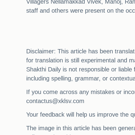
Villagers Nellamakkad Vivek, Manoj, R
staff and others were present on the occ
Disclaimer: This article has been transl
for translation is still experimental and
Shakthi Daily is not responsible or liabl
including spelling, grammar, or contextu
If you come across any mistakes or incon
contactus@xklsv.com
Your feedback will help us improve the qu
The image in this article has been generat