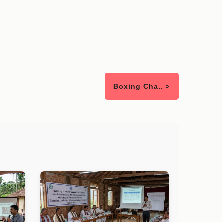
Boxing Cha.. »