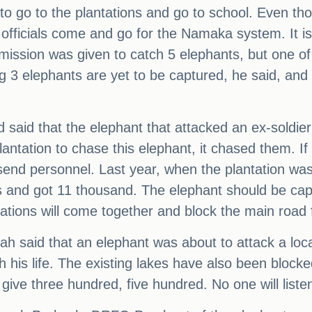
d to go to the plantations and go to school. Even t
 officials come and go for the Namaka system. It 
mission was given to catch 5 elephants, but one of
g 3 elephants are yet to be captured, he said, an
d said that the elephant that attacked an ex-sold
antation to chase this elephant, it chased them. If t
send personnel. Last year, when the plantation was
 and got 11 thousand. The elephant should be capt
zations will come together and block the main road 
h said that an elephant was about to attack a lo
his life. The existing lakes have also been blocke
give three hundred, five hundred. No one will listen