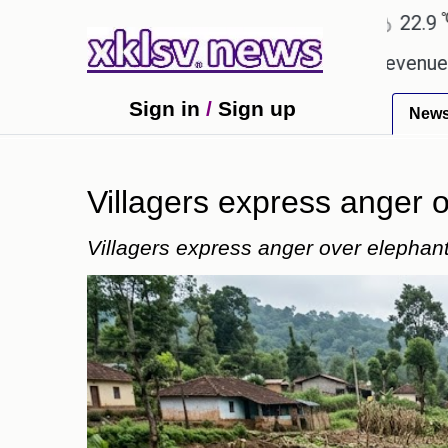
℃
℃
hmedabad
27.8
Pune
22.9
Tokyo
g Rs 400.80 crore in box office revenue.
Readers
Sign in
/
Sign up
New
Villagers express anger
Villagers express anger over elepha