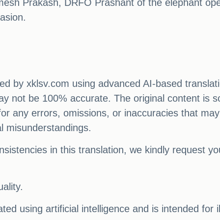
amesh Prakash, DRFO Prashant of the elephant op
asion.
ated by xklsv.com using advanced AI-based translati
 may not be 100% accurate. The original content is s
e for any errors, omissions, or inaccuracies that may
al misunderstandings.
sistencies in this translation, we kindly request y
ality.
ed using artificial intelligence and is intended for 