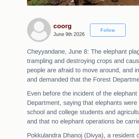
coorg
Follow
June 9th 2026
Cheyyandane, June 8: The elephant pla
trampling and destroying crops and caus
people are afraid to move around, and in
and demanded that the Forest Department 
Even before the incident of the elephant
Department, saying that elephants were 
school and college students and agricul
and that no elephant operations be carri
Pokkulandra Dhanoj (Divya), a resident o