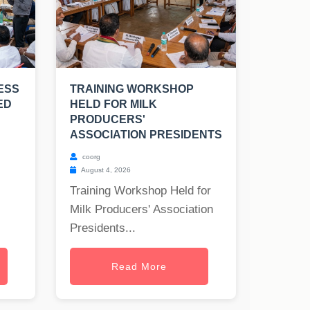
ESS
TRAINING WORKSHOP
ED
HELD FOR MILK
PRODUCERS'
ASSOCIATION PRESIDENTS
coorg
August 4, 2026
Training Workshop Held for
Milk Producers' Association
Presidents...
Read More