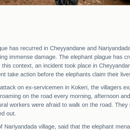
gue has recurred in Cheyyandane and Nariyandada
ing immense damage. The elephant plague has creat
 this context, an incident took place in Cheyyanda
take action before the elephants claim their live
 attack on ex-servicemen in Kokeri, the villagers e
roaming on the road every morning, afternoon and 
tural workers were afraid to walk on the road. The
ed out.
f Nariyandada village, said that the elephant mena