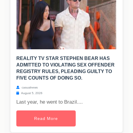
REALITY TV STAR STEPHEN BEAR HAS
ADMITTED TO VIOLATING SEX OFFENDER
REGISTRY RULES, PLEADING GUILTY TO
FIVE COUNTS OF DOING SO.
casualnews
August 5, 2026
Last year, he went to Brazil....
Read More