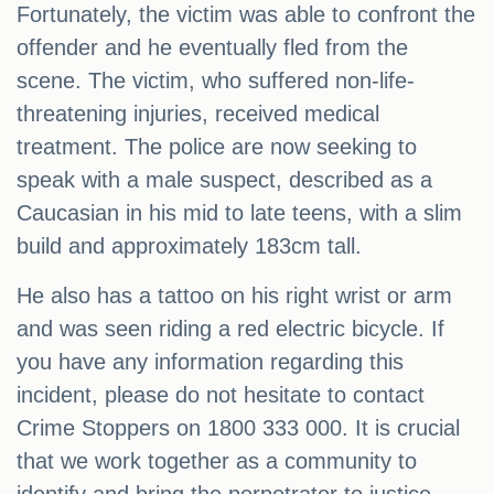
Fortunately, the victim was able to confront the
offender and he eventually fled from the
scene. The victim, who suffered non-life-
threatening injuries, received medical
treatment. The police are now seeking to
speak with a male suspect, described as a
Caucasian in his mid to late teens, with a slim
build and approximately 183cm tall.
He also has a tattoo on his right wrist or arm
and was seen riding a red electric bicycle. If
you have any information regarding this
incident, please do not hesitate to contact
Crime Stoppers on 1800 333 000. It is crucial
that we work together as a community to