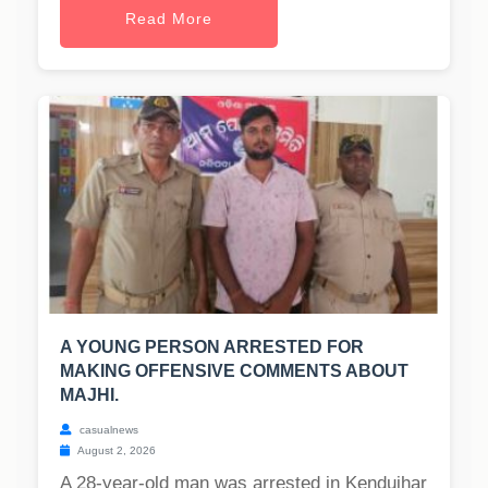
Read More
A YOUNG PERSON ARRESTED FOR
MAKING OFFENSIVE COMMENTS ABOUT
MAJHI.
casualnews
August 2, 2026
A 28-year-old man was arrested in Kendujhar