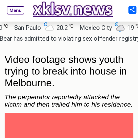
Menu
℃
℃
San Paulo
20.2
Mexico City
19
C
as admitted to violating sex offender registry rules
Video footage shows youth
trying to break into house in
Melbourne.
The perpetrator reportedly attacked the
victim and then trailed him to his residence.