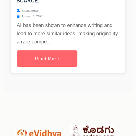
SCARCE.
casualnews
August 3, 2026
AI has been shown to enhance writing and
lead to more similar ideas, making originality
a rare compe...
Read More