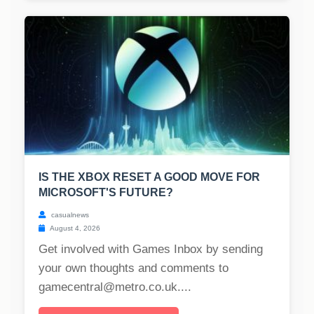
IS THE XBOX RESET A GOOD MOVE FOR
MICROSOFT'S FUTURE?
casualnews
August 4, 2026
Get involved with Games Inbox by sending
your own thoughts and comments to
gamecentral@metro.co.uk
....