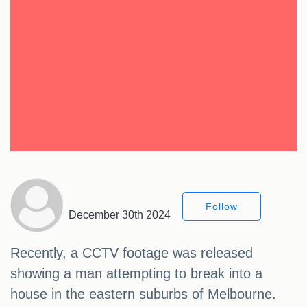
Follow
December 30th 2024
Recently, a CCTV footage was released
showing a man attempting to break into a
house in the eastern suburbs of Melbourne.