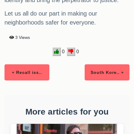
identify and bring the perpetrator to justice.
Let us all do our part in making our
neighborhoods safer for everyone.
3 Views
0
0
« Recall iss..
South Kore.. »
More articles for you