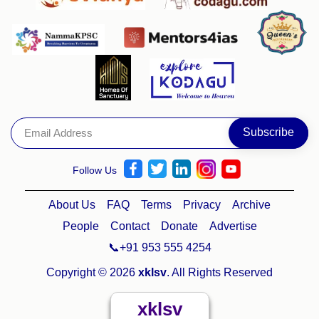
Follow Us
About Us
FAQ
Terms
Privacy
Archive
People
Contact
Donate
Advertise
📞+91 953 555 4254
Copyright © 2026
xklsv
. All Rights Reserved
xklsv