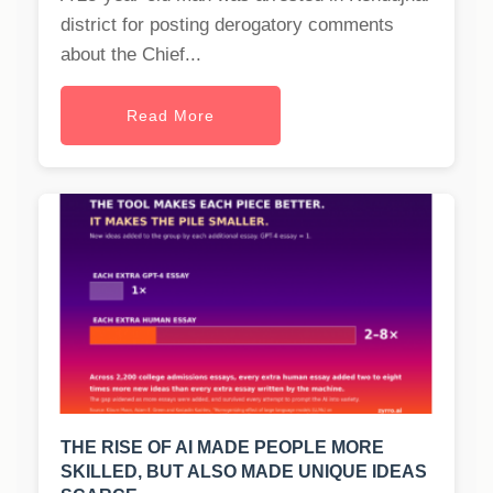
district for posting derogatory comments
about the Chief...
Read More
THE RISE OF AI MADE PEOPLE MORE
SKILLED, BUT ALSO MADE UNIQUE IDEAS