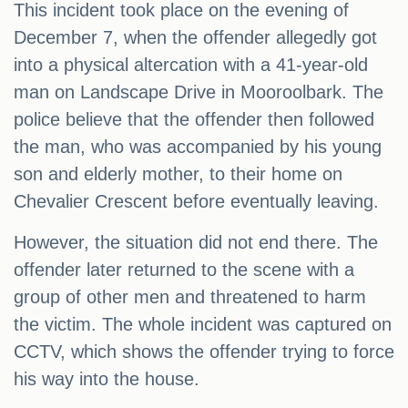
This incident took place on the evening of
December 7, when the offender allegedly got
into a physical altercation with a 41-year-old
man on Landscape Drive in Mooroolbark. The
police believe that the offender then followed
the man, who was accompanied by his young
son and elderly mother, to their home on
Chevalier Crescent before eventually leaving.
However, the situation did not end there. The
offender later returned to the scene with a
group of other men and threatened to harm
the victim. The whole incident was captured on
CCTV, which shows the offender trying to force
his way into the house.