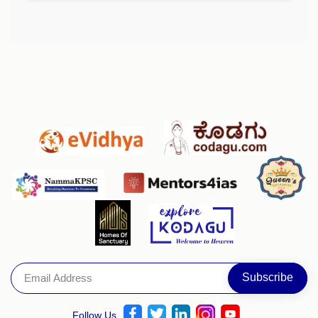
Follow Us