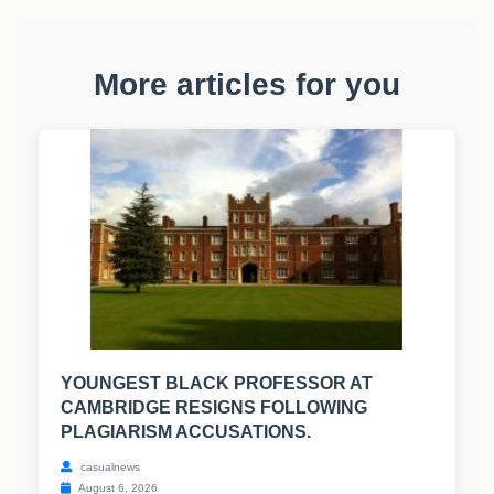
More articles for you
YOUNGEST BLACK PROFESSOR AT
CAMBRIDGE RESIGNS FOLLOWING
PLAGIARISM ACCUSATIONS.
casualnews
August 6, 2026