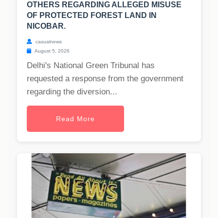
OTHERS REGARDING ALLEGED MISUSE
OF PROTECTED FOREST LAND IN
NICOBAR.
casualnews
August 5, 2026
Delhi's National Green Tribunal has
requested a response from the government
regarding the diversion...
Read More