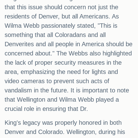
that this issue should concern not just the
residents of Denver, but all Americans. As
Wilma Webb passionately stated, "This is
something that all Coloradans and all
Denverites and all people in America should be
concerned about." The Webbs also highlighted
the lack of proper security measures in the
area, emphasizing the need for lights and
video cameras to prevent such acts of
vandalism in the future. It is important to note
that Wellington and Wilma Webb played a
crucial role in ensuring that Dr.
King's legacy was properly honored in both
Denver and Colorado. Wellington, during his