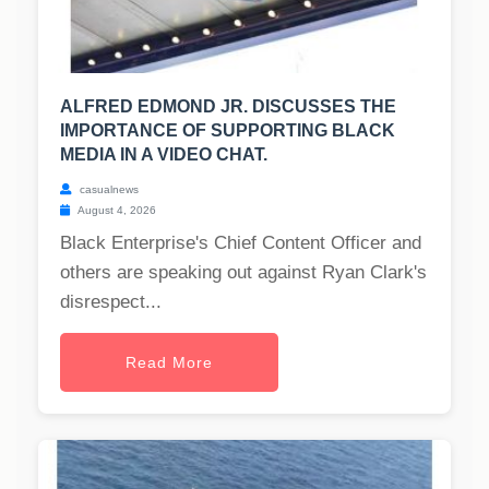
ALFRED EDMOND JR. DISCUSSES THE
IMPORTANCE OF SUPPORTING BLACK
MEDIA IN A VIDEO CHAT.
casualnews
August 4, 2026
Black Enterprise's Chief Content Officer and
others are speaking out against Ryan Clark's
disrespect...
Read More