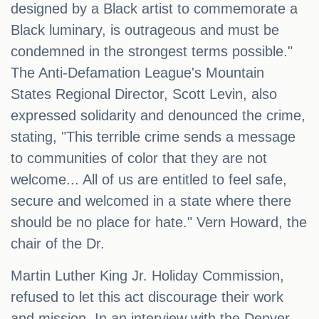
designed by a Black artist to commemorate a
Black luminary, is outrageous and must be
condemned in the strongest terms possible."
The Anti-Defamation League's Mountain
States Regional Director, Scott Levin, also
expressed solidarity and denounced the crime,
stating, "This terrible crime sends a message
to communities of color that they are not
welcome... All of us are entitled to feel safe,
secure and welcomed in a state where there
should be no place for hate." Vern Howard, the
chair of the Dr.
Martin Luther King Jr. Holiday Commission,
refused to let this act discourage their work
and mission. In an interview with the Denver