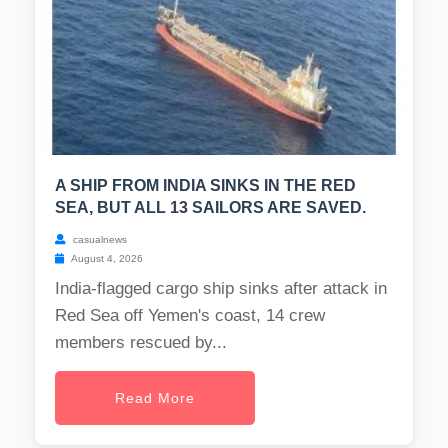
A SHIP FROM INDIA SINKS IN THE RED
SEA, BUT ALL 13 SAILORS ARE SAVED.
casualnews
August 4, 2026
India-flagged cargo ship sinks after attack in
Red Sea off Yemen's coast, 14 crew
members rescued by...
Read More