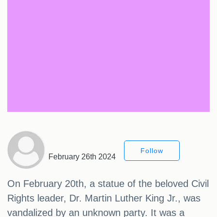
Follow
February 26th 2024
On February 20th, a statue of the beloved Civil
Rights leader, Dr. Martin Luther King Jr., was
vandalized by an unknown party. It was a