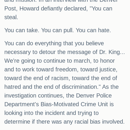
Post, Howard defiantly declared, "You can
steal.
You can take. You can pull. You can hate.
You can do everything that you believe
necessary to detour the message of Dr. King...
We're going to continue to march, to honor
and to work toward freedom, toward justice,
toward the end of racism, toward the end of
hatred and the end of discrimination." As the
investigation continues, the Denver Police
Department's Bias-Motivated Crime Unit is
looking into the incident and trying to
determine if there was any racial bias involved.