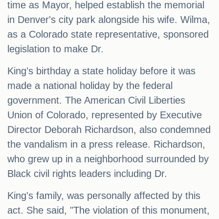
time as Mayor, helped establish the memorial
in Denver's city park alongside his wife. Wilma,
as a Colorado state representative, sponsored
legislation to make Dr.
King's birthday a state holiday before it was
made a national holiday by the federal
government. The American Civil Liberties
Union of Colorado, represented by Executive
Director Deborah Richardson, also condemned
the vandalism in a press release. Richardson,
who grew up in a neighborhood surrounded by
Black civil rights leaders including Dr.
King's family, was personally affected by this
act. She said, "The violation of this monument,