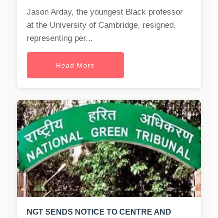
Jason Arday, the youngest Black professor
at the University of Cambridge, resigned,
representing per...
Read More
NGT SENDS NOTICE TO CENTRE AND