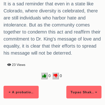
It is a sad reminder that even in a state like
Colorado, where diversity is celebrated, there
are still individuals who harbor hate and
intolerance. But as the community comes
together to condemn this act and reaffirm their
commitment to Dr. King's message of love and
equality, it is clear that their efforts to spread
his message will not be deterred.
23 Views
0
0
« A probatio..
Tupac Shak.. »