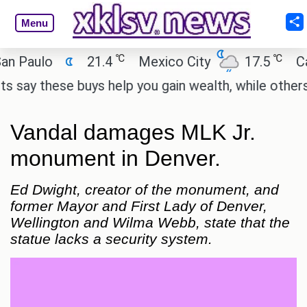
Menu
℃
℃
ulo
21.4
Mexico City
17.5
Cairo
 these buys help you gain wealth, while others don't
Vandal damages MLK Jr.
monument in Denver.
Ed Dwight, creator of the monument, and
former Mayor and First Lady of Denver,
Wellington and Wilma Webb, state that the
statue lacks a security system.