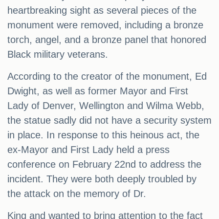
heartbreaking sight as several pieces of the
monument were removed, including a bronze
torch, angel, and a bronze panel that honored
Black military veterans.
According to the creator of the monument, Ed
Dwight, as well as former Mayor and First
Lady of Denver, Wellington and Wilma Webb,
the statue sadly did not have a security system
in place. In response to this heinous act, the
ex-Mayor and First Lady held a press
conference on February 22nd to address the
incident. They were both deeply troubled by
the attack on the memory of Dr.
King and wanted to bring attention to the fact