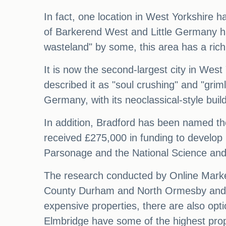
In fact, one location in West Yorkshire 
of Barkerend West and Little Germany ha
wasteland" by some, this area has a rich
It is now the second-largest city in West
described it as "soul crushing" and "grim
Germany, with its neoclassical-style bui
In addition, Bradford has been named the
received £275,000 in funding to develop 
Parsonage and the National Science and M
The research conducted by Online Market
County Durham and North Ormesby and Br
expensive properties, there are also op
Elmbridge have some of the highest prop