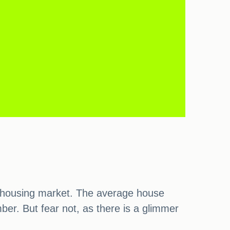
he housing market. The average house
er. But fear not, as there is a glimmer