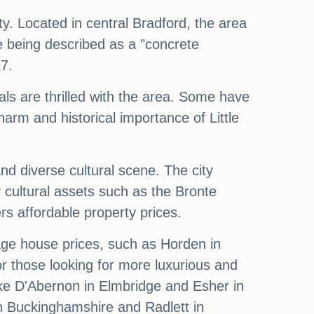
y. Located in central Bradford, the area
 being described as a "concrete
97.
als are thrilled with the area. Some have
arm and historical importance of Little
nd diverse cultural scene. The city
 cultural assets such as the Bronte
s affordable property prices.
age house prices, such as Horden in
 those looking for more luxurious and
oke D'Abernon in Elmbridge and Esher in
in Buckinghamshire and Radlett in