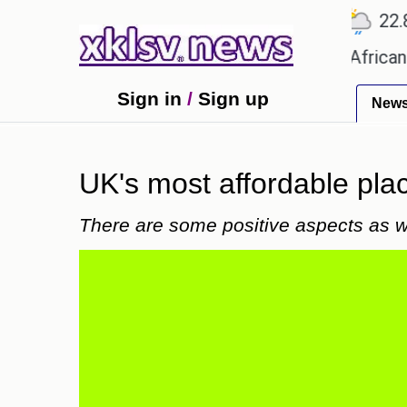
℃
℃
℃
Ahmedabad
27.5
Pune
22.8
T
s?
Efforts to preserve one million African-Ameri
Sign in
/
Sign up
New
UK's most affordable pla
There are some positive aspects as w