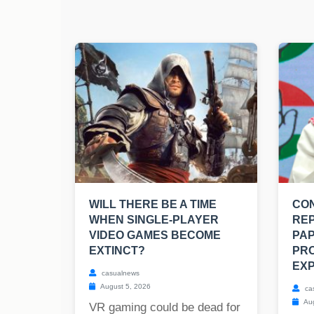
WILL THERE BE A TIME
CO
WHEN SINGLE-PLAYER
RE
VIDEO GAMES BECOME
PAP
EXTINCT?
PRO
EXP
casualnews
August 5, 2026
ca
Aug
VR gaming could be dead for