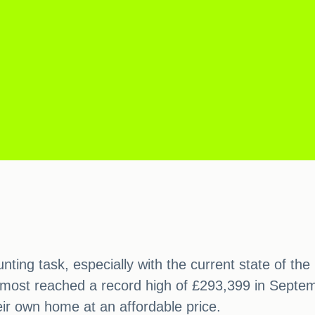
nting task, especially with the current state of t
lmost reached a record high of £293,399 in Septemb
eir own home at an affordable price.