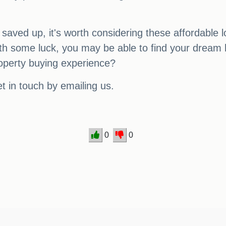
 saved up, it's worth considering these affordable 
th some luck, you may be able to find your dream
operty buying experience?
t in touch by emailing us.
0
0