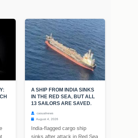
Y:
A SHIP FROM INDIA SINKS
UCH
IN THE RED SEA, BUT ALL
13 SAILORS ARE SAVED.
casualnews
August 4, 2026
e
India-flagged cargo ship
t
sinks after attack in Red Sea