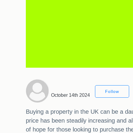
Follow
October 14th 2024
Buying a property in the UK can be a dau
price has been steadily increasing and a
of hope for those looking to purchase th