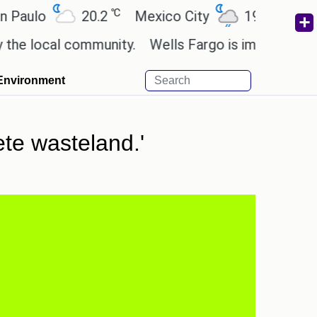
℃
℃
o
20.2
Mexico City
19
Cairo
2
cal community.
Wells Fargo is implementing block
Environment
te wasteland.'