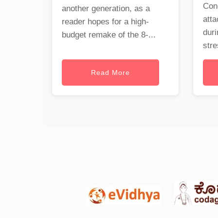
Con
another generation, as a
att
reader hopes for a high-
duri
budget remake of the 8-...
stre
Read More