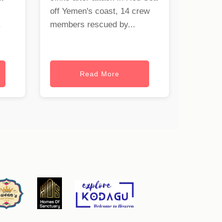
off Yemen's coast, 14 crew
.
members rescued by...
Read More