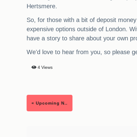
Hertsmere.
So, for those with a bit of deposit money
expensive options outside of London. Wi
have a story to share about your own pr
We'd love to hear from you, so please ge
4 Views
« Upcoming N..