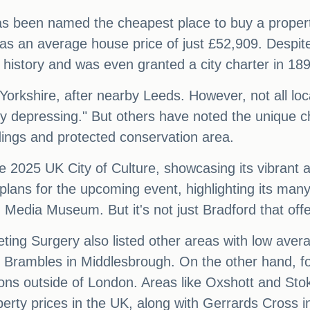
has been named the cheapest place to buy a propert
s an average house price of just £52,909. Despite
 history and was even granted a city charter in 18
 Yorkshire, after nearby Leeds. However, not all loc
ly depressing." But others have noted the unique ch
ldings and protected conservation area.
 2025 UK City of Culture, showcasing its vibrant a
plans for the upcoming event, highlighting its many
edia Museum. But it's not just Bradford that offer
ing Surgery also listed other areas with low aver
ambles in Middlesbrough. On the other hand, for
tions outside of London. Areas like Oxshott and St
erty prices in the UK, along with Gerrards Cross 