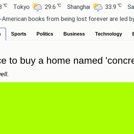
℃
℃
okyo
29.6
Shanghai
33.9
San Paul
can books from being lost forever are led by the lo
s
Sports
Politics
Business
Technology
ce to buy a home named 'concre
ell.