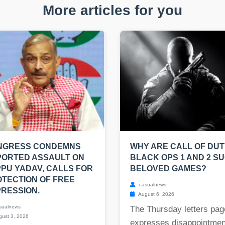
More articles for you
NGRESS CONDEMNS
WHY ARE CALL OF DUT
PORTED ASSAULT ON
BLACK OPS 1 AND 2 S
PU YADAV, CALLS FOR
BELOVED GAMES?
TECTION OF FREE
casualnews
RESSION.
August 6, 2026
sualnews
The Thursday letters pag
ust 3, 2026
expresses disappointmen