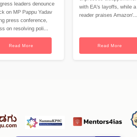
gress leaders denounce
with EA's layoffs, while a
ack on MP Pappu Yadav
reader praises Amazon'..
ng press conference,
ss on resolving poli...
Read More
Read More