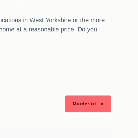
locations in West Yorkshire or the more
 home at a reasonable price. Do you
Murder tri.. »