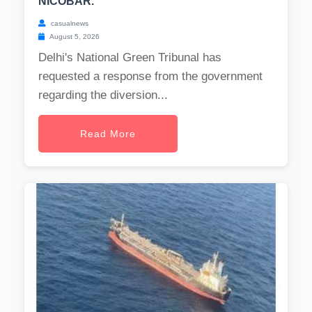
NICOBAR.
casualnews
August 5, 2026
Delhi's National Green Tribunal has
requested a response from the government
regarding the diversion...
Read More