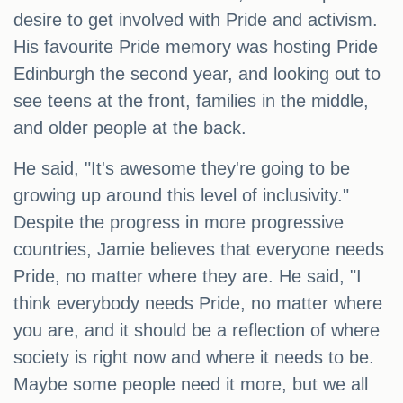
desire to get involved with Pride and activism.
His favourite Pride memory was hosting Pride
Edinburgh the second year, and looking out to
see teens at the front, families in the middle,
and older people at the back.
He said, "It's awesome they're going to be
growing up around this level of inclusivity."
Despite the progress in more progressive
countries, Jamie believes that everyone needs
Pride, no matter where they are. He said, "I
think everybody needs Pride, no matter where
you are, and it should be a reflection of where
society is right now and where it needs to be.
Maybe some people need it more, but we all