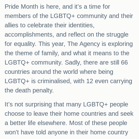
Pride Month is here, and it's a time for
members of the LGBTQ+ community and their
allies to celebrate their identities,
accomplishments, and reflect on the struggle
for equality. This year, The Agency is exploring
the theme of family, and what it means to the
LGBTQ+ community. Sadly, there are still 66
countries around the world where being
LGBTQ+ is criminalised, with 12 even carrying
the death penalty.
It's not surprising that many LGBTQ+ people
choose to leave their home countries and seek
a better life elsewhere. Most of these people
won't have told anyone in their home country