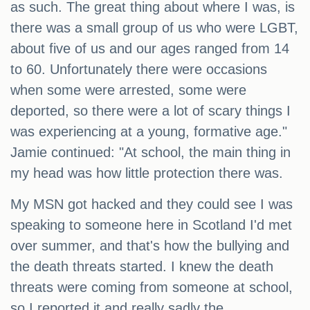
as such. The great thing about where I was, is
there was a small group of us who were LGBT,
about five of us and our ages ranged from 14
to 60. Unfortunately there were occasions
when some were arrested, some were
deported, so there were a lot of scary things I
was experiencing at a young, formative age."
Jamie continued: "At school, the main thing in
my head was how little protection there was.
My MSN got hacked and they could see I was
speaking to someone here in Scotland I'd met
over summer, and that's how the bullying and
the death threats started. I knew the death
threats were coming from someone at school,
so I reported it and really sadly the