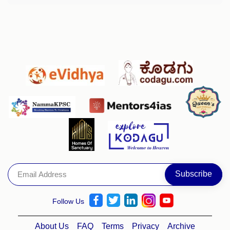
Follow Us
About Us
FAQ
Terms
Privacy
Archive