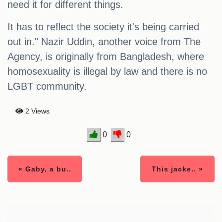
need it for different things.
It has to reflect the society it's being carried
out in." Nazir Uddin, another voice from The
Agency, is originally from Bangladesh, where
homosexuality is illegal by law and there is no
LGBT community.
2 Views
0
0
« Gaby, a bu..
This jacke.. »