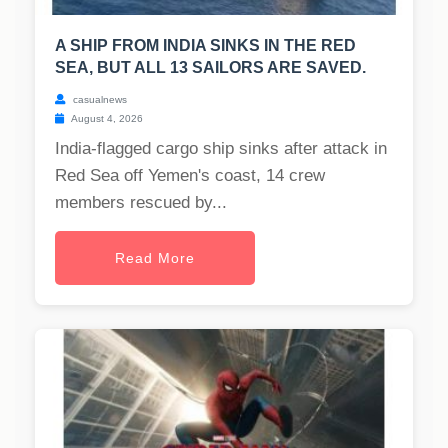
A SHIP FROM INDIA SINKS IN THE RED
SEA, BUT ALL 13 SAILORS ARE SAVED.
casualnews
August 4, 2026
India-flagged cargo ship sinks after attack in
Red Sea off Yemen's coast, 14 crew
members rescued by...
Read More