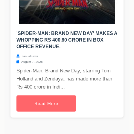
'SPIDER-MAN: BRAND NEW DAY' MAKES A
WHOPPING RS 400.80 CRORE IN BOX
OFFICE REVENUE.
casualnews
August 7, 2026
Spider-Man: Brand New Day, starring Tom
Holland and Zendaya, has made more than
Rs 400 crore in Indi...
Read More