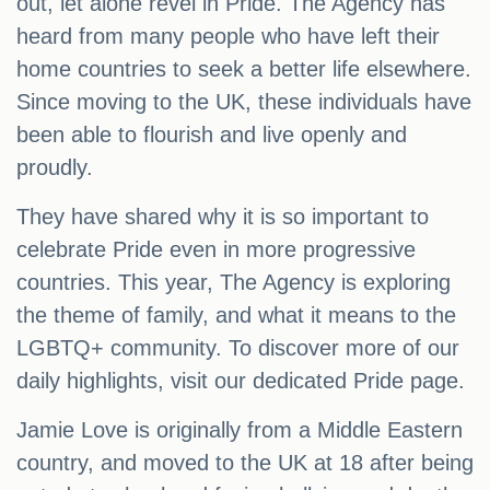
out, let alone revel in Pride. The Agency has
heard from many people who have left their
home countries to seek a better life elsewhere.
Since moving to the UK, these individuals have
been able to flourish and live openly and
proudly.
They have shared why it is so important to
celebrate Pride even in more progressive
countries. This year, The Agency is exploring
the theme of family, and what it means to the
LGBTQ+ community. To discover more of our
daily highlights, visit our dedicated Pride page.
Jamie Love is originally from a Middle Eastern
country, and moved to the UK at 18 after being