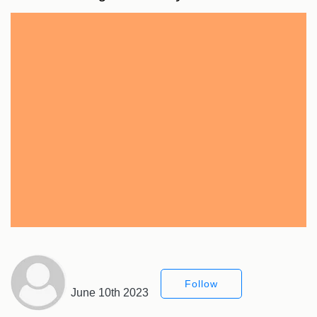
Follow
June 10th 2023