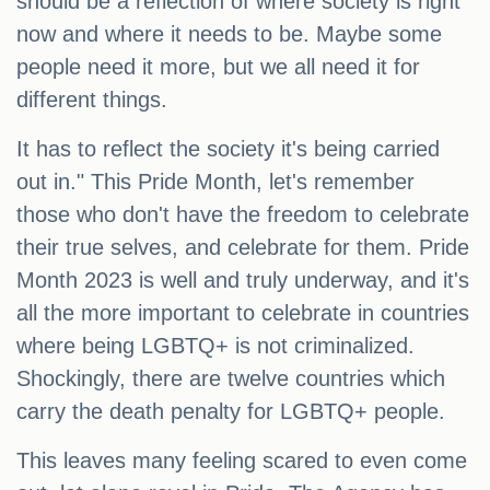
should be a reflection of where society is right
now and where it needs to be. Maybe some
people need it more, but we all need it for
different things.
It has to reflect the society it's being carried
out in." This Pride Month, let's remember
those who don't have the freedom to celebrate
their true selves, and celebrate for them. Pride
Month 2023 is well and truly underway, and it's
all the more important to celebrate in countries
where being LGBTQ+ is not criminalized.
Shockingly, there are twelve countries which
carry the death penalty for LGBTQ+ people.
This leaves many feeling scared to even come