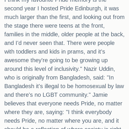
second year I hosted Pride Edinburgh, it was
much larger than the first, and looking out from
the stage there were teens at the front,
families in the middle, older people at the back,
and I'd never seen that. There were people
with toddlers and kids in prams, and it's
awesome they're going to be growing up
around this level of inclusivity." Nazir Uddin,
who is originally from Bangladesh, said: "In
Bangladesh it's illegal to be homosexual by law
and there's no LGBT community." Jamie
believes that everyone needs Pride, no matter
where they are, saying: "I think everybody
needs Pride, no matter where you are, and it