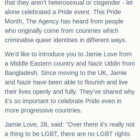
that they aren't heterosexual or cisgender - let
alone celebrated a Pride event. This Pride
Month, The Agency has heard from people
who originally come from countries which
criminalise queer identities in different ways.
We'd like to introduce you to Jamie Love from
a Middle Eastern country and Nazir Uddin from
Bangladesh. Since moving to the UK, Jamie
and Nazir have been able to flourish and live
their lives openly and fully. They've shared why
it's so important to celebrate Pride even in
more progressive countries.
Jamie Love, 28, said: "Over there it's really not
a thing to be LGBT, there are no LGBT rights