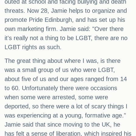
outed at school and facing bullying and death
threats. Now 28, Jamie helps to organize and
promote Pride Edinburgh, and has set up his
own marketing firm. Jamie said: "Over there
it's really not a thing to be LGBT, there are no
LGBT rights as such.
The great thing about where I was, is there
was a small group of us who were LGBT,
about five of us and our ages ranged from 14
to 60. Unfortunately there were occasions
when some were arrested, some were
deported, so there were a lot of scary things I
was experiencing at a young, formative age."
Jamie said that since moving to the UK, he
has felt a sense of liberation, which inspired his