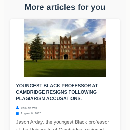
More articles for you
YOUNGEST BLACK PROFESSOR AT
CAMBRIDGE RESIGNS FOLLOWING
PLAGIARISM ACCUSATIONS.
casualnews
August 6, 2026
Jason Arday, the youngest Black professor
at the University of Cambridge, resigned,