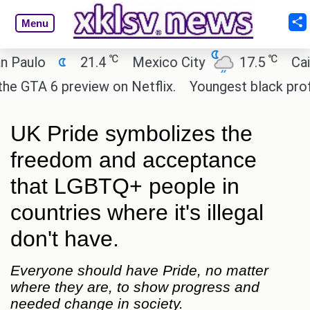
Menu
℃
℃
lo
21.4
Mexico City
17.5
Cairo
A 6 preview on Netflix.
Youngest black professor 
UK Pride symbolizes the
freedom and acceptance
that LGBTQ+ people in
countries where it's illegal
don't have.
Everyone should have Pride, no matter
where they are, to show progress and
needed change in society.