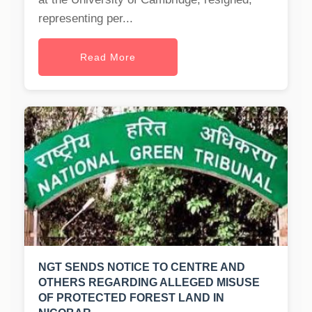
representing per...
Read More
NGT SENDS NOTICE TO CENTRE AND
OTHERS REGARDING ALLEGED MISUSE
OF PROTECTED FOREST LAND IN