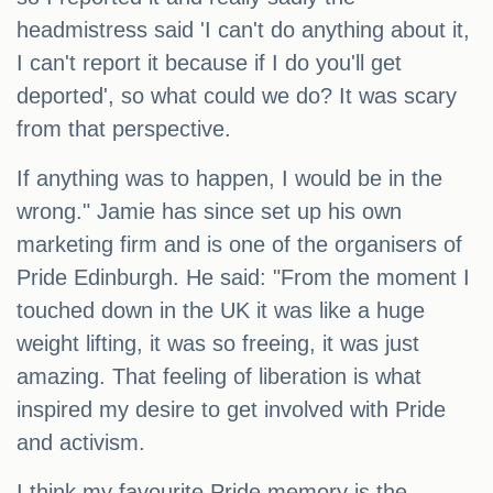
headmistress said 'I can't do anything about it,
I can't report it because if I do you'll get
deported', so what could we do? It was scary
from that perspective.
If anything was to happen, I would be in the
wrong." Jamie has since set up his own
marketing firm and is one of the organisers of
Pride Edinburgh. He said: "From the moment I
touched down in the UK it was like a huge
weight lifting, it was so freeing, it was just
amazing. That feeling of liberation is what
inspired my desire to get involved with Pride
and activism.
I think my favourite Pride memory is the