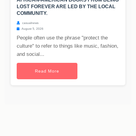
LOST FOREVER ARE LED BY THE LOCAL
COMMUNITY.
casualnews
August 5, 2026
People often use the phrase "protect the
culture" to refer to things like music, fashion,
and social...
Read More