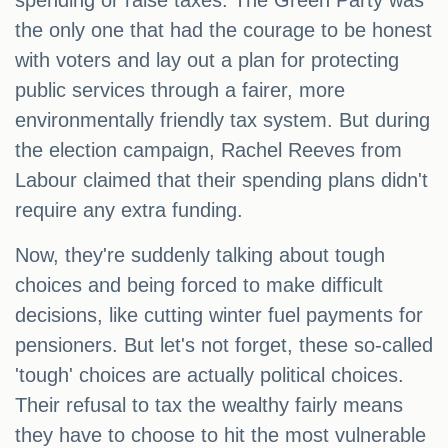
spending or raise taxes. The Green Party was
the only one that had the courage to be honest
with voters and lay out a plan for protecting
public services through a fairer, more
environmentally friendly tax system. But during
the election campaign, Rachel Reeves from
Labour claimed that their spending plans didn't
require any extra funding.
Now, they're suddenly talking about tough
choices and being forced to make difficult
decisions, like cutting winter fuel payments for
pensioners. But let's not forget, these so-called
'tough' choices are actually political choices.
Their refusal to tax the wealthy fairly means
they have to choose to hit the most vulnerable