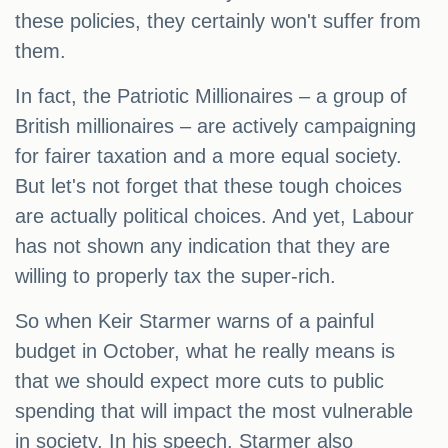
these policies, they certainly won't suffer from
them.
In fact, the Patriotic Millionaires – a group of
British millionaires – are actively campaigning
for fairer taxation and a more equal society.
But let's not forget that these tough choices
are actually political choices. And yet, Labour
has not shown any indication that they are
willing to properly tax the super-rich.
So when Keir Starmer warns of a painful
budget in October, what he really means is
that we should expect more cuts to public
spending that will impact the most vulnerable
in society. In his speech, Starmer also