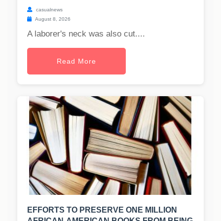
casualnews
August 8, 2026
A laborer's neck was also cut....
Read More
EFFORTS TO PRESERVE ONE MILLION
AFRICAN-AMERICAN BOOKS FROM BEING