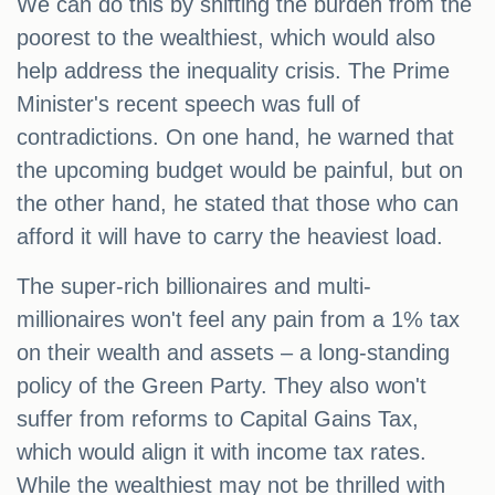
We can do this by shifting the burden from the
poorest to the wealthiest, which would also
help address the inequality crisis. The Prime
Minister's recent speech was full of
contradictions. On one hand, he warned that
the upcoming budget would be painful, but on
the other hand, he stated that those who can
afford it will have to carry the heaviest load.
The super-rich billionaires and multi-
millionaires won't feel any pain from a 1% tax
on their wealth and assets – a long-standing
policy of the Green Party. They also won't
suffer from reforms to Capital Gains Tax,
which would align it with income tax rates.
While the wealthiest may not be thrilled with