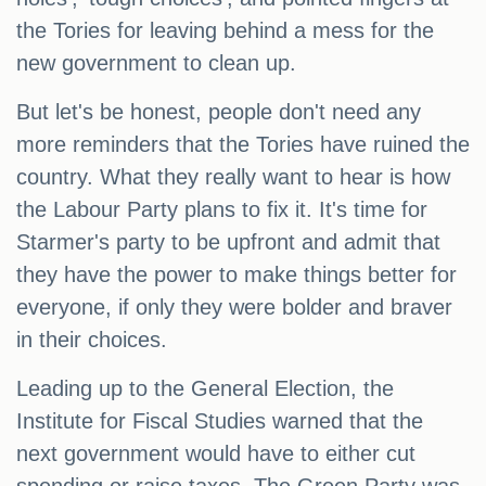
the Tories for leaving behind a mess for the
new government to clean up.
But let's be honest, people don't need any
more reminders that the Tories have ruined the
country. What they really want to hear is how
the Labour Party plans to fix it. It's time for
Starmer's party to be upfront and admit that
they have the power to make things better for
everyone, if only they were bolder and braver
in their choices.
Leading up to the General Election, the
Institute for Fiscal Studies warned that the
next government would have to either cut