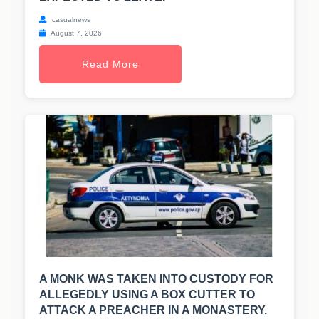
casualnews
August 7, 2026
Read More
A MONK WAS TAKEN INTO CUSTODY FOR
ALLEGEDLY USING A BOX CUTTER TO
ATTACK A PREACHER IN A MONASTERY.