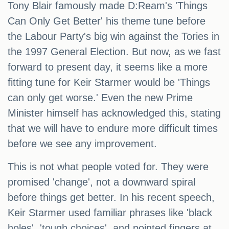
Tony Blair famously made D:Ream's 'Things
Can Only Get Better' his theme tune before
the Labour Party's big win against the Tories in
the 1997 General Election. But now, as we fast
forward to present day, it seems like a more
fitting tune for Keir Starmer would be 'Things
can only get worse.' Even the new Prime
Minister himself has acknowledged this, stating
that we will have to endure more difficult times
before we see any improvement.
This is not what people voted for. They were
promised 'change', not a downward spiral
before things get better. In his recent speech,
Keir Starmer used familiar phrases like 'black
holes', 'tough choices', and pointed fingers at