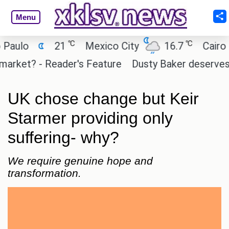
Menu
℃
℃
o
21
Mexico City
16.7
Cairo
2
et? - Reader's Feature
Dusty Baker deserves a plac
UK chose change but Keir
Starmer providing only
suffering- why?
We require genuine hope and
transformation.