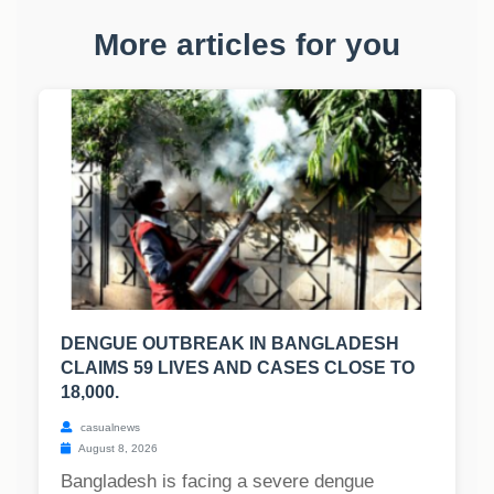
More articles for you
DENGUE OUTBREAK IN BANGLADESH
CLAIMS 59 LIVES AND CASES CLOSE TO
18,000.
casualnews
August 8, 2026
Bangladesh is facing a severe dengue