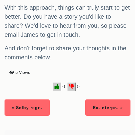
With this approach, things can truly start to get
better. Do you have a story you'd like to
share? We'd love to hear from you, so please
email James to get in touch.
And don't forget to share your thoughts in the
comments below.
5 Views
0
0
« Selby regr..
Ex-interpr.. »