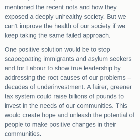
mentioned the recent riots and how they
exposed a deeply unhealthy society. But we
can't improve the health of our society if we
keep taking the same failed approach.
One positive solution would be to stop
scapegoating immigrants and asylum seekers
and for Labour to show true leadership by
addressing the root causes of our problems –
decades of underinvestment. A fairer, greener
tax system could raise billions of pounds to
invest in the needs of our communities. This
would create hope and unleash the potential of
people to make positive changes in their
communities.