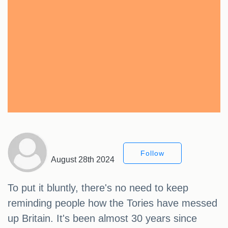
Follow
August 28th 2024
To put it bluntly, there's no need to keep
reminding people how the Tories have messed
up Britain. It's been almost 30 years since