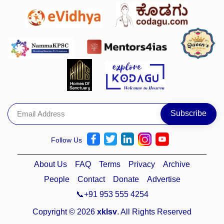
Follow Us
About Us
FAQ
Terms
Privacy
Archive
People
Contact
Donate
Advertise
📞+91 953 555 4254
Copyright © 2026
xklsv
. All Rights Reserved