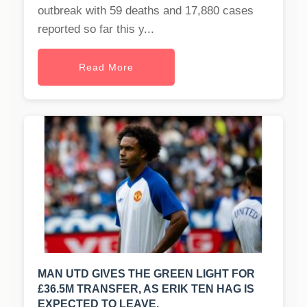
outbreak with 59 deaths and 17,880 cases
reported so far this y...
Read More
MAN UTD GIVES THE GREEN LIGHT FOR
£36.5M TRANSFER, AS ERIK TEN HAG IS
EXPECTED TO LEAVE.