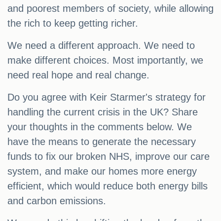
and poorest members of society, while allowing
the rich to keep getting richer.
We need a different approach. We need to
make different choices. Most importantly, we
need real hope and real change.
Do you agree with Keir Starmer's strategy for
handling the current crisis in the UK? Share
your thoughts in the comments below. We
have the means to generate the necessary
funds to fix our broken NHS, improve our care
system, and make our homes more energy
efficient, which would reduce both energy bills
and carbon emissions.