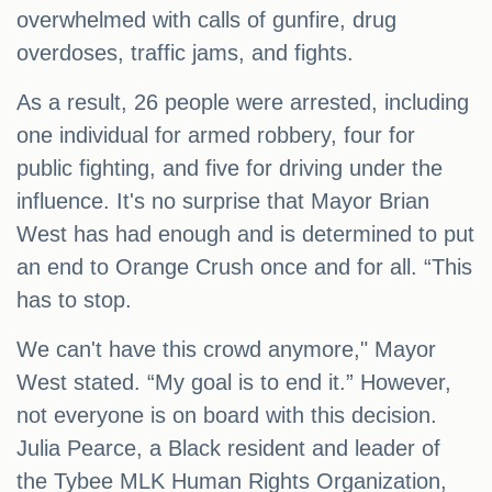
overwhelmed with calls of gunfire, drug
overdoses, traffic jams, and fights.
As a result, 26 people were arrested, including
one individual for armed robbery, four for
public fighting, and five for driving under the
influence. It's no surprise that Mayor Brian
West has had enough and is determined to put
an end to Orange Crush once and for all. “This
has to stop.
We can't have this crowd anymore," Mayor
West stated. “My goal is to end it.” However,
not everyone is on board with this decision.
Julia Pearce, a Black resident and leader of
the Tybee MLK Human Rights Organization,