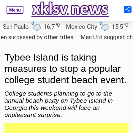
Menu
℃
℃
 Paulo
16.7
Mexico City
15.5
Cair
passed by other titles.
Man Utd suggest change to
Tybee Island is taking
measures to stop a popular
college student beach event.
College students planning to go to the
annual beach party on Tybee Island in
Georgia this weekend will face an
unpleasant surprise.