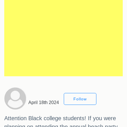
Follow
April 18th 2024
Attention Black college students! If you were
planning on attending the annual beach party