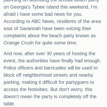
on Georgia's Tybee Island this weekend, I'm
afraid I have some bad news for you.
According to ABC News, residents of the area
east of Savannah have been voicing their
complaints about the beach party known as
Orange Crush for quite some time.
And now, after over 30 years of hosting the
event, the authorities have finally had enough.
Police officers and barricades will be used to
block off neighborhood streets and nearby
parking, making it difficult for partygoers to
access the festivities. But don't worry, this
doesn't mean the party is completely off the
table.