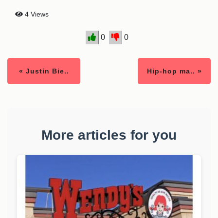
4 Views
0
0
« Justin Bie..
Hip-hop ma.. »
More articles for you