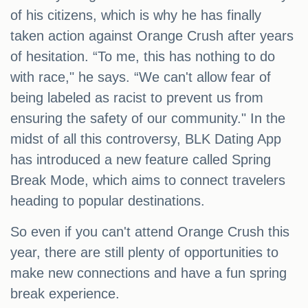
of his citizens, which is why he has finally
taken action against Orange Crush after years
of hesitation. “To me, this has nothing to do
with race," he says. “We can't allow fear of
being labeled as racist to prevent us from
ensuring the safety of our community." In the
midst of all this controversy, BLK Dating App
has introduced a new feature called Spring
Break Mode, which aims to connect travelers
heading to popular destinations.
So even if you can't attend Orange Crush this
year, there are still plenty of opportunities to
make new connections and have a fun spring
break experience.