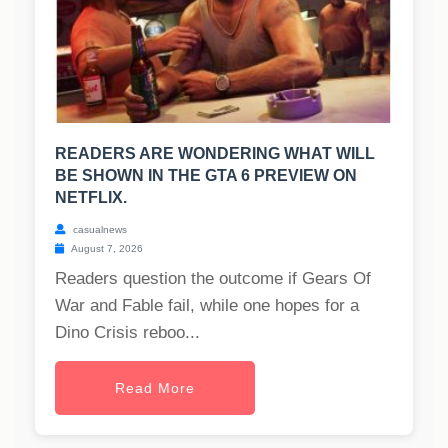
READERS ARE WONDERING WHAT WILL
BE SHOWN IN THE GTA 6 PREVIEW ON
NETFLIX.
casualnews
August 7, 2026
Readers question the outcome if Gears Of
War and Fable fail, while one hopes for a
Dino Crisis reboo...
Read More