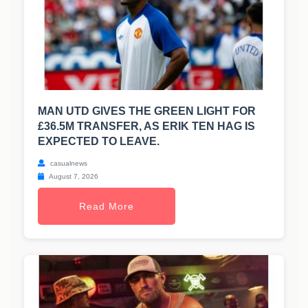
MAN UTD GIVES THE GREEN LIGHT FOR
£36.5M TRANSFER, AS ERIK TEN HAG IS
EXPECTED TO LEAVE.
casualnews
August 7, 2026
Read More