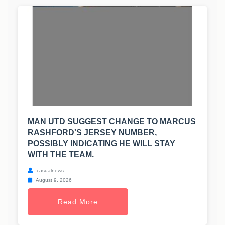
MAN UTD SUGGEST CHANGE TO MARCUS
RASHFORD'S JERSEY NUMBER,
POSSIBLY INDICATING HE WILL STAY
WITH THE TEAM.
casualnews
August 9, 2026
Read More