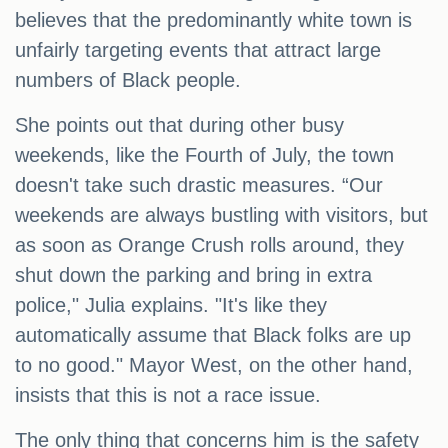
believes that the predominantly white town is
unfairly targeting events that attract large
numbers of Black people.
She points out that during other busy
weekends, like the Fourth of July, the town
doesn't take such drastic measures. “Our
weekends are always bustling with visitors, but
as soon as Orange Crush rolls around, they
shut down the parking and bring in extra
police," Julia explains. "It's like they
automatically assume that Black folks are up
to no good." Mayor West, on the other hand,
insists that this is not a race issue.
The only thing that concerns him is the safety