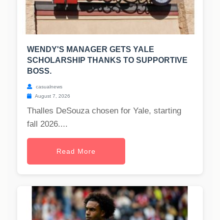
WENDY'S MANAGER GETS YALE
SCHOLARSHIP THANKS TO SUPPORTIVE
BOSS.
casualnews
August 7, 2026
Thalles DeSouza chosen for Yale, starting
fall 2026....
Read More