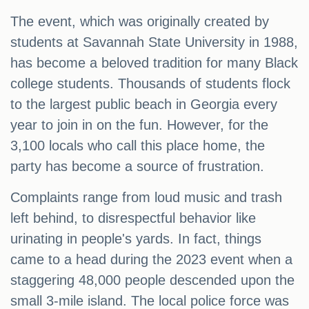
The event, which was originally created by
students at Savannah State University in 1988,
has become a beloved tradition for many Black
college students. Thousands of students flock
to the largest public beach in Georgia every
year to join in on the fun. However, for the
3,100 locals who call this place home, the
party has become a source of frustration.
Complaints range from loud music and trash
left behind, to disrespectful behavior like
urinating in people's yards. In fact, things
came to a head during the 2023 event when a
staggering 48,000 people descended upon the
small 3-mile island. The local police force was