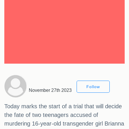
Follow
November 27th 2023
Today marks the start of a trial that will decide
the fate of two teenagers accused of
murdering 16-year-old transgender girl Brianna