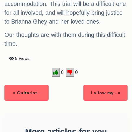
accommodation. This trial will be a difficult one
for all involved, and will hopefully bring justice
to Brianna Ghey and her loved ones.
Our thoughts are with them during this difficult
time.
5 Views
0
0
« Guitarist..
I allow my.. »
More articles for you