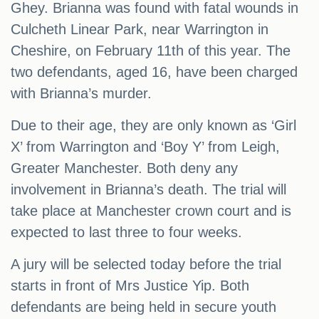
Ghey. Brianna was found with fatal wounds in
Culcheth Linear Park, near Warrington in
Cheshire, on February 11th of this year. The
two defendants, aged 16, have been charged
with Brianna’s murder.
Due to their age, they are only known as ‘Girl
X’ from Warrington and ‘Boy Y’ from Leigh,
Greater Manchester. Both deny any
involvement in Brianna’s death. The trial will
take place at Manchester crown court and is
expected to last three to four weeks.
A jury will be selected today before the trial
starts in front of Mrs Justice Yip. Both
defendants are being held in secure youth