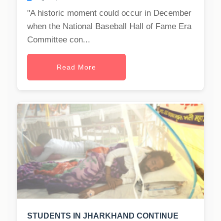
"A historic moment could occur in December
when the National Baseball Hall of Fame Era
Committee con...
Read More
STUDENTS IN JHARKHAND CONTINUE