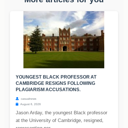
YOUNGEST BLACK PROFESSOR AT
CAMBRIDGE RESIGNS FOLLOWING
PLAGIARISM ACCUSATIONS.
casualnews
August 6, 2026
Jason Arday, the youngest Black professor
at the University of Cambridge, resigned,