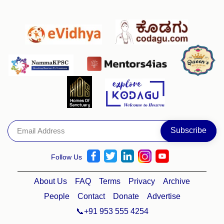
Follow Us
About Us
FAQ
Terms
Privacy
Archive
People
Contact
Donate
Advertise
📞+91 953 555 4254