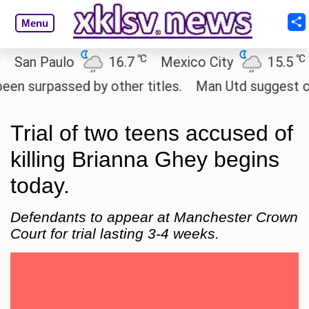
Menu
℃
℃
an Paulo
16.7
Mexico City
15.5
Ca
urpassed by other titles.
Man Utd suggest change 
Trial of two teens accused of
killing Brianna Ghey begins
today.
Defendants to appear at Manchester Crown
Court for trial lasting 3-4 weeks.