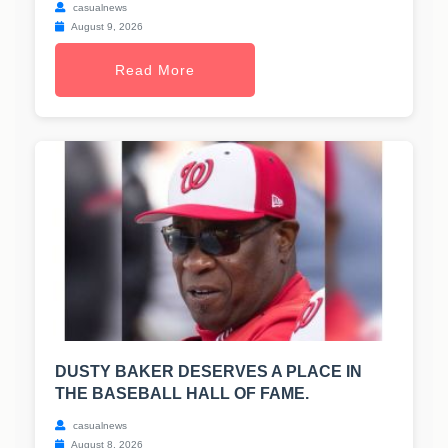
casualnews
August 9, 2026
Read More
DUSTY BAKER DESERVES A PLACE IN
THE BASEBALL HALL OF FAME.
casualnews
August 8, 2026