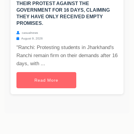
THEIR PROTEST AGAINST THE
GOVERNMENT FOR 16 DAYS, CLAIMING
THEY HAVE ONLY RECEIVED EMPTY
PROMISES.
casualnews
August 9, 2026
"Ranchi: Protesting students in Jharkhand's
Ranchi remain firm on their demands after 16
days, with ...
Read More