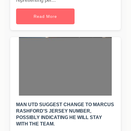
representing per...
Read More
MAN UTD SUGGEST CHANGE TO MARCUS
RASHFORD'S JERSEY NUMBER,
POSSIBLY INDICATING HE WILL STAY
WITH THE TEAM.