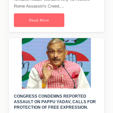
Rome Assassin's Creed....
Read More
CONGRESS CONDEMNS REPORTED
ASSAULT ON PAPPU YADAV, CALLS FOR
PROTECTION OF FREE EXPRESSION.