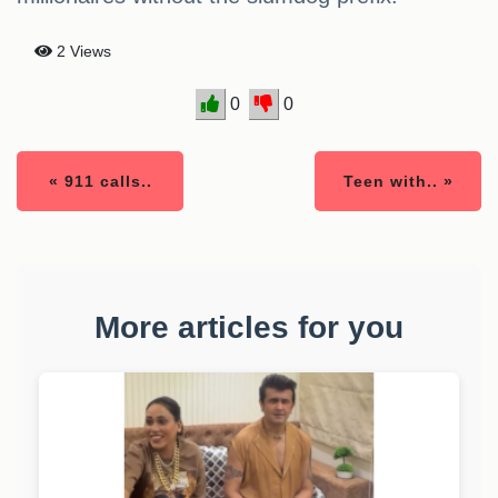
2 Views
0
0
« 911 calls..
Teen with.. »
More articles for you