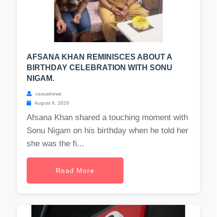
AFSANA KHAN REMINISCES ABOUT A
BIRTHDAY CELEBRATION WITH SONU
NIGAM.
casualnews
August 6, 2026
Afsana Khan shared a touching moment with
Sonu Nigam on his birthday when he told her
she was the fi...
Read More