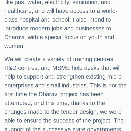
like gas, water, electricity, sanitation, and
healthcare, and will have access to a world-
class hospital and school. I also intend to
introduce modern jobs and businesses to
Dharavi, with a special focus on youth and
women.
We will create a variety of training centres,
R&D centres, and MSME help desks that will
help to support and strengthen existing micro
enterprises and small industries. This is not the
first time the Dharavi project has been
attempted, and this time, thanks to the
changes made to the tender design, we were
able to ensure the success of the project. The
support of the successive state governments