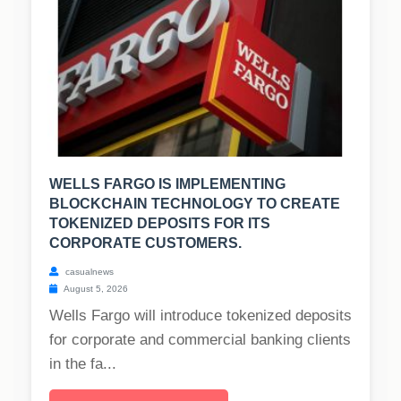
WELLS FARGO IS IMPLEMENTING
BLOCKCHAIN TECHNOLOGY TO CREATE
TOKENIZED DEPOSITS FOR ITS
CORPORATE CUSTOMERS.
casualnews
August 5, 2026
Wells Fargo will introduce tokenized deposits
for corporate and commercial banking clients
in the fa...