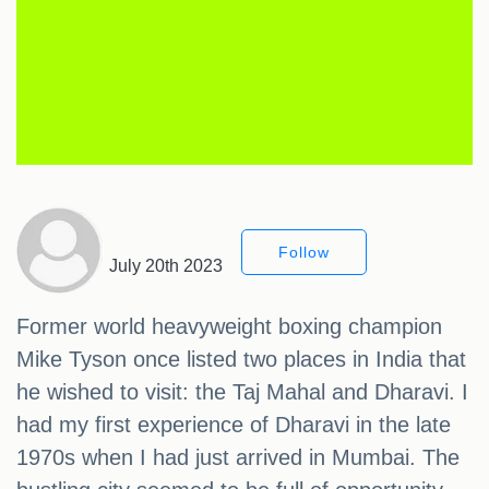
Follow
July 20th 2023
Former world heavyweight boxing champion
Mike Tyson once listed two places in India that
he wished to visit: the Taj Mahal and Dharavi. I
had my first experience of Dharavi in the late
1970s when I had just arrived in Mumbai. The