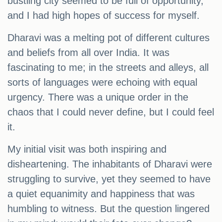
bustling city seemed to be full of opportunity,
and I had high hopes of success for myself.
Dharavi was a melting pot of different cultures
and beliefs from all over India. It was
fascinating to me; in the streets and alleys, all
sorts of languages were echoing with equal
urgency. There was a unique order in the
chaos that I could never define, but I could feel
it.
My initial visit was both inspiring and
disheartening. The inhabitants of Dharavi were
struggling to survive, yet they seemed to have
a quiet equanimity and happiness that was
humbling to witness. But the question lingered