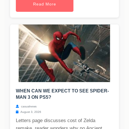
Read More
WHEN CAN WE EXPECT TO SEE SPIDER-
MAN 3 ON PS5?
casualnews
August 3, 2026
Letters page discusses cost of Zelda
remake, reader wonders why no Ancient