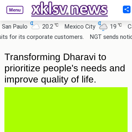
Menu
℃
℃
 Paulo
20.2
Mexico City
19
Cairo
or its corporate customers.
NGT sends notice to C
Transforming Dharavi to
prioritize people's needs and
improve quality of life.