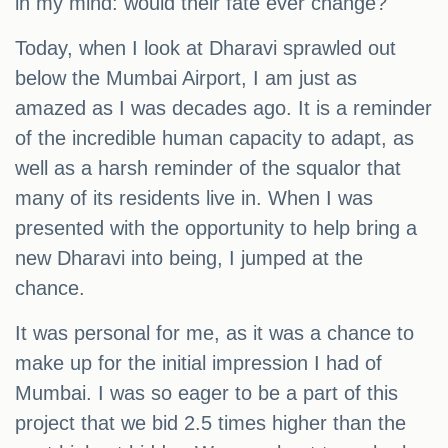
in my mind: would their fate ever change?
Today, when I look at Dharavi sprawled out
below the Mumbai Airport, I am just as
amazed as I was decades ago. It is a reminder
of the incredible human capacity to adapt, as
well as a harsh reminder of the squalor that
many of its residents live in. When I was
presented with the opportunity to help bring a
new Dharavi into being, I jumped at the
chance.
It was personal for me, as it was a chance to
make up for the initial impression I had of
Mumbai. I was so eager to be a part of this
project that we bid 2.5 times higher than the