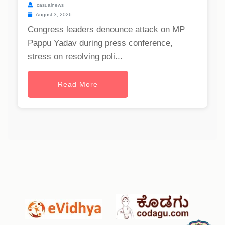
casualnews
August 3, 2026
Congress leaders denounce attack on MP
Pappu Yadav during press conference,
stress on resolving poli...
Read More