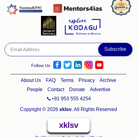
Follow Us
About Us
FAQ
Terms
Privacy
Archive
People
Contact
Donate
Advertise
📞+91 953 555 4254
Copyright © 2026
xklsv
. All Rights Reserved
xklsv