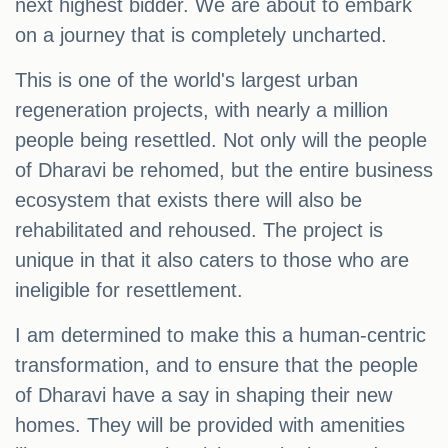
next highest bidder. We are about to embark
on a journey that is completely uncharted.
This is one of the world's largest urban
regeneration projects, with nearly a million
people being resettled. Not only will the people
of Dharavi be rehomed, but the entire business
ecosystem that exists there will also be
rehabilitated and rehoused. The project is
unique in that it also caters to those who are
ineligible for resettlement.
I am determined to make this a human-centric
transformation, and to ensure that the people
of Dharavi have a say in shaping their new
homes. They will be provided with amenities