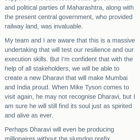
and political parties of Maharashtra, along with
the present central government, who provided
railway land, was invaluable.
My team and I are aware that this is a massive
undertaking that will test our resilience and our
execution skills. But I'm confident that with the
help of all stakeholders, we will be able to
create a new Dharavi that will make Mumbai
and India proud. When Mike Tyson comes to
visit again, he may not recognise Dharavi, but I
am sure he will still find its soul just as spirited
and alive as ever.
Perhaps Dharavi will even be producing
millionaires without the slumdog prefix.