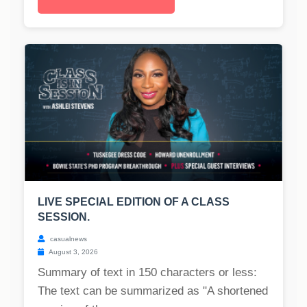
LIVE SPECIAL EDITION OF A CLASS
SESSION.
casualnews
August 3, 2026
Summary of text in 150 characters or less:
The text can be summarized as "A shortened