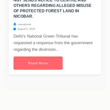
NGT SENDS NOTICE TO CENTRE AND
OTHERS REGARDING ALLEGED MISUSE
OF PROTECTED FOREST LAND IN
NICOBAR.
casualnews
August 5, 2026
Delhi's National Green Tribunal has
requested a response from the government
regarding the diversion...
Read More