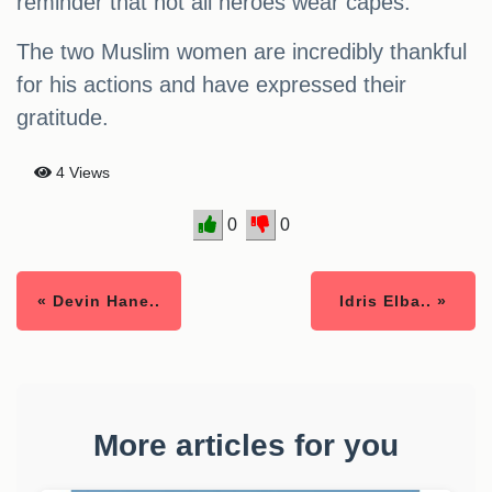
reminder that not all heroes wear capes.
The two Muslim women are incredibly thankful
for his actions and have expressed their
gratitude.
4 Views
0
0
« Devin Hane..
Idris Elba.. »
More articles for you