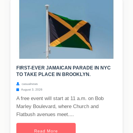
FIRST-EVER JAMAICAN PARADE IN NYC
TO TAKE PLACE IN BROOKLYN.
casualnews
August 3, 2026
A free event will start at 11 a.m. on Bob
Marley Boulevard, where Church and
Flatbush avenues meet....
Read More