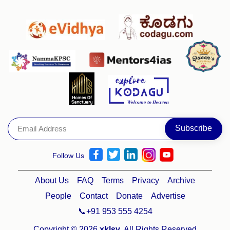
Follow Us
About Us
FAQ
Terms
Privacy
Archive
People
Contact
Donate
Advertise
📞+91 953 555 4254
Copyright © 2026
xklsv
. All Rights Reserved