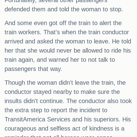
Fortunately, several other passengers
defended them and told the woman to stop.
And some even got off the train to alert the
train workers. That's when the train conductor
arrived and asked the woman to leave. He told
her that she would never be allowed to ride his
train again, and warned her to not talk to
passengers that way.
Though the woman didn't leave the train, the
conductor stayed nearby to make sure the
insults didn't continue. The conductor also took
the extra step to report the incident to
TransitAmerica Services and his superiors. His
courageous and selfless act of kindness is a