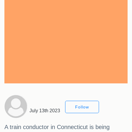
Follow
July 13th 2023
A train conductor in Connecticut is being