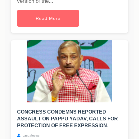
version of the...
Read More
CONGRESS CONDEMNS REPORTED
ASSAULT ON PAPPU YADAV, CALLS FOR
PROTECTION OF FREE EXPRESSION.
casualnews