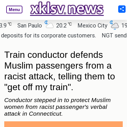
Menu
℃
℃
℃
San Paulo
20.2
Mexico City
19
sits for its corporate customers.
NGT sends noti
Train conductor defends
Muslim passengers from a
racist attack, telling them to
"get off my train".
Conductor stepped in to protect Muslim
women from racist passenger's verbal
attack in Connecticut.