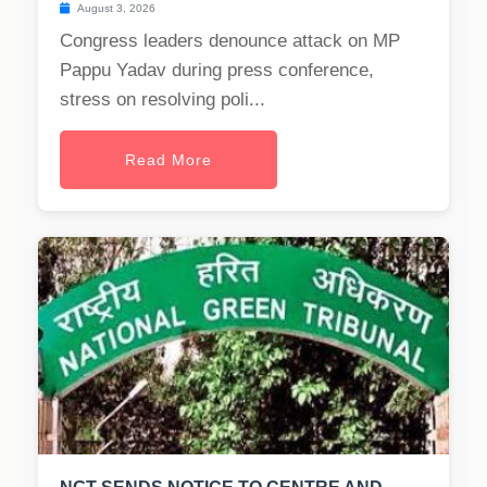
August 3, 2026
Congress leaders denounce attack on MP
Pappu Yadav during press conference,
stress on resolving poli...
Read More