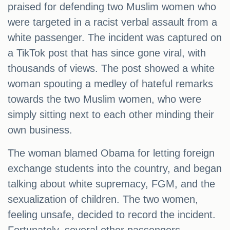
praised for defending two Muslim women who
were targeted in a racist verbal assault from a
white passenger. The incident was captured on
a TikTok post that has since gone viral, with
thousands of views. The post showed a white
woman spouting a medley of hateful remarks
towards the two Muslim women, who were
simply sitting next to each other minding their
own business.
The woman blamed Obama for letting foreign
exchange students into the country, and began
talking about white supremacy, FGM, and the
sexualization of children. The two women,
feeling unsafe, decided to record the incident.