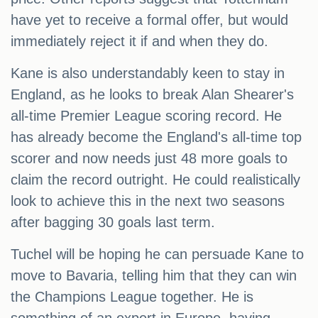
have yet to receive a formal offer, but would
immediately reject it if and when they do.
Kane is also understandably keen to stay in
England, as he looks to break Alan Shearer's
all-time Premier League scoring record. He
has already become the England's all-time top
scorer and now needs just 48 more goals to
claim the record outright. He could realistically
look to achieve this in the next two seasons
after bagging 30 goals last term.
Tuchel will be hoping he can persuade Kane to
move to Bavaria, telling him that they can win
the Champions League together. He is