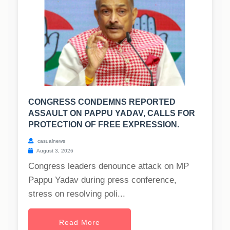
CONGRESS CONDEMNS REPORTED
ASSAULT ON PAPPU YADAV, CALLS FOR
PROTECTION OF FREE EXPRESSION.
casualnews
August 3, 2026
Congress leaders denounce attack on MP
Pappu Yadav during press conference,
stress on resolving poli...
Read More