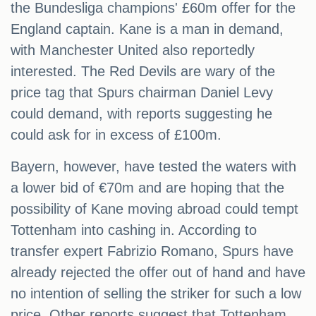
the Bundesliga champions' £60m offer for the
England captain. Kane is a man in demand,
with Manchester United also reportedly
interested. The Red Devils are wary of the
price tag that Spurs chairman Daniel Levy
could demand, with reports suggesting he
could ask for in excess of £100m.
Bayern, however, have tested the waters with
a lower bid of €70m and are hoping that the
possibility of Kane moving abroad could tempt
Tottenham into cashing in. According to
transfer expert Fabrizio Romano, Spurs have
already rejected the offer out of hand and have
no intention of selling the striker for such a low
price. Other reports suggest that Tottenham