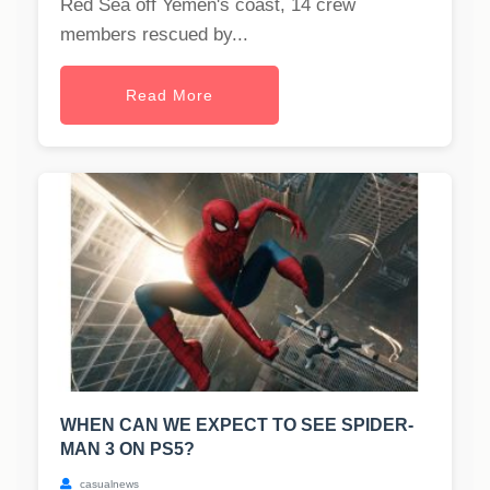
Red Sea off Yemen's coast, 14 crew
members rescued by...
Read More
WHEN CAN WE EXPECT TO SEE SPIDER-
MAN 3 ON PS5?
casualnews