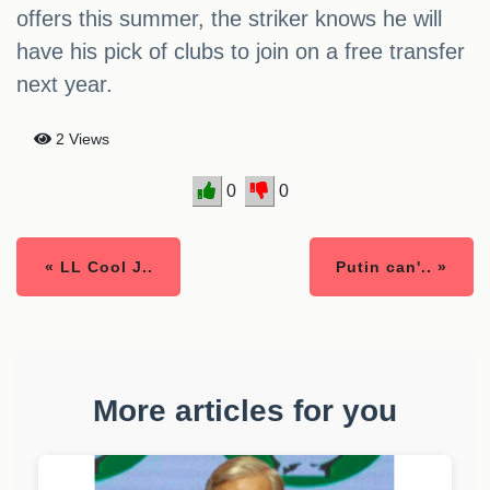
offers this summer, the striker knows he will
have his pick of clubs to join on a free transfer
next year.
2 Views
0
0
« LL Cool J..
Putin can'.. »
More articles for you