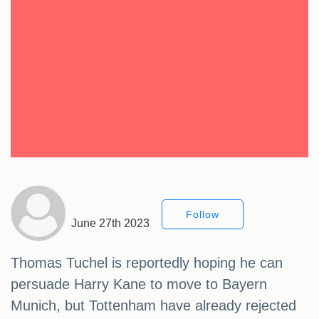
Follow
June 27th 2023
Thomas Tuchel is reportedly hoping he can
persuade Harry Kane to move to Bayern
Munich, but Tottenham have already rejected