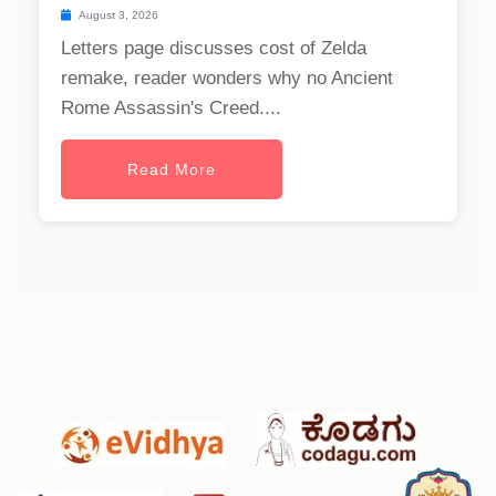
August 3, 2026
Letters page discusses cost of Zelda
remake, reader wonders why no Ancient
Rome Assassin's Creed....
Read More