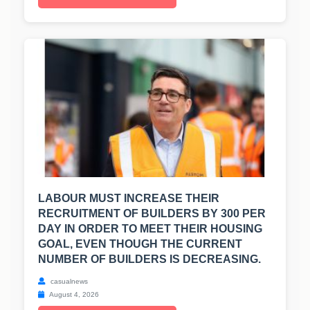
LABOUR MUST INCREASE THEIR
RECRUITMENT OF BUILDERS BY 300 PER
DAY IN ORDER TO MEET THEIR HOUSING
GOAL, EVEN THOUGH THE CURRENT
NUMBER OF BUILDERS IS DECREASING.
casualnews
August 4, 2026