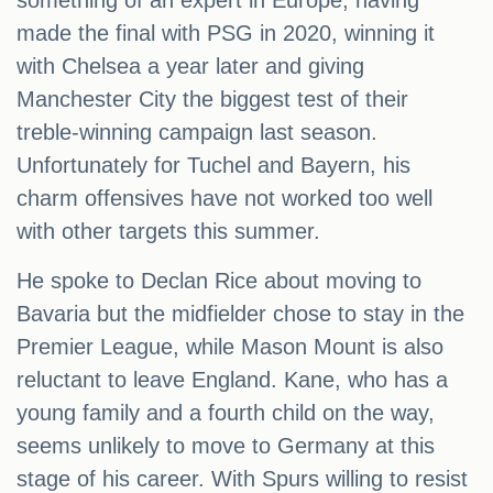
something of an expert in Europe, having
made the final with PSG in 2020, winning it
with Chelsea a year later and giving
Manchester City the biggest test of their
treble-winning campaign last season.
Unfortunately for Tuchel and Bayern, his
charm offensives have not worked too well
with other targets this summer.
He spoke to Declan Rice about moving to
Bavaria but the midfielder chose to stay in the
Premier League, while Mason Mount is also
reluctant to leave England. Kane, who has a
young family and a fourth child on the way,
seems unlikely to move to Germany at this
stage of his career. With Spurs willing to resist