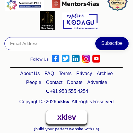
Follow Us
About Us
FAQ
Terms
Privacy
Archive
People
Contact
Donate
Advertise
📞+91 953 555 4254
Copyright © 2026
xklsv
. All Rights Reserved
xklsv
(build your perfect website with us)