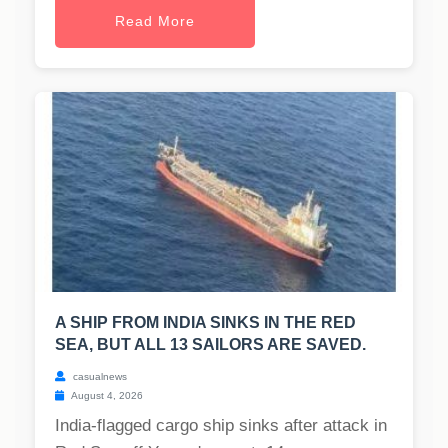
Read More
A SHIP FROM INDIA SINKS IN THE RED
SEA, BUT ALL 13 SAILORS ARE SAVED.
casualnews
August 4, 2026
India-flagged cargo ship sinks after attack in