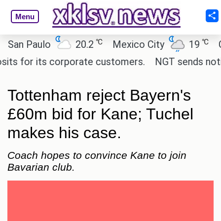
Menu
℃
℃
n Paulo
20.2
Mexico City
19
Cair
for its corporate customers.
NGT sends notice to
Tottenham reject Bayern's
£60m bid for Kane; Tuchel
makes his case.
Coach hopes to convince Kane to join
Bavarian club.