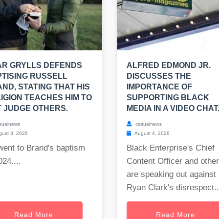
AR GRYLLS DEFENDS
ALFRED EDMOND JR.
TISING RUSSELL
DISCUSSES THE
ND, STATING THAT HIS
IMPORTANCE OF
IGION TEACHES HIM TO
SUPPORTING BLACK
 JUDGE OTHERS.
MEDIA IN A VIDEO CHAT
sualnews
casualnews
ust 3, 2026
August 4, 2026
went to Brand's baptism
Black Enterprise's Chief
024....
Content Officer and othe
are speaking out against
Ryan Clark's disrespect..
Read More
Read More