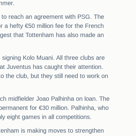
ummer.
et to reach an agreement with PSG. The
or a hefty €50 million fee for the French
uggest that Tottenham has also made an
signing Kolo Muani. All three clubs are
at Juventus has caught their attention.
 the club, but they still need to work on
ich midfielder Joao Palhinha on loan. The
permanent for €30 million. Palhinha, who
y eight games in all competitions.
Tottenham is making moves to strengthen