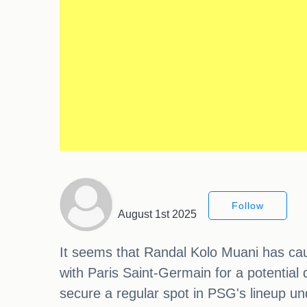
Follow
August 1st 2025
It seems that Randal Kolo Muani has caug
with Paris Saint-Germain for a potential 
secure a regular spot in PSG's lineup u