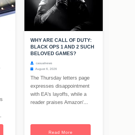
WHY ARE CALL OF DUTY:
BLACK OPS 1 AND 2 SUCH
BELOVED GAMES?
casualnews
.
August 6, 2026
The Thursday letters page
expresses disappointment
with EA's layoffs, while a
rs
reader praises Amazon'...
.
Read More