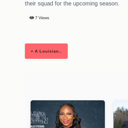
their squad for the upcoming season.
7 Views
« A Louisian..