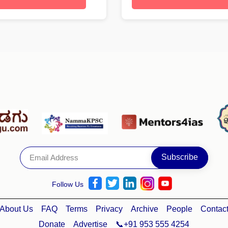
Follow Us
About Us
FAQ
Terms
Privacy
Archive
People
Contac
Donate
Advertise
📞+91 953 555 4254