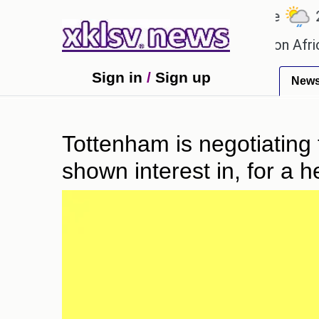
℃
℃
27.1
Ahmedabad
27.5
Pune
22.8
d games?
Efforts to preserve one million African-
Sign in
/
Sign up
New
Tottenham is negotiating 
shown interest in, for a h