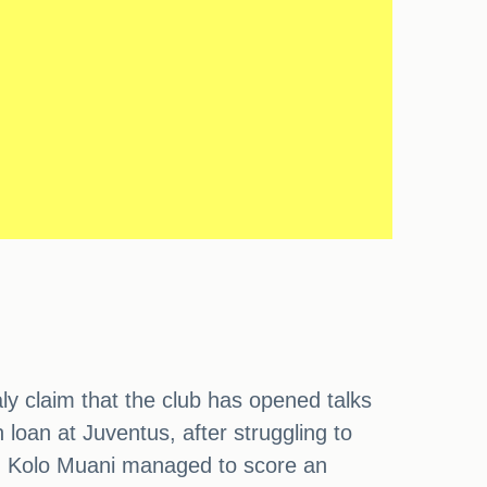
ly claim that the club has opened talks
loan at Juventus, after struggling to
e, Kolo Muani managed to score an