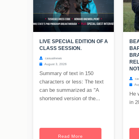
LIVE SPECIAL EDITION OF A
BE
CLASS SESSION.
BAP
BRA
casualnews
REL
August 3, 2026
NOT
Summary of text in 150
ca
characters or less: The text
Aug
can be summarized as "A
He 
shortened version of the...
in 2
Read More