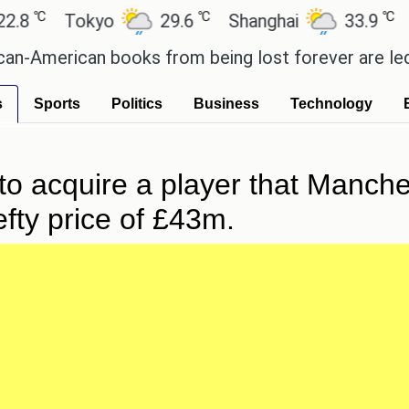
℃
℃
℃
Tokyo
29.6
Shanghai
33.9
San 
American books from being lost forever are led by 
s
Sports
Politics
Business
Technology
to acquire a player that Manche
efty price of £43m.