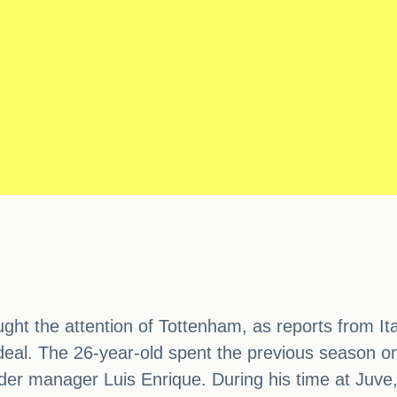
ht the attention of Tottenham, as reports from Ita
deal. The 26-year-old spent the previous season on 
nder manager Luis Enrique. During his time at Juv