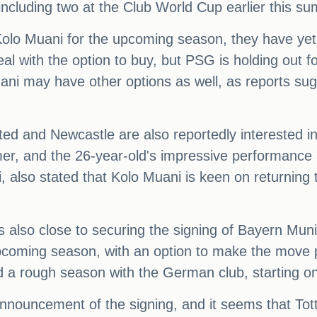
ncluding two at the Club World Cup earlier this s
 Kolo Muani for the upcoming season, they have y
eal with the option to buy, but PSG is holding out f
ani may have other options as well, as reports s
d and Newcastle are also reportedly interested in 
mer, and the 26-year-old's impressive performance 
also stated that Kolo Muani is keen on returning to
s also close to securing the signing of Bayern Mun
 upcoming season, with an option to make the move 
 a rough season with the German club, starting onl
l announcement of the signing, and it seems that 