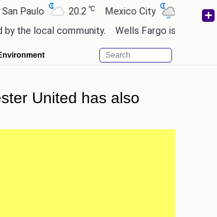
℃
℃
Paulo
20.2
Mexico City
19
Cairo
the local community.
Wells Fargo is implementing 
Environment
ster United has also