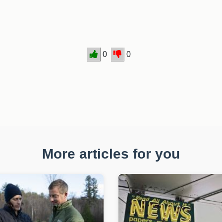
0
0
More articles for you