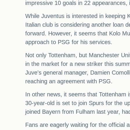
impressive 10 goals in 22 appearances, i
While Juventus is interested in keeping
Italian club is considering another loan d
forward. However, it seems that Kolo Mu
approach to PSG for his services.
Not only Tottenham, but Manchester Unite
in the market for a new striker this sum
Juve's general manager, Damien Comolli, 
reaching an agreement with PSG.
In other news, it seems that Tottenham i
30-year-old is set to join Spurs for the
joined Bayern from Fulham last year, had
Fans are eagerly waiting for the officia