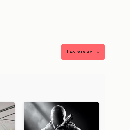
Leo may ex.. »