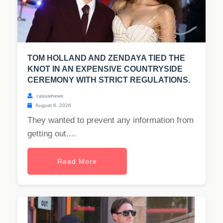
TOM HOLLAND AND ZENDAYA TIED THE
KNOT IN AN EXPENSIVE COUNTRYSIDE
CEREMONY WITH STRICT REGULATIONS.
casualnews
August 6, 2026
They wanted to prevent any information from
getting out....
Read More