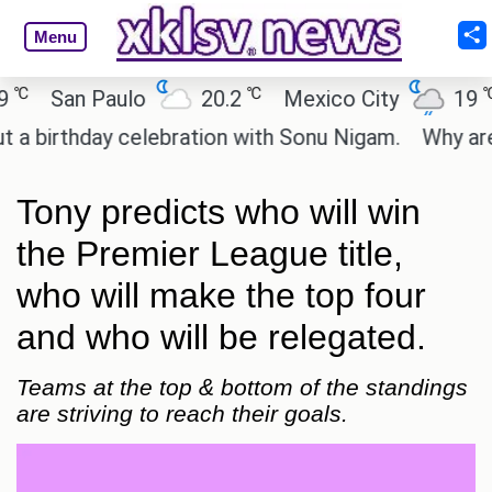
Menu
℃
℃
San Paulo
20.2
Mexico City
19
C
rthday celebration with Sonu Nigam.
Why are Call
Tony predicts who will win
the Premier League title,
who will make the top four
and who will be relegated.
Teams at the top & bottom of the standings
are striving to reach their goals.