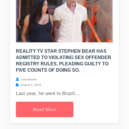
REALITY TV STAR STEPHEN BEAR HAS
ADMITTED TO VIOLATING SEX OFFENDER
REGISTRY RULES, PLEADING GUILTY TO
FIVE COUNTS OF DOING SO.
casualnews
August 5, 2026
Last year, he went to Brazil....
Read More