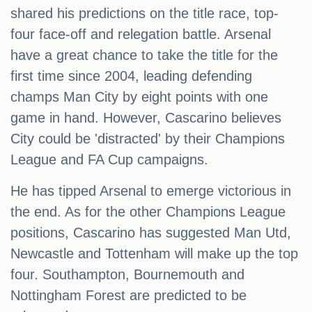
shared his predictions on the title race, top-
four face-off and relegation battle. Arsenal
have a great chance to take the title for the
first time since 2004, leading defending
champs Man City by eight points with one
game in hand. However, Cascarino believes
City could be 'distracted' by their Champions
League and FA Cup campaigns.
He has tipped Arsenal to emerge victorious in
the end. As for the other Champions League
positions, Cascarino has suggested Man Utd,
Newcastle and Tottenham will make up the top
four. Southampton, Bournemouth and
Nottingham Forest are predicted to be