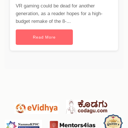
VR gaming could be dead for another
generation, as a reader hopes for a high-
budget remake of the 8-...
Read More