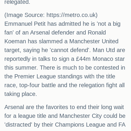
relegated.
(Image Source: https://metro.co.uk)
Emmanuel Petit has admitted he is 'not a big
fan' of an Arsenal defender and Ronald
Koeman has slammed a Manchester United
target, saying he 'cannot defend'. Man Utd are
reportedly in talks to sign a £44m Monaco star
this summer. There is much to be contested in
the Premier League standings with the title
race, top-four battle and the relegation fight all
taking place.
Arsenal are the favorites to end their long wait
for a league title and Manchester City could be
'distracted' by their Champions League and FA