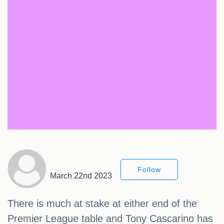
Follow
March 22nd 2023
There is much at stake at either end of the
Premier League table and Tony Cascarino has