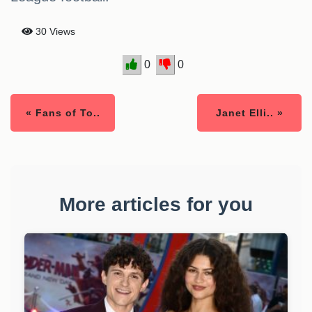
30 Views
0
0
« Fans of To..
Janet Elli.. »
More articles for you