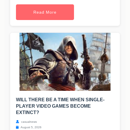
Read More
WILL THERE BE A TIME WHEN SINGLE-
PLAYER VIDEO GAMES BECOME
EXTINCT?
casualnews
August 5, 2026