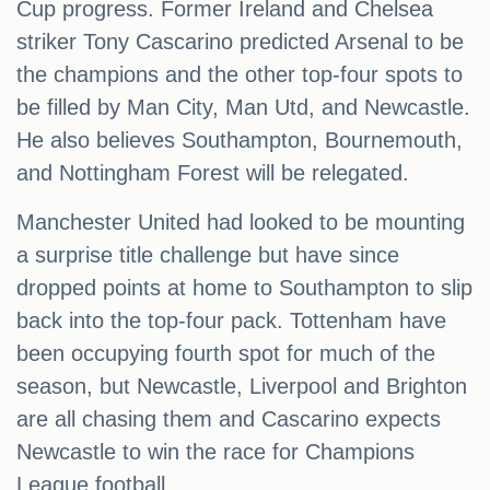
Cup progress. Former Ireland and Chelsea
striker Tony Cascarino predicted Arsenal to be
the champions and the other top-four spots to
be filled by Man City, Man Utd, and Newcastle.
He also believes Southampton, Bournemouth,
and Nottingham Forest will be relegated.
Manchester United had looked to be mounting
a surprise title challenge but have since
dropped points at home to Southampton to slip
back into the top-four pack. Tottenham have
been occupying fourth spot for much of the
season, but Newcastle, Liverpool and Brighton
are all chasing them and Cascarino expects
Newcastle to win the race for Champions
League football.