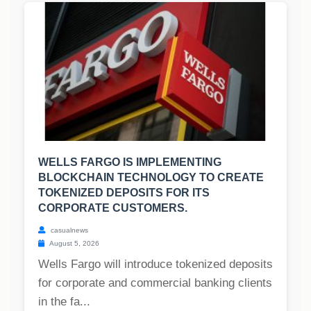
WELLS FARGO IS IMPLEMENTING
BLOCKCHAIN TECHNOLOGY TO CREATE
TOKENIZED DEPOSITS FOR ITS
CORPORATE CUSTOMERS.
casualnews
August 5, 2026
Wells Fargo will introduce tokenized deposits
for corporate and commercial banking clients
in the fa...