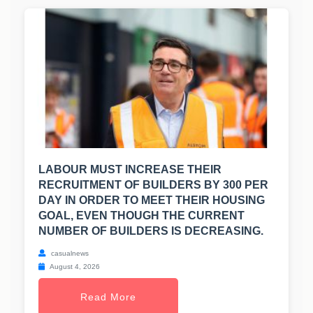
LABOUR MUST INCREASE THEIR
RECRUITMENT OF BUILDERS BY 300 PER
DAY IN ORDER TO MEET THEIR HOUSING
GOAL, EVEN THOUGH THE CURRENT
NUMBER OF BUILDERS IS DECREASING.
casualnews
August 4, 2026
Read More