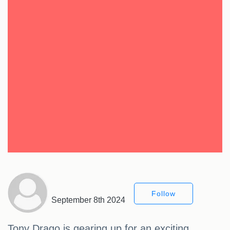
Follow
September 8th 2024
Tony Drago is gearing up for an exciting