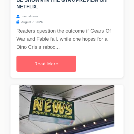
BE SHOWN IN THE GTA 6 PREVIEW ON
NETFLIX.
casualnews
August 7, 2026
Readers question the outcome if Gears Of
War and Fable fail, while one hopes for a
Dino Crisis reboo...
Read More