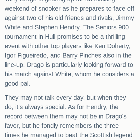
weekend of snooker as he prepares to face off
against two of his old friends and rivals, Jimmy
White and Stephen Hendry. The Seniors 900
tournament in Hull promises to be a thrilling
event with other top players like Ken Doherty,
Igor Figueiredo, and Barry Pinches also in the
line-up. Drago is particularly looking forward to
his match against White, whom he considers a
good pal.
They may not talk every day, but when they
do, it's always special. As for Hendry, the
record between them may not be in Drago's
favor, but he fondly remembers the three
times he managed to beat the Scottish legend