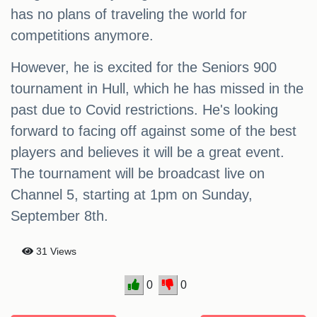
has no plans of traveling the world for
competitions anymore.
However, he is excited for the Seniors 900
tournament in Hull, which he has missed in the
past due to Covid restrictions. He's looking
forward to facing off against some of the best
players and believes it will be a great event.
The tournament will be broadcast live on
Channel 5, starting at 1pm on Sunday,
September 8th.
31 Views
0
0