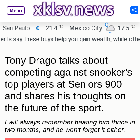
Menu
℃
℃
 Paulo
21.4
Mexico City
17.5
Cair
say these buys help you gain wealth, while others do
Tony Drago talks about
competing against snooker's
top players at Seniors 900
and shares his thoughts on
the future of the sport.
I will always remember beating him thrice in
two months, and he won't forget it either.