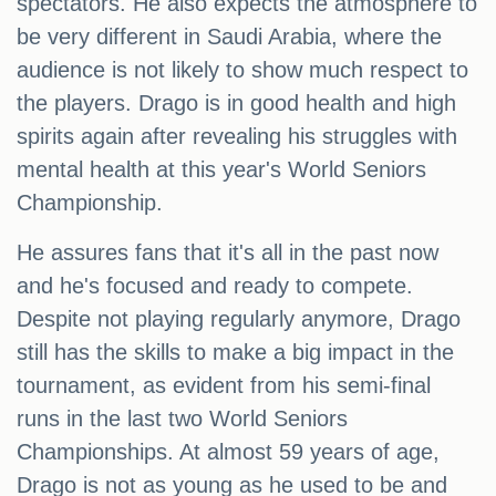
spectators. He also expects the atmosphere to
be very different in Saudi Arabia, where the
audience is not likely to show much respect to
the players. Drago is in good health and high
spirits again after revealing his struggles with
mental health at this year's World Seniors
Championship.
He assures fans that it's all in the past now
and he's focused and ready to compete.
Despite not playing regularly anymore, Drago
still has the skills to make a big impact in the
tournament, as evident from his semi-final
runs in the last two World Seniors
Championships. At almost 59 years of age,
Drago is not as young as he used to be and