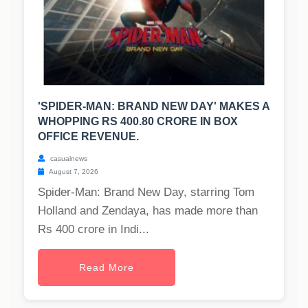
'SPIDER-MAN: BRAND NEW DAY' MAKES A
WHOPPING RS 400.80 CRORE IN BOX
OFFICE REVENUE.
casualnews
August 7, 2026
Spider-Man: Brand New Day, starring Tom
Holland and Zendaya, has made more than
Rs 400 crore in Indi...
Read More