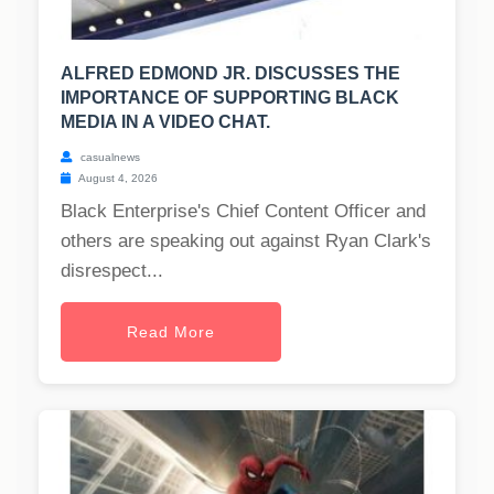
ALFRED EDMOND JR. DISCUSSES THE
IMPORTANCE OF SUPPORTING BLACK
MEDIA IN A VIDEO CHAT.
casualnews
August 4, 2026
Black Enterprise's Chief Content Officer and
others are speaking out against Ryan Clark's
disrespect...
Read More