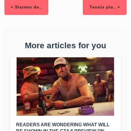
« Starmer de..
Tennis pla.. »
More articles for you
READERS ARE WONDERING WHAT WILL