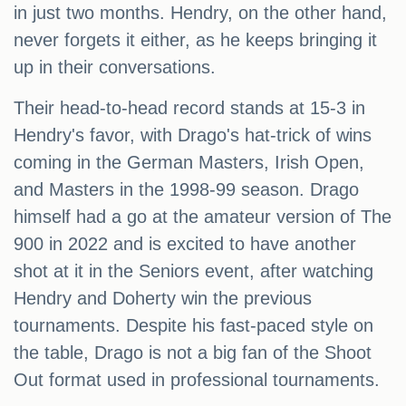
in just two months. Hendry, on the other hand,
never forgets it either, as he keeps bringing it
up in their conversations.
Their head-to-head record stands at 15-3 in
Hendry's favor, with Drago's hat-trick of wins
coming in the German Masters, Irish Open,
and Masters in the 1998-99 season. Drago
himself had a go at the amateur version of The
900 in 2022 and is excited to have another
shot at it in the Seniors event, after watching
Hendry and Doherty win the previous
tournaments. Despite his fast-paced style on
the table, Drago is not a big fan of the Shoot
Out format used in professional tournaments.