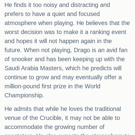
He finds it too noisy and distracting and
prefers to have a quiet and focused
atmosphere when playing. He believes that the
worst decision was to make it a ranking event
and hopes it will not happen again in the
future. When not playing, Drago is an avid fan
of snooker and has been keeping up with the
Saudi Arabia Masters, which he predicts will
continue to grow and may eventually offer a
million-pound first prize in the World
Championship.
He admits that while he loves the traditional
venue of the Crucible, it may not be able to
accommodate the growing number of