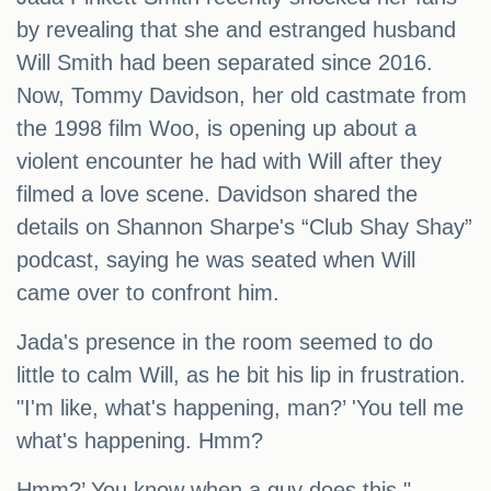
by revealing that she and estranged husband
Will Smith had been separated since 2016.
Now, Tommy Davidson, her old castmate from
the 1998 film Woo, is opening up about a
violent encounter he had with Will after they
filmed a love scene. Davidson shared the
details on Shannon Sharpe's “Club Shay Shay”
podcast, saying he was seated when Will
came over to confront him.
Jada's presence in the room seemed to do
little to calm Will, as he bit his lip in frustration.
"I'm like, what's happening, man?’ 'You tell me
what's happening. Hmm?
Hmm?’ You know when a guy does this,"