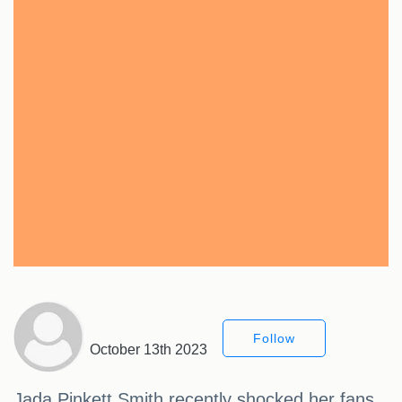
Follow
October 13th 2023
Jada Pinkett Smith recently shocked her fans