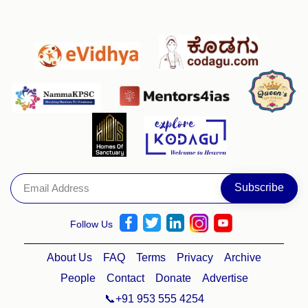
Follow Us
About Us
FAQ
Terms
Privacy
Archive
People
Contact
Donate
Advertise
📞+91 953 555 4254