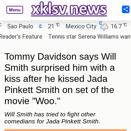
Menu
℃
℃
ao Paulo
21
Mexico City
16.7
Cai
er's Feature
Tennis star Serena Williams wants to i
Tommy Davidson says Will
Smith surprised him with a
kiss after he kissed Jada
Pinkett Smith on set of the
movie "Woo."
Will Smith has tried to fight other
comedians for Jada Pinkett Smith.