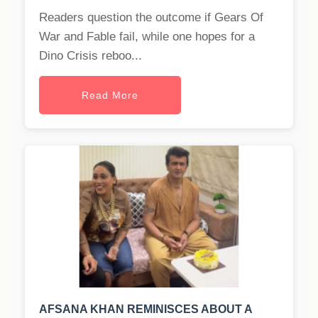
Readers question the outcome if Gears Of
War and Fable fail, while one hopes for a
Dino Crisis reboo...
Read More
AFSANA KHAN REMINISCES ABOUT A