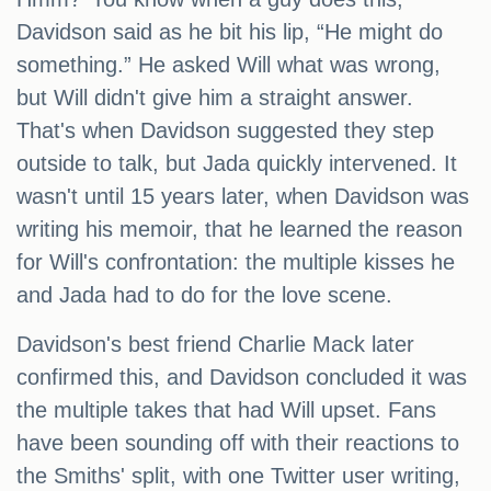
Davidson said as he bit his lip, “He might do
something.” He asked Will what was wrong,
but Will didn't give him a straight answer.
That's when Davidson suggested they step
outside to talk, but Jada quickly intervened. It
wasn't until 15 years later, when Davidson was
writing his memoir, that he learned the reason
for Will's confrontation: the multiple kisses he
and Jada had to do for the love scene.
Davidson's best friend Charlie Mack later
confirmed this, and Davidson concluded it was
the multiple takes that had Will upset. Fans
have been sounding off with their reactions to
the Smiths' split, with one Twitter user writing,