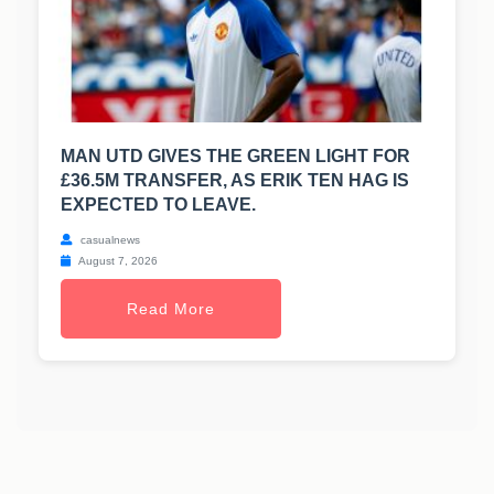
MAN UTD GIVES THE GREEN LIGHT FOR
£36.5M TRANSFER, AS ERIK TEN HAG IS
EXPECTED TO LEAVE.
casualnews
August 7, 2026
Read More