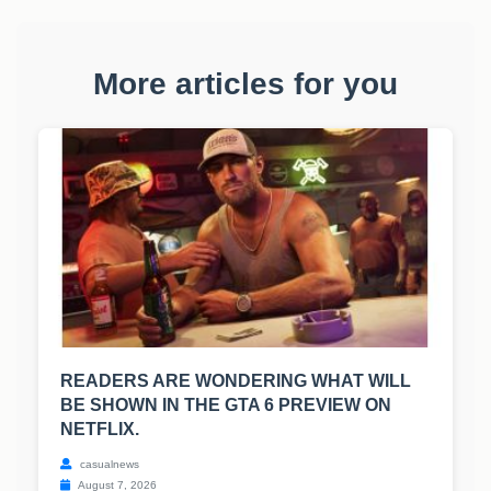
More articles for you
READERS ARE WONDERING WHAT WILL
BE SHOWN IN THE GTA 6 PREVIEW ON
NETFLIX.
casualnews
August 7, 2026