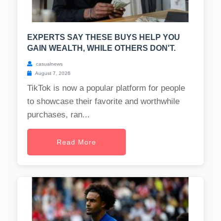
EXPERTS SAY THESE BUYS HELP YOU
GAIN WEALTH, WHILE OTHERS DON'T.
casualnews
August 7, 2026
TikTok is now a popular platform for people
to showcase their favorite and worthwhile
purchases, ran...
Read More