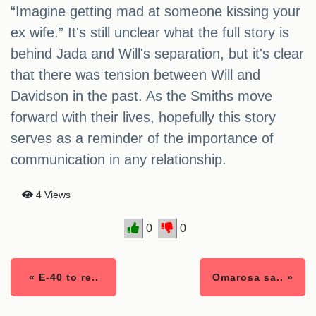
“Imagine getting mad at someone kissing your
ex wife.” It's still unclear what the full story is
behind Jada and Will's separation, but it's clear
that there was tension between Will and
Davidson in the past. As the Smiths move
forward with their lives, hopefully this story
serves as a reminder of the importance of
communication in any relationship.
4 Views
0
0
« E-40 to re..
Omarosa sa.. »