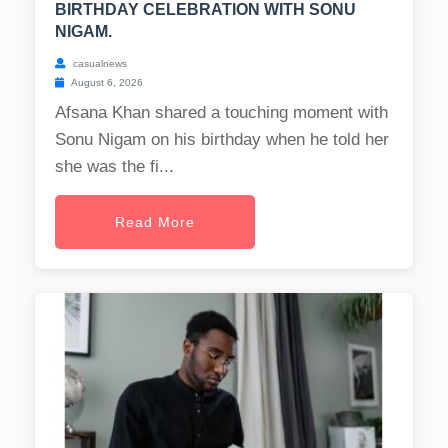
BIRTHDAY CELEBRATION WITH SONU
NIGAM.
casualnews
August 6, 2026
Afsana Khan shared a touching moment with
Sonu Nigam on his birthday when he told her
she was the fi...
Read More