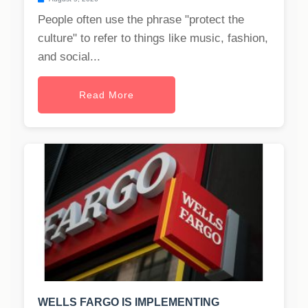
People often use the phrase "protect the
culture" to refer to things like music, fashion,
and social...
Read More
WELLS FARGO IS IMPLEMENTING