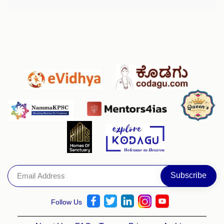
Follow Us