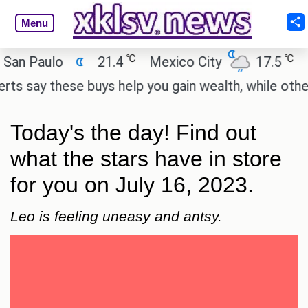
Menu
℃
℃
Paulo
21.4
Mexico City
17.5
Cairo
ay these buys help you gain wealth, while others don
Today's the day! Find out
what the stars have in store
for you on July 16, 2023.
Leo is feeling uneasy and antsy.