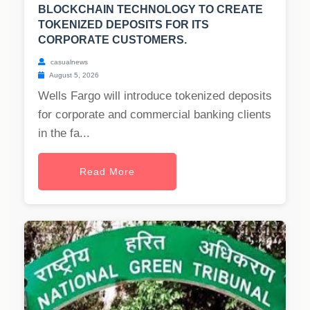
BLOCKCHAIN TECHNOLOGY TO CREATE
TOKENIZED DEPOSITS FOR ITS
CORPORATE CUSTOMERS.
casualnews
August 5, 2026
Wells Fargo will introduce tokenized deposits
for corporate and commercial banking clients
in the fa...
Read More