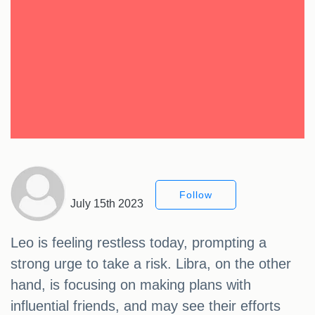
Follow
July 15th 2023
Leo is feeling restless today, prompting a
strong urge to take a risk. Libra, on the other
hand, is focusing on making plans with
influential friends, and may see their efforts