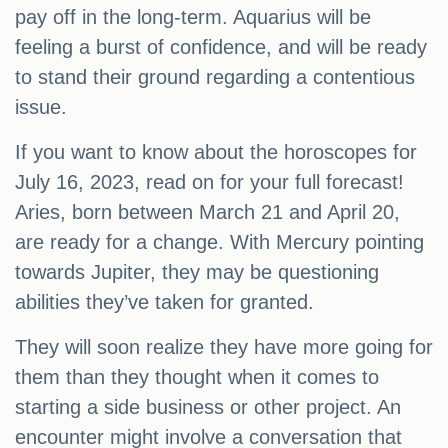
pay off in the long-term. Aquarius will be
feeling a burst of confidence, and will be ready
to stand their ground regarding a contentious
issue.
If you want to know about the horoscopes for
July 16, 2023, read on for your full forecast!
Aries, born between March 21 and April 20,
are ready for a change. With Mercury pointing
towards Jupiter, they may be questioning
abilities they’ve taken for granted.
They will soon realize they have more going for
them than they thought when it comes to
starting a side business or other project. An
encounter might involve a conversation that