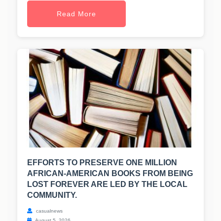
Read More
EFFORTS TO PRESERVE ONE MILLION
AFRICAN-AMERICAN BOOKS FROM BEING
LOST FOREVER ARE LED BY THE LOCAL
COMMUNITY.
casualnews
August 5, 2026