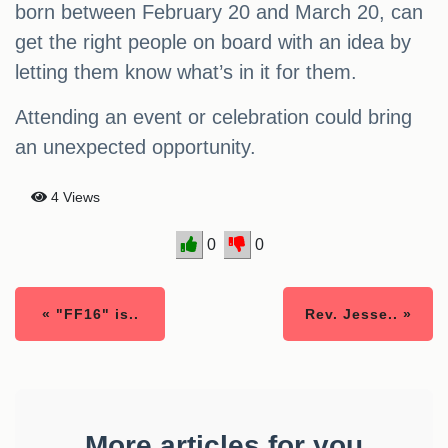
born between February 20 and March 20, can
get the right people on board with an idea by
letting them know what’s in it for them.
Attending an event or celebration could bring
an unexpected opportunity.
4 Views
0
0
« "FF16" is..
Rev. Jesse.. »
More articles for you