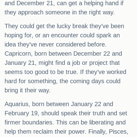
and December 21, can get a helping hand if
they approach someone in the right way.
They could get the lucky break they’ve been
hoping for, or an encounter could spark an
idea they’ve never considered before.
Capricorn, born between December 22 and
January 21, might find a job or project that
seems too good to be true. If they’ve worked
hard for something, the coming days could
bring it their way.
Aquarius, born between January 22 and
February 19, should speak their truth and set
firmer boundaries. This can be liberating and
help them reclaim their power. Finally, Pisces,