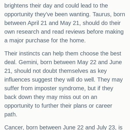
brightens their day and could lead to the
opportunity they’ve been wanting. Taurus, born
between April 21 and May 21, should do their
own research and read reviews before making
a major purchase for the home.
Their instincts can help them choose the best
deal. Gemini, born between May 22 and June
21, should not doubt themselves as key
influences suggest they will do well. They may
suffer from imposter syndrome, but if they
back down they may miss out on an
opportunity to further their plans or career
path.
Cancer, born between June 22 and July 23, is