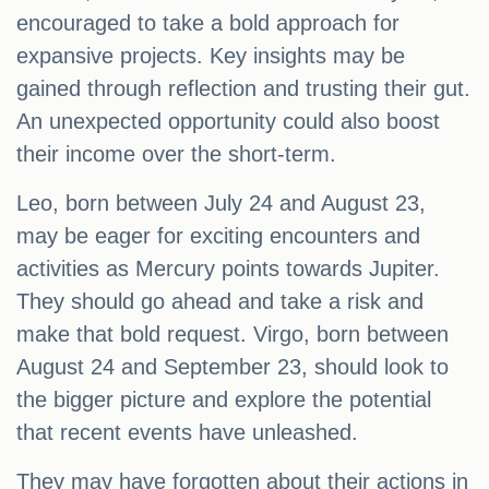
encouraged to take a bold approach for
expansive projects. Key insights may be
gained through reflection and trusting their gut.
An unexpected opportunity could also boost
their income over the short-term.
Leo, born between July 24 and August 23,
may be eager for exciting encounters and
activities as Mercury points towards Jupiter.
They should go ahead and take a risk and
make that bold request. Virgo, born between
August 24 and September 23, should look to
the bigger picture and explore the potential
that recent events have unleashed.
They may have forgotten about their actions in