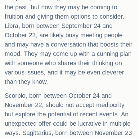
the past, but now they may be coming to
fruition and giving them options to consider.
Libra, born between September 24 and
October 23, are likely busy meeting people
and may have a conversation that boosts their
mood. They may come up with a cunning plan
with someone who shares their thinking on
various issues, and it may be even cleverer
than they know.
Scorpio, born between October 24 and
November 22, should not accept mediocrity
but explore the potential of recent events. An
unexpected offer could be lucrative in multiple
ways. Sagittarius, born between November 23