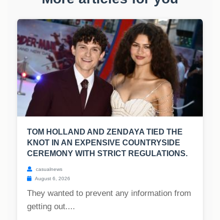
TOM HOLLAND AND ZENDAYA TIED THE
KNOT IN AN EXPENSIVE COUNTRYSIDE
CEREMONY WITH STRICT REGULATIONS.
casualnews
August 6, 2026
They wanted to prevent any information from
getting out....