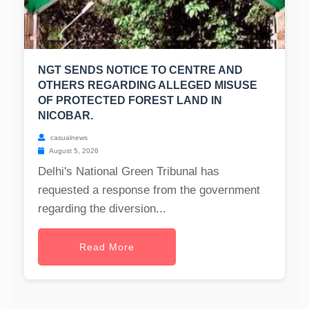
NGT SENDS NOTICE TO CENTRE AND
OTHERS REGARDING ALLEGED MISUSE
OF PROTECTED FOREST LAND IN
NICOBAR.
casualnews
August 5, 2026
Delhi's National Green Tribunal has
requested a response from the government
regarding the diversion...
Read More