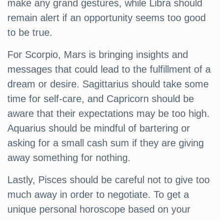
make any grand gestures, while Libra should
remain alert if an opportunity seems too good
to be true.
For Scorpio, Mars is bringing insights and
messages that could lead to the fulfillment of a
dream or desire. Sagittarius should take some
time for self-care, and Capricorn should be
aware that their expectations may be too high.
Aquarius should be mindful of bartering or
asking for a small cash sum if they are giving
away something for nothing.
Lastly, Pisces should be careful not to give too
much away in order to negotiate. To get a
unique personal horoscope based on your