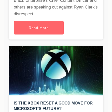
Black Enterprise's Chief Content Officer and
others are speaking out against Ryan Clark's
disrespect...
Read More
IS THE XBOX RESET A GOOD MOVE FOR
MICROSOFT'S FUTURE?