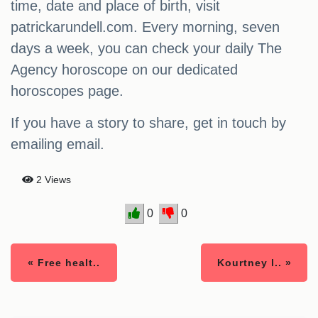
time, date and place of birth, visit
patrickarundell.com. Every morning, seven
days a week, you can check your daily The
Agency horoscope on our dedicated
horoscopes page.
If you have a story to share, get in touch by
emailing email.
2 Views
0
0
« Free healt..
Kourtney l.. »