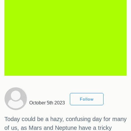
Follow
October 5th 2023
Today could be a hazy, confusing day for many
of us, as Mars and Neptune have a tricky