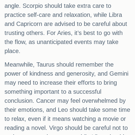
angle. Scorpio should take extra care to
practice self-care and relaxation, while Libra
and Capricorn are advised to be careful about
trusting others. For Aries, it’s best to go with
the flow, as unanticipated events may take
place.
Meanwhile, Taurus should remember the
power of kindness and generosity, and Gemini
may need to increase their efforts to bring
something important to a successful
conclusion. Cancer may feel overwhelmed by
their emotions, and Leo should take some time
to relax, even if it means watching a movie or
reading a novel. Virgo should be careful not to