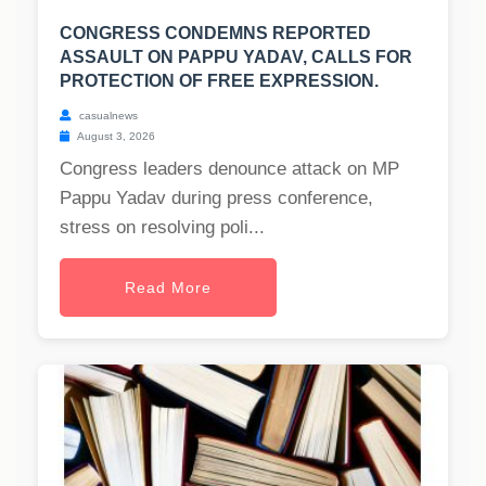
CONGRESS CONDEMNS REPORTED
ASSAULT ON PAPPU YADAV, CALLS FOR
PROTECTION OF FREE EXPRESSION.
casualnews
August 3, 2026
Congress leaders denounce attack on MP
Pappu Yadav during press conference,
stress on resolving poli...
Read More