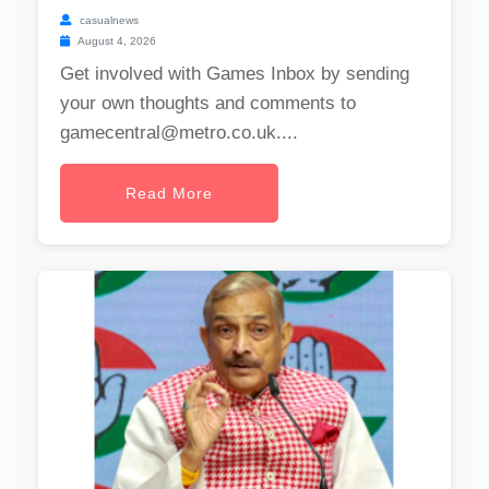
casualnews
August 4, 2026
Get involved with Games Inbox by sending
your own thoughts and comments to
gamecentral@metro.co.uk
....
Read More