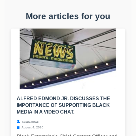
More articles for you
ALFRED EDMOND JR. DISCUSSES THE
IMPORTANCE OF SUPPORTING BLACK
MEDIA IN A VIDEO CHAT.
casualnews
August 4, 2026