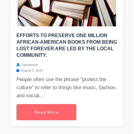
EFFORTS TO PRESERVE ONE MILLION
AFRICAN-AMERICAN BOOKS FROM BEING
LOST FOREVER ARE LED BY THE LOCAL
COMMUNITY.
casualnews
August 5, 2026
People often use the phrase "protect the
culture" to refer to things like music, fashion,
and social...
Read More