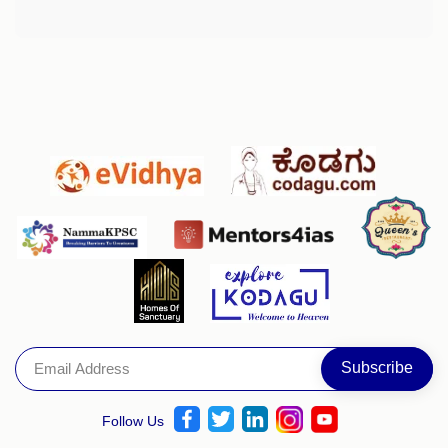
Follow Us