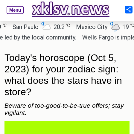
Menu
℃
℃
San Paulo
20.2
Mexico City
19
Ca
 by the local community.
Wells Fargo is implemen
Today's horoscope (Oct 5,
2023) for your zodiac sign:
what does the stars have in
store?
Beware of too-good-to-be-true offers; stay
vigilant.