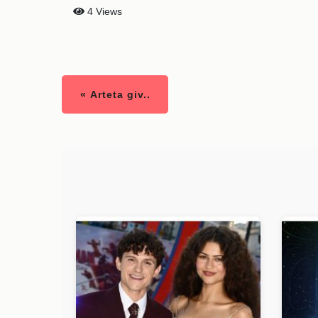
4 Views
« Arteta giv..