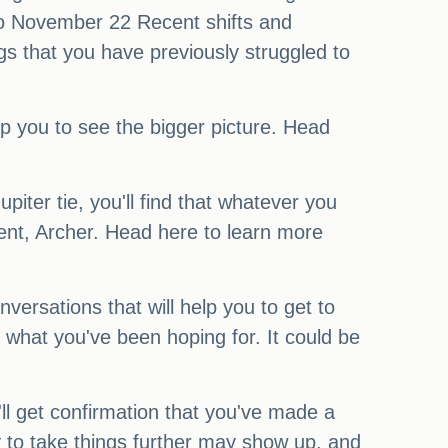
 to November 22 Recent shifts and
gs that you have previously struggled to
lp you to see the bigger picture. Head
iter tie, you'll find that whatever you
lment, Archer. Head here to learn more
versations that will help you to get to
 what you've been hoping for. It could be
l get confirmation that you've made a
y to take things further may show up, and