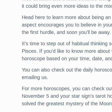
it could bring even more ideas to the mix
Head here to learn more about being an
aspect encourages you to believe in your
the first hurdle, and soon you'll be away.
It's time to step out of habitual thinki
Pisces. If you'd like to know more about 
horoscope based on your time, date, and 
You can also check out the daily horosc
emailing us.
For more horoscopes, you can check out 
November 5 and your star sign's tarot ho
solved the greatest mystery of the Moon 