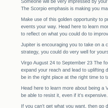
Someone will be very impressed by your 
The Scorpio emphasis is making you magne
Make use of this golden opportunity to p
events your way. Head here to learn more
to reflect on what you could do to improve
Jupiter is encouraging you to take on a 
strategy, you could do very well for you
Virgo August 24 to September 23 The fort
expand your reach and lead to uplifting d
be in the right place at the right time t
Head here to learn more about being a 
be able to resist it, even if it's expensi
If you can't get what you want, then go 