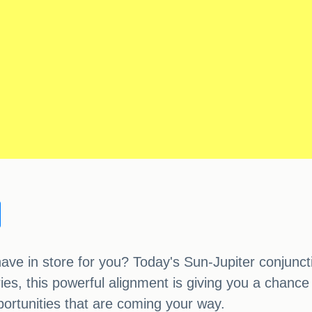
ve in store for you? Today's Sun-Jupiter conjunctio
s, this powerful alignment is giving you a chance t
portunities that are coming your way.