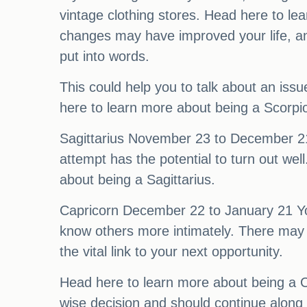
vintage clothing stores. Head here to l
changes may have improved your life, and
put into words.
This could help you to talk about an issu
here to learn more about being a Scorpi
Sagittarius November 23 to December 21 W
attempt has the potential to turn out well
about being a Sagittarius.
Capricorn December 22 to January 21 Your 
know others more intimately. There may b
the vital link to your next opportunity.
Head here to learn more about being a C
wise decision and should continue along 