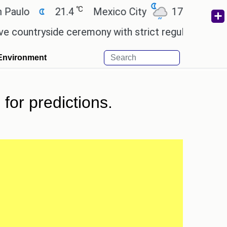
℃
℃
21.4
Mexico City
17.5
Cairo
ryside ceremony with strict regulations.
Afsana K
Environment
for predictions.