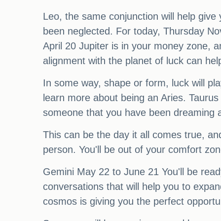
Leo, the same conjunction will help give
been neglected. For today, Thursday Nov
April 20 Jupiter is in your money zone, an
alignment with the planet of luck can he
In some way, shape or form, luck will pl
learn more about being an Aries. Taurus 
someone that you have been dreaming 
This can be the day it all comes true, a
person. You'll be out of your comfort zon
Gemini May 22 to June 21 You'll be ready
conversations that will help you to expan
cosmos is giving you the perfect opportun