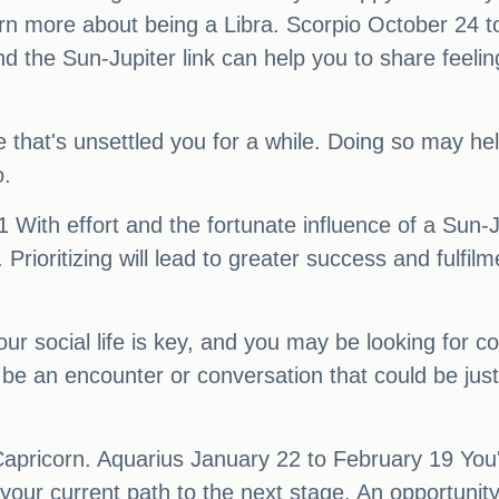
earn more about being a Libra. Scorpio October 24
 the Sun-Jupiter link can help you to share feelin
e that's unsettled you for a while. Doing so may he
o.
ith effort and the fortunate influence of a Sun-Jup
. Prioritizing will lead to greater success and fulfi
social life is key, and you may be looking for con
e an encounter or conversation that could be just
apricorn. Aquarius January 22 to February 19 You'l
your current path to the next stage. An opportunit