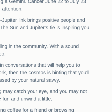
ng a Gemini. Cancer June 22 to July 23
 attention.
Jupiter link brings positive people and
e Sun and Jupiter's tie is inspiring you
nding in the community. With a sound
eo.
n conversations that will help you to
k, then the cosmos is hinting that you'll
ressed by your natural savvy.
g may catch your eye, and you may not
 fun and unwind a little.
ng coffee for a friend or browsing