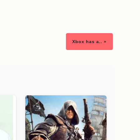
Xbox has a.. »