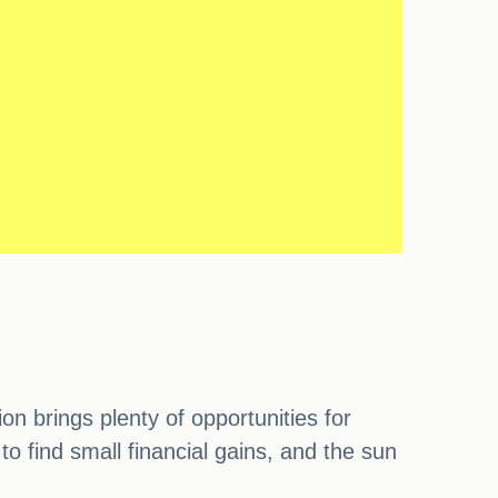
n brings plenty of opportunities for
o find small financial gains, and the sun