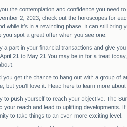
 you the contemplation and confidence you need to 
ember 2, 2023, check out the horoscopes for each 
d while it's in a rewinding phase, it can still bring 
lp you spot a great offer when you see one.
ay a part in your financial transactions and give y
April 21 to May 21 You may be in for a treat today
about.
nd you get the chance to hang out with a group of a
e, but you'll love it. Head here to learn more about
 to push yourself to reach your objective. The Sun 
d your reach and lead to uplifting developments. If
ity to take things to an even more exciting level.