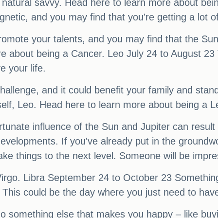
natural savvy. Head here to learn more about bei
tic, and you may find that you're getting a lot of
romote your talents, and you may find that the Sun-
 about being a Cancer. Leo July 24 to August 23 Th
 your life.
challenge, and it could benefit your family and sta
rself, Leo. Head here to learn more about being a L
unate influence of the Sun and Jupiter can result i
evelopments. If you've already put in the groundwor
o take things to the next level. Someone will be imp
Virgo. Libra September 24 to October 23 Somethin
ve. This could be the day where you just need to have
do something else that makes you happy – like buyi