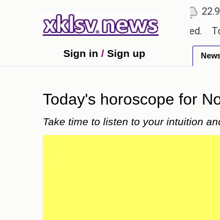
℃
℃
℃
Ahmedabad
27.8
Pune
22.9
To
 textbook errors have been exaggerated.
Tom Holla
Sign in
/
Sign up
New
Today's horoscope for Nov
Take time to listen to your intuition 