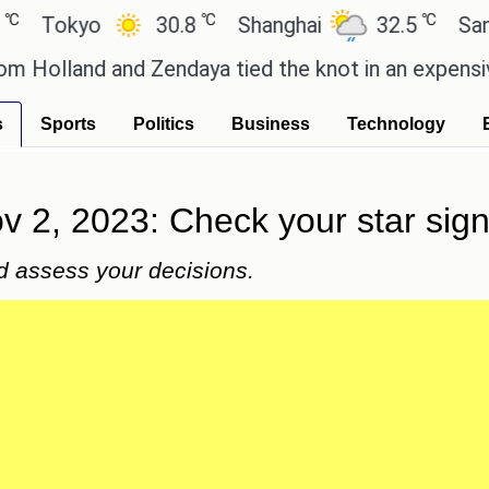
℃
℃
kyo
30.8
Shanghai
32.5
San Paulo
nd and Zendaya tied the knot in an expensive count
s
Sports
Politics
Business
Technology
 2, 2023: Check your star sign 
and assess your decisions.