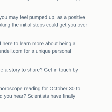
you may feel pumped up, as a positive
ing the initial steps could get you over
ad here to learn more about being a
rundell.com for a unique personal
 a story to share? Get in touch by
 horoscope reading for October 30 to
 you hear? Scientists have finally