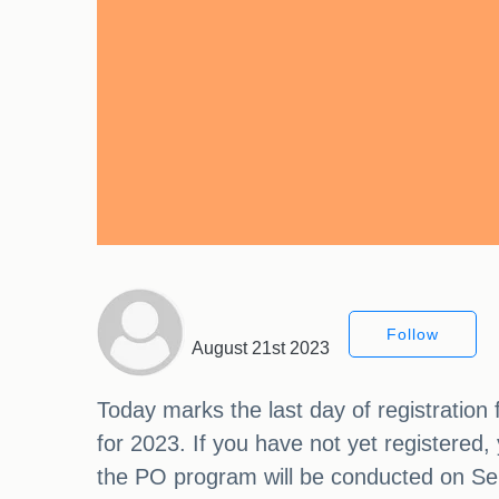
Follow
August 21st 2023
Today marks the last day of registration
for 2023. If you have not yet registered, 
the PO program will be conducted on Se