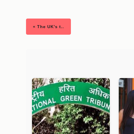
« The UK's t..