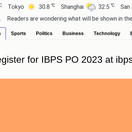
℃
℃
kyo
30.8
Shanghai
32.5
San Paulo
ders are wondering what will be shown in the GTA 6
s
Sports
Politics
Business
Technology
egister for IBPS PO 2023 at ibps.