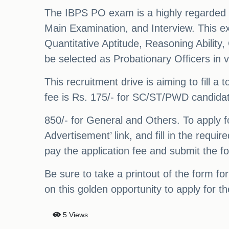
The IBPS PO exam is a highly regarded on
Main Examination, and Interview. This ex
Quantitative Aptitude, Reasoning Abilit
be selected as Probationary Officers in v
This recruitment drive is aiming to fill 
fee is Rs. 175/- for SC/ST/PWD candida
850/- for General and Others. To apply fo
Advertisement’ link, and fill in the requir
pay the application fee and submit the f
Be sure to take a printout of the form for
on this golden opportunity to apply for 
5 Views