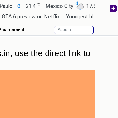
℃
℃
21.4
Mexico City
17.5
Cairo
2
 preview on Netflix.
Youngest black professor at
Environment
in; use the direct link to