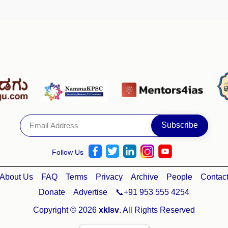
Follow Us
About Us
FAQ
Terms
Privacy
Archive
People
Contac
Donate
Advertise
📞+91 953 555 4254
Copyright © 2026
xklsv
. All Rights Reserved