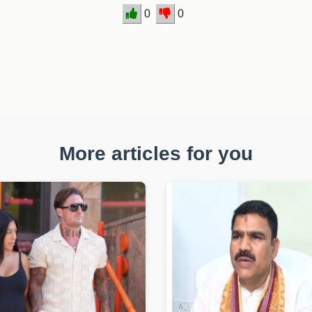
0
0
More articles for you