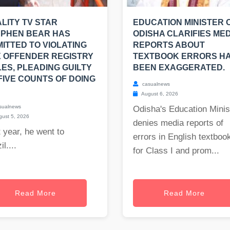
LITY TV STAR
EDUCATION MINISTER 
EPHEN BEAR HAS
ODISHA CLARIFIES MED
ITTED TO VIOLATING
REPORTS ABOUT
 OFFENDER REGISTRY
TEXTBOOK ERRORS H
ES, PLEADING GUILTY
BEEN EXAGGERATED.
FIVE COUNTS OF DOING
casualnews
August 6, 2026
sualnews
Odisha's Education Minis
ust 5, 2026
denies media reports of
 year, he went to
errors in English textboo
il....
for Class I and prom...
Read More
Read More