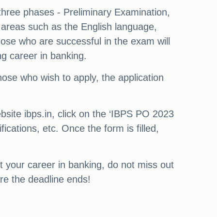
 three phases - Preliminary Examination,
n areas such as the English language,
ose who are successful in the exam will
ng career in banking.
those who wish to apply, the application
bsite ibps.in, click on the ‘IBPS PO 2023
fications, etc. Once the form is filled,
rt your career in banking, do not miss out
re the deadline ends!