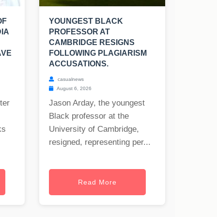
OF
YOUNGEST BLACK
IA
PROFESSOR AT
CAMBRIDGE RESIGNS
AVE
FOLLOWING PLAGIARISM
ACCUSATIONS.
casualnews
August 6, 2026
ter
Jason Arday, the youngest
Black professor at the
ks
University of Cambridge,
resigned, representing per...
Read More