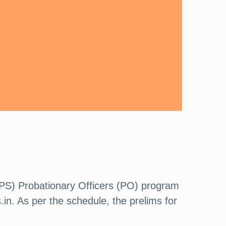
IBPS) Probationary Officers (PO) program
s.in. As per the schedule, the prelims for