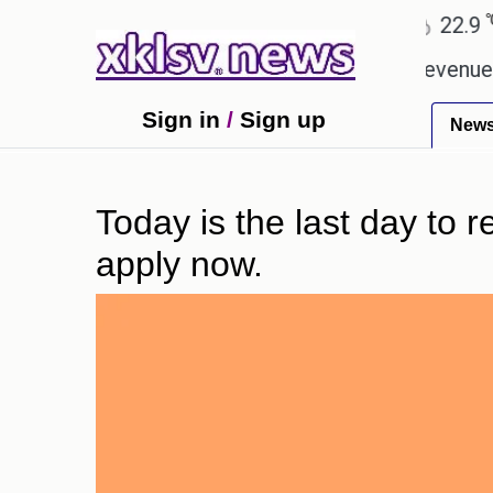
℃
℃
Ahmedabad
27.8
Pune
22.9
To
pping Rs 400.80 crore in box office revenue.
Rea
Sign in
/
Sign up
New
Today is the last day to r
apply now.