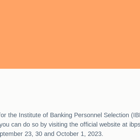
 for the Institute of Banking Personnel Selection (
you can do so by visiting the official website at ibp
ptember 23, 30 and October 1, 2023.