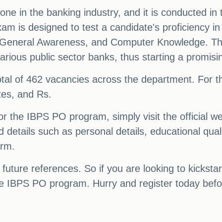
e in the banking industry, and it is conducted in
am is designed to test a candidate's proficiency i
y, General Awareness, and Computer Knowledge. Th
arious public sector banks, thus starting a promisi
a total of 462 vacancies across the department. For 
tes, and Rs.
r the IBPS PO program, simply visit the official we
ed details such as personal details, educational quali
orm.
 future references. So if you are looking to kicksta
the IBPS PO program. Hurry and register today befo