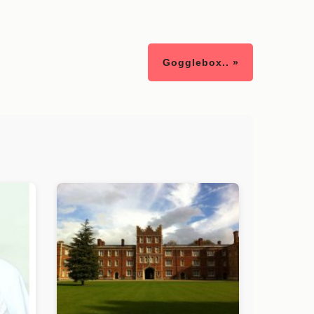
Gogglebox.. »