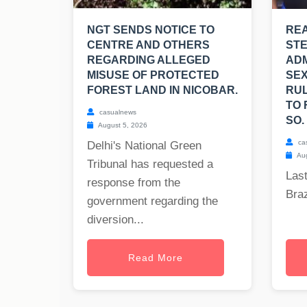
NGT SENDS NOTICE TO
REA
CENTRE AND OTHERS
ST
REGARDING ALLEGED
ADM
MISUSE OF PROTECTED
SEX
FOREST LAND IN NICOBAR.
RUL
TO 
casualnews
SO.
August 5, 2026
ca
Delhi's National Green
Aug
Tribunal has requested a
Last
response from the
Braz
government regarding the
diversion...
Read More