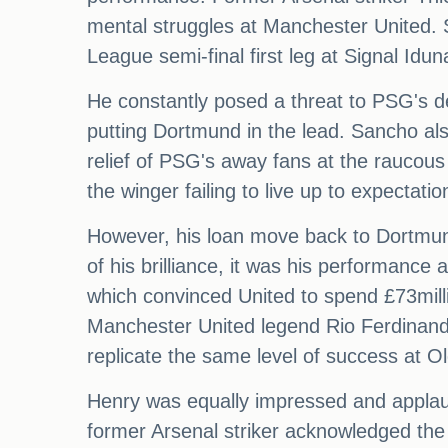
mental struggles at Manchester United.
League semi-final first leg at Signal Idun
He constantly posed a threat to PSG's d
putting Dortmund in the lead. Sancho als
relief of PSG's away fans at the raucou
the winger failing to live up to expectati
However, his loan move back to Dortmund
of his brilliance, it was his performanc
which convinced United to spend £73mill
Manchester United legend Rio Ferdinand
replicate the same level of success at Ol
Henry was equally impressed and applaud
former Arsenal striker acknowledged the 