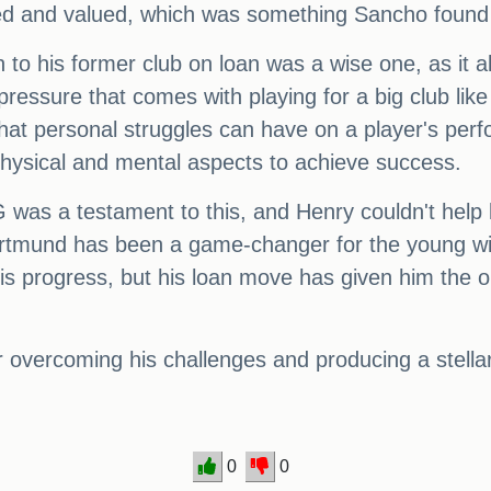
oved and valued, which was something Sancho foun
n to his former club on loan was a wise one, as it 
pressure that comes with playing for a big club lik
at personal struggles can have on a player's perf
physical and mental aspects to achieve success.
was a testament to this, and Henry couldn't help 
ortmund has been a game-changer for the young win
progress, but his loan move has given him the opp
or overcoming his challenges and producing a stel
0
0