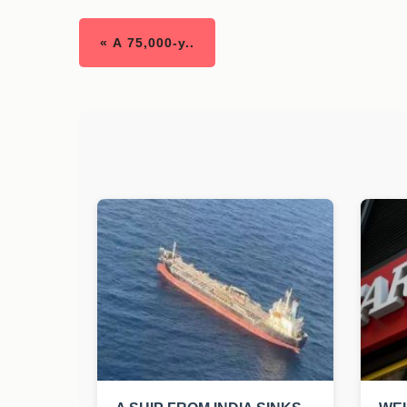
« A 75,000-y..