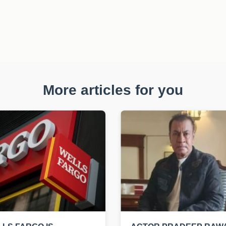
More articles for you