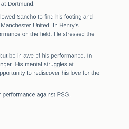
d at Dortmund.
allowed Sancho to find his footing and
e Manchester United. In Henry's
ormance on the field. He stressed the
but be in awe of his performance. In
ger. His mental struggles at
ortunity to rediscover his love for the
lar performance against PSG.