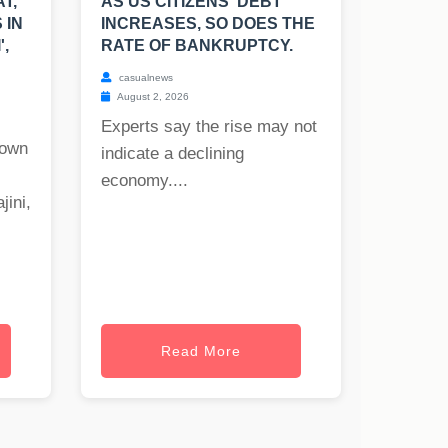
T,
AS US CITIZENS' DEBT
 IN
INCREASES, SO DOES THE
',
RATE OF BANKRUPTCY.
casualnews
August 2, 2026
Experts say the rise may not
nown
indicate a declining
economy....
jini,
Read More