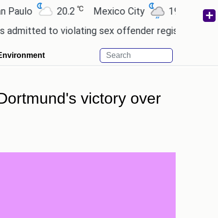
℃
℃
o
20.2
Mexico City
19
Cairo
2
 to violating sex offender registry rules, pleading 
Environment
Dortmund's victory over