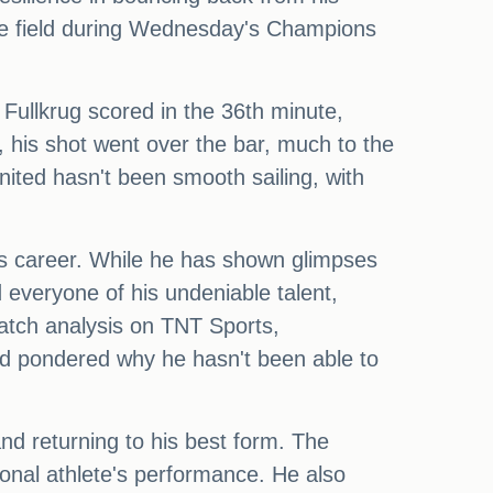
he field during Wednesday's Champions
Fullkrug scored in the 36th minute,
, his shot went over the bar, much to the
ited hasn't been smooth sailing, with
is career. While he has shown glimpses
 everyone of his undeniable talent,
atch analysis on TNT Sports,
d pondered why he hasn't been able to
d returning to his best form. The
onal athlete's performance. He also