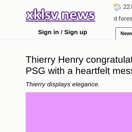
℃
℃
℃
Ahmedabad
27.5
Pune
22.8
T
garding alleged misuse of protected forest land in
Sign in
/
Sign up
New
Thierry Henry congratula
PSG with a heartfelt mes
Thierry displays elegance.