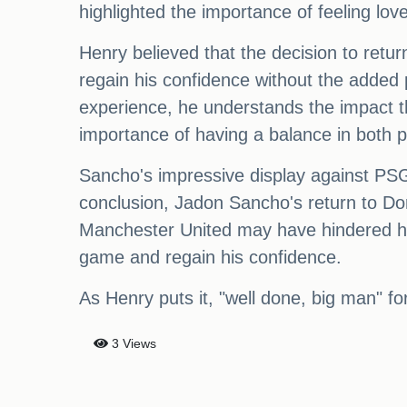
highlighted the importance of feeling l
Henry believed that the decision to retur
regain his confidence without the added 
experience, he understands the impact th
importance of having a balance in both 
Sancho's impressive display against PSG 
conclusion, Jadon Sancho's return to D
Manchester United may have hindered his 
game and regain his confidence.
As Henry puts it, "well done, big man" f
3 Views