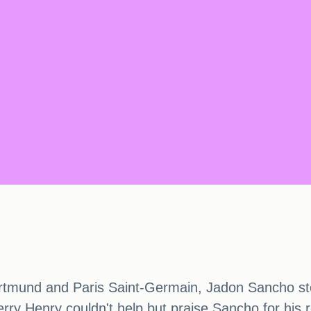
ortmund and Paris Saint-Germain, Jadon Sancho sto
rry Henry couldn't help but praise Sancho for his r