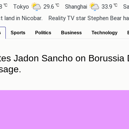
℃
℃
okyo
29.6
Shanghai
33.9
San Paul
 Nicobar.
Reality TV star Stephen Bear has admitted
s
Sports
Politics
Business
Technology
tes Jadon Sancho on Borussia 
sage.