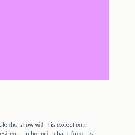
le the show with his exceptional
esilience in bouncing back from his