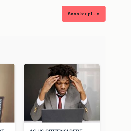
Snooker pl.. »