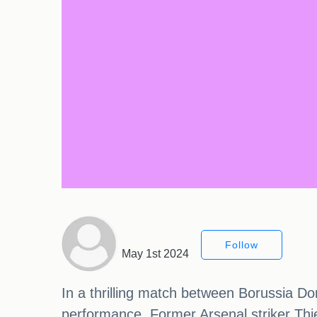
Follow
May 1st 2024
In a thrilling match between Borussia D
performance. Former Arsenal striker Thie