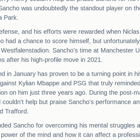
 Sancho was undoubtedly the standout player on t
a Park.
efense, and his efforts were rewarded when Niclas 
o had a chance to score himself, but unfortunately
s Westfalenstadion. Sancho's time at Manchester Un
ons after his high-profile move in 2021.
 in January has proven to be a turning point in h
e against Kylian Mbappe and PSG that truly reminded
ion on him just three years ago. During the post-m
 couldn't help but praise Sancho's performance an
d Trafford.
ed Sancho for overcoming his mental struggles an
power of the mind and how it can affect a professi