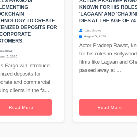
LS FARGO IS
ACTOR PRADEEP RAWA
LEMENTING
KNOWN FOR HIS ROLES
OCKCHAIN
'LAGAAN' AND 'GHAJINI
CHNOLOGY TO CREATE
DIES AT THE AGE OF 74.
ENIZED DEPOSITS FOR
casualnews
 CORPORATE
August 5, 2026
STOMERS.
Actor Pradeep Rawat, k
sualnews
for his roles in Bollywood
ust 5, 2026
films like Lagaan and Gha
s Fargo will introduce
passed away at ...
nized deposits for
porate and commercial
ing clients in the fa...
Read More
Read More