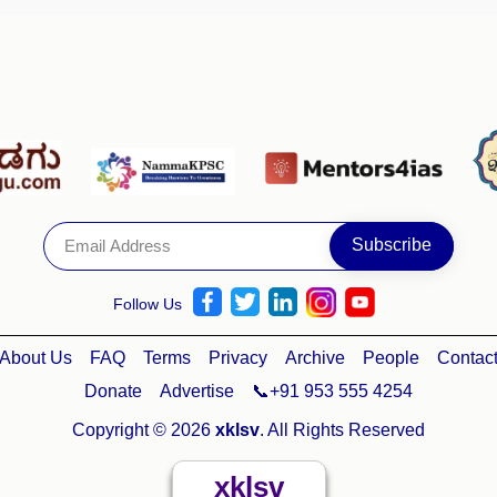
Follow Us
About Us
FAQ
Terms
Privacy
Archive
People
Contac
Donate
Advertise
📞+91 953 555 4254
Copyright © 2026
xklsv
. All Rights Reserved
xklsv