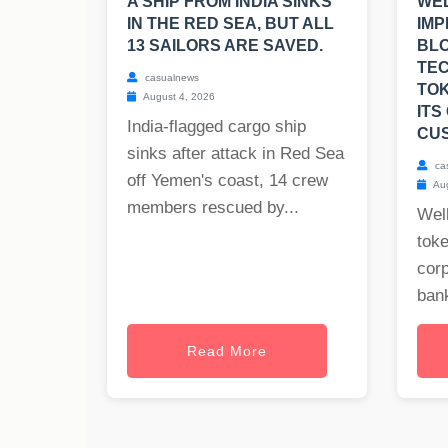
A SHIP FROM INDIA SINKS
WEL
IN THE RED SEA, BUT ALL
IMP
13 SAILORS ARE SAVED.
BL
TE
casualnews
TOK
August 4, 2026
ITS
India-flagged cargo ship
CU
sinks after attack in Red Sea
ca
off Yemen's coast, 14 crew
Aug
members rescued by...
Well
toke
cor
bank
Read More