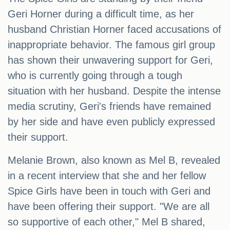
Geri Horner during a difficult time, as her
husband Christian Horner faced accusations of
inappropriate behavior. The famous girl group
has shown their unwavering support for Geri,
who is currently going through a tough
situation with her husband. Despite the intense
media scrutiny, Geri's friends have remained
by her side and have even publicly expressed
their support.
Melanie Brown, also known as Mel B, revealed
in a recent interview that she and her fellow
Spice Girls have been in touch with Geri and
have been offering their support. "We are all
so supportive of each other," Mel B shared,