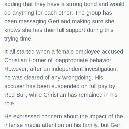
adding that they have a strong bond and would
do anything for each other. The group has
been messaging Geri and making sure she
knows she has their full support during this
trying time.
It all started when a female employee accused
Christian Horner of inappropriate behavior.
However, after an independent investigation,
he was cleared of any wrongdoing. His
accuser has been suspended on full pay by
Red Bull, while Christian has remained in his
role.
He expressed concern about the impact of the
intense media attention on his family, but Geri