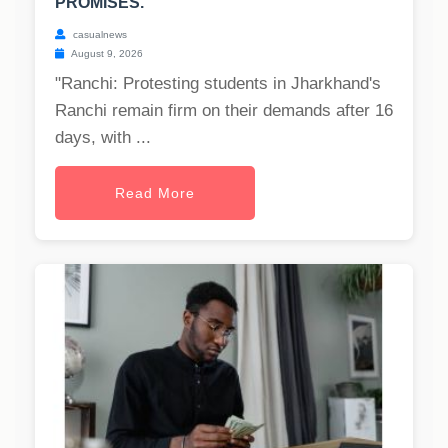
PROMISES.
casualnews
August 9, 2026
"Ranchi: Protesting students in Jharkhand's
Ranchi remain firm on their demands after 16
days, with ...
Read More