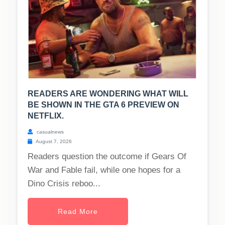
READERS ARE WONDERING WHAT WILL
BE SHOWN IN THE GTA 6 PREVIEW ON
NETFLIX.
casualnews
August 7, 2026
Readers question the outcome if Gears Of
War and Fable fail, while one hopes for a
Dino Crisis reboo...
Read More