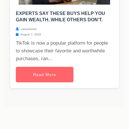
EXPERTS SAY THESE BUYS HELP YOU
GAIN WEALTH, WHILE OTHERS DON'T.
casualnews
August 7, 2026
TikTok is now a popular platform for people
to showcase their favorite and worthwhile
purchases, ran...
Read More