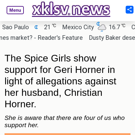
Menu
℃
℃
Paulo
21
Mexico City
16.7
Cairo
market? - Reader's Feature
Dusty Baker deserves a
The Spice Girls show
support for Geri Horner in
light of allegations against
her husband, Christian
Horner.
She is aware that there are four of us who
support her.