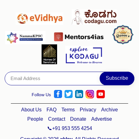
Follow Us
About Us
FAQ
Terms
Privacy
Archive
People
Contact
Donate
Advertise
📞+91 953 555 4254