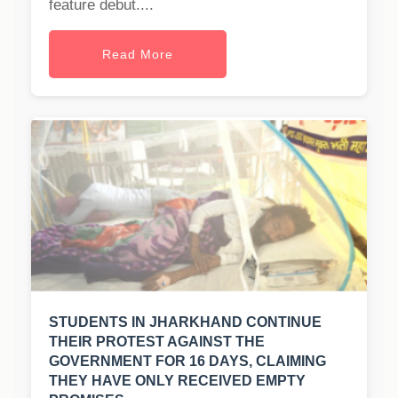
feature debut....
Read More
STUDENTS IN JHARKHAND CONTINUE
THEIR PROTEST AGAINST THE
GOVERNMENT FOR 16 DAYS, CLAIMING
THEY HAVE ONLY RECEIVED EMPTY