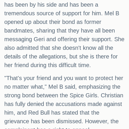
has been by his side and has been a
tremendous source of support for him. Mel B
opened up about their bond as former
bandmates, sharing that they have all been
messaging Geri and offering their support. She
also admitted that she doesn't know all the
details of the allegations, but she is there for
her friend during this difficult time.
"That's your friend and you want to protect her
no matter what," Mel B said, emphasizing the
strong bond between the Spice Girls. Christian
has fully denied the accusations made against
him, and Red Bull has stated that the
grievance has been dismissed. However, the