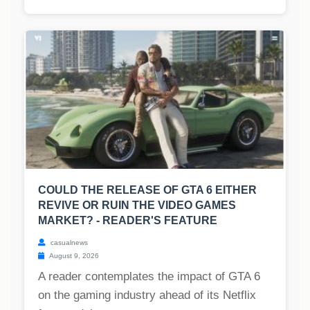
COULD THE RELEASE OF GTA 6 EITHER
REVIVE OR RUIN THE VIDEO GAMES
MARKET? - READER'S FEATURE
casualnews
August 9, 2026
A reader contemplates the impact of GTA 6
on the gaming industry ahead of its Netflix