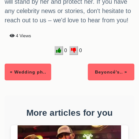
will stand by her and protect her. If you have
any celebrity news or stories, don't hesitate to
reach out to us – we'd love to hear from you!
4 Views
0
0
« Wedding ph..
Beyoncé's.. »
More articles for you