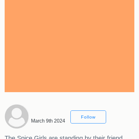
Follow
March 9th 2024
The Spice Girls are standing by their friend