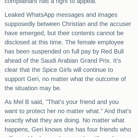
complainant has a right to appeal.
Leaked WhatsApp messages and images
supposedly between Christian and the accuser
have emerged, but their contents cannot be
disclosed at this time. The female employee
has been suspended on full pay by Red Bull
ahead of the Saudi Arabian Grand Prix. It's
clear that the Spice Girls will continue to
support Geri, no matter what the outcome of
the situation may be.
As Mel B said, "That's your friend and you
want to protect her no matter what." And that's
exactly what they are doing. No matter what
happens, Geri knows she has four friends who