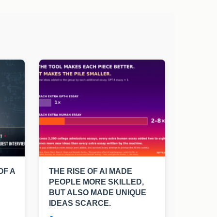
OF A
THE RISE OF AI MADE
PEOPLE MORE SKILLED,
BUT ALSO MADE UNIQUE
IDEAS SCARCE.