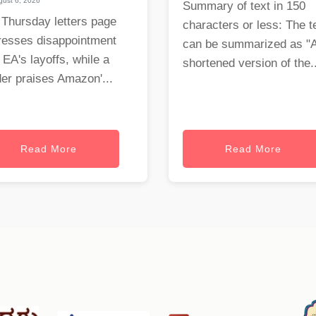
ust 6, 2026
Summary of text in 150
 Thursday letters page
characters or less: The t
resses disappointment
can be summarized as "
 EA's layoffs, while a
shortened version of the..
er praises Amazon'...
Read More
Read More