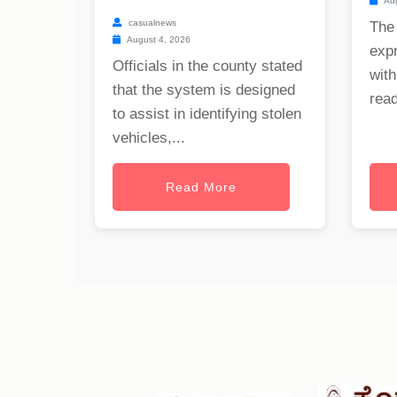
Aug
casualnews
The
August 4, 2026
exp
Officials in the county stated
with
that the system is designed
read
to assist in identifying stolen
vehicles,...
Read More