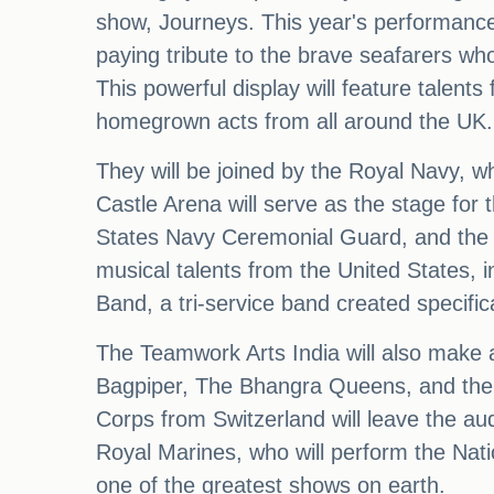
show, Journeys. This year's performance p
paying tribute to the brave seafarers wh
This powerful display will feature talent
homegrown acts from all around the UK.
They will be joined by the Royal Navy, wh
Castle Arena will serve as the stage for
States Navy Ceremonial Guard, and the g
musical talents from the United States, 
Band, a tri-service band created specifica
The Teamwork Arts India will also make 
Bagpiper, The Bhangra Queens, and the B
Corps from Switzerland will leave the au
Royal Marines, who will perform the Nati
one of the greatest shows on earth.