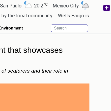
℃
℃
ulo
20.2
Mexico City
19
Cairo
 local community.
Wells Fargo is implementing bl
Environment
ent that showcases
f seafarers and their role in