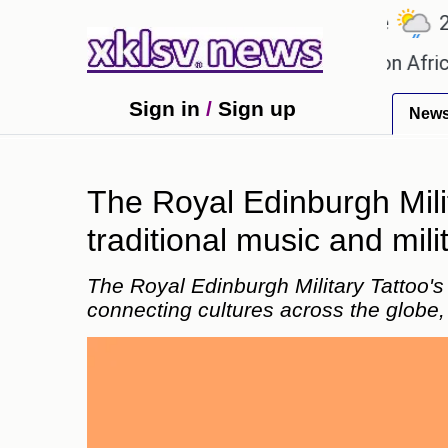
℃
℃
℃
.1
Ahmedabad
27.5
Pune
22.8
ames?
Efforts to preserve one million African-Ame
Sign in
/
Sign up
New
The Royal Edinburgh Mili
traditional music and mili
The Royal Edinburgh Military Tattoo's
connecting cultures across the globe, 