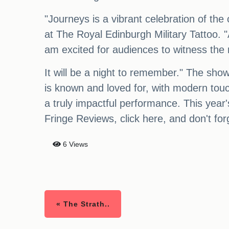
"Journeys is a vibrant celebration of th
at The Royal Edinburgh Military Tattoo. "
am excited for audiences to witness the 
It will be a night to remember." The show
is known and loved for, with modern touc
a truly impactful performance. This year'
Fringe Reviews, click here, and don't forg
6 Views
« The Strath..