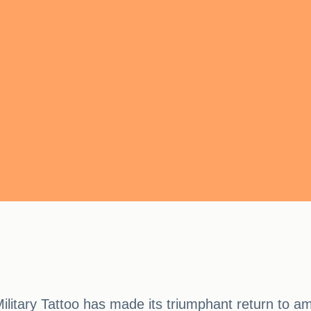
ilitary Tattoo has made its triumphant return to am