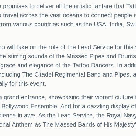
romises to deliver all the artistic fanfare that Ta
o travel across the vast oceans to connect people a
s from various countries such as the USA, India, Sw
o will take on the role of the Lead Service for th
 the stirring sounds of the Massed Pipes and Drums,
race and elegance of the Tattoo Dancers. In addit
including The Citadel Regimental Band and Pipes, a
lly for this event.
a grand entrance, showcasing their vibrant cultur
ollywood Ensemble. And for a dazzling display of p
dience in awe. As the Lead Service, the Royal Navy
onal Anthem as The Massed Bands of His Majesty's 