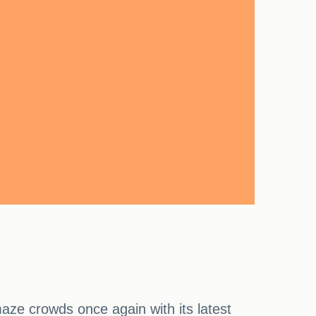
aze crowds once again with its latest