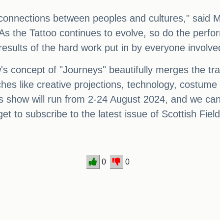
e connections between peoples and cultures," said M
As the Tattoo continues to evolve, so do the perfor
results of the hard work put in by everyone involve
's concept of "Journeys" beautifully merges the trad
hes like creative projections, technology, costume 
s show will run from 2-24 August 2024, and we can't
et to subscribe to the latest issue of Scottish Field
0
0