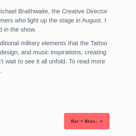
ichael Braithwaite, the Creative Director
mers who light up the stage in August. I
d in the show.
itional military elements that the Tattoo
design, and music inspirations, creating
 wait to see it all unfold. To read more
.
Bar + Bloc.. »