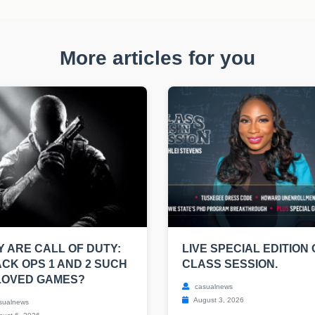
More articles for you
 ARE CALL OF DUTY:
LIVE SPECIAL EDITION 
CK OPS 1 AND 2 SUCH
CLASS SESSION.
LOVED GAMES?
casualnews
August 3, 2026
sualnews