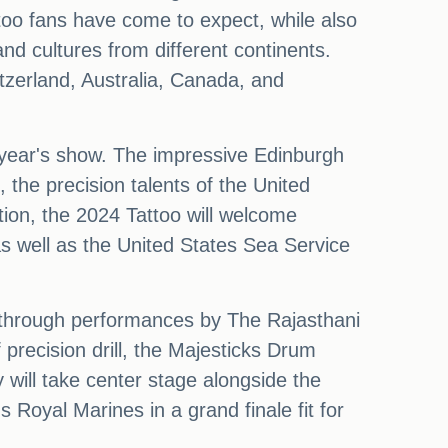
ttoo fans have come to expect, while also
nd cultures from different continents.
itzerland, Australia, Canada, and
is year's show. The impressive Edinburgh
 the precision talents of the United
ion, the 2024 Tattoo will welcome
s well as the United States Sea Service
e through performances by The Rajasthani
recision drill, the Majesticks Drum
 will take center stage alongside the
Royal Marines in a grand finale fit for