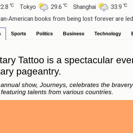
℃
℃
Tokyo
29.6
Shanghai
33.9
San Pa
rican books from being lost forever are led by the
s
Sports
Politics
Business
Technology
tary Tattoo is a spectacular ev
tary pageantry.
 annual show, Journeys, celebrates the bravery o
featuring talents from various countries.