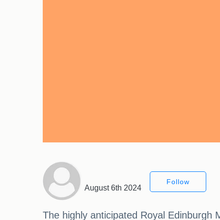
Follow
August 6th 2024
The highly anticipated Royal Edinburgh M