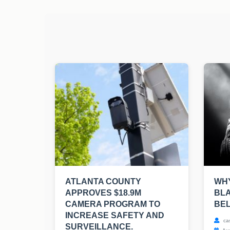
ATLANTA COUNTY
WHY
APPROVES $18.9M
BLA
CAMERA PROGRAM TO
BE
INCREASE SAFETY AND
ca
SURVEILLANCE.