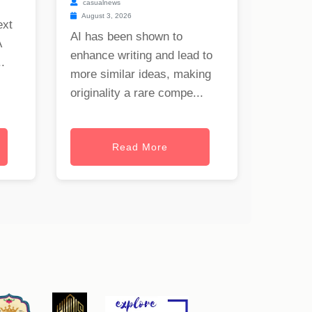
casualnews
August 3, 2026
ext
AI has been shown to
A
enhance writing and lead to
.
more similar ideas, making
originality a rare compe...
Read More