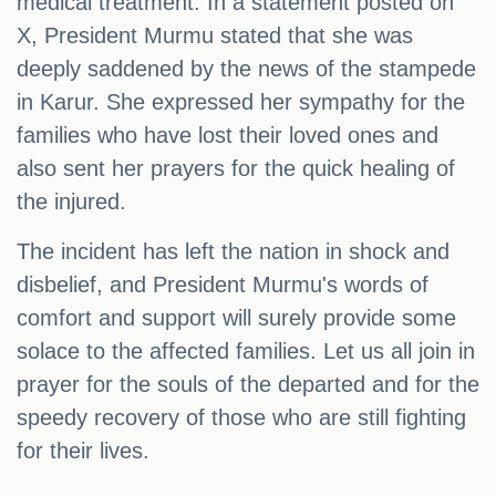
medical treatment. In a statement posted on
X, President Murmu stated that she was
deeply saddened by the news of the stampede
in Karur. She expressed her sympathy for the
families who have lost their loved ones and
also sent her prayers for the quick healing of
the injured.
The incident has left the nation in shock and
disbelief, and President Murmu's words of
comfort and support will surely provide some
solace to the affected families. Let us all join in
prayer for the souls of the departed and for the
speedy recovery of those who are still fighting
for their lives.