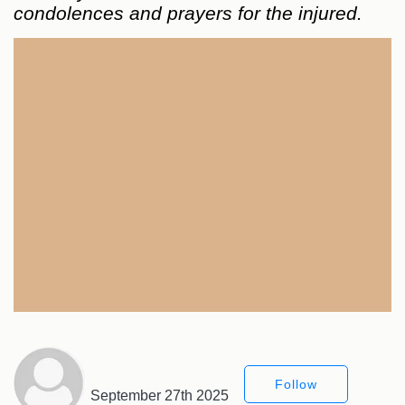
condolences and prayers for the injured.
Follow
September 27th 2025