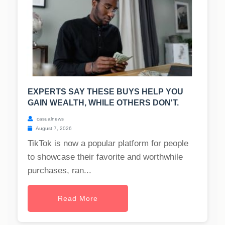
EXPERTS SAY THESE BUYS HELP YOU
GAIN WEALTH, WHILE OTHERS DON'T.
casualnews
August 7, 2026
TikTok is now a popular platform for people
to showcase their favorite and worthwhile
purchases, ran...
Read More