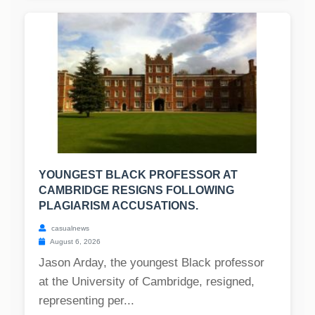
YOUNGEST BLACK PROFESSOR AT
CAMBRIDGE RESIGNS FOLLOWING
PLAGIARISM ACCUSATIONS.
casualnews
August 6, 2026
Jason Arday, the youngest Black professor
at the University of Cambridge, resigned,
representing per...