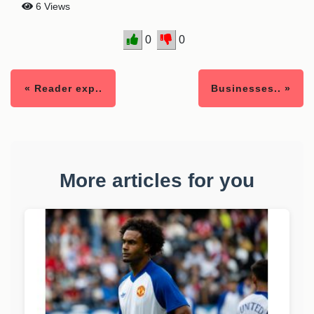
6 Views
0
0
« Reader exp..
Businesses.. »
More articles for you