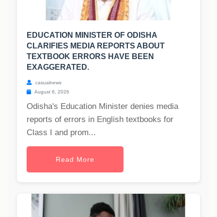
EDUCATION MINISTER OF ODISHA
CLARIFIES MEDIA REPORTS ABOUT
TEXTBOOK ERRORS HAVE BEEN
EXAGGERATED.
casualnews
August 6, 2026
Odisha's Education Minister denies media
reports of errors in English textbooks for
Class I and prom...
Read More