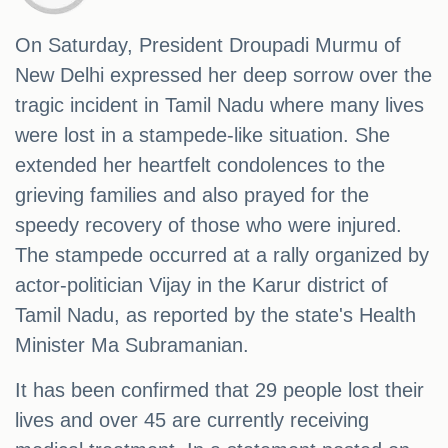
On Saturday, President Droupadi Murmu of
New Delhi expressed her deep sorrow over the
tragic incident in Tamil Nadu where many lives
were lost in a stampede-like situation. She
extended her heartfelt condolences to the
grieving families and also prayed for the
speedy recovery of those who were injured.
The stampede occurred at a rally organized by
actor-politician Vijay in the Karur district of
Tamil Nadu, as reported by the state's Health
Minister Ma Subramanian.
It has been confirmed that 29 people lost their
lives and over 45 are currently receiving