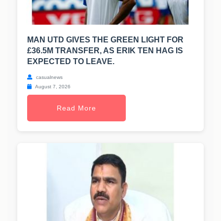
MAN UTD GIVES THE GREEN LIGHT FOR
£36.5M TRANSFER, AS ERIK TEN HAG IS
EXPECTED TO LEAVE.
casualnews
August 7, 2026
Read More