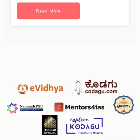
Read More