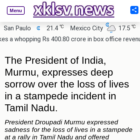
Menu
℃
℃
n Paulo
21.4
Mexico City
17.5
Cai
 whopping Rs 400.80 crore in box office revenue.
The President of India,
Murmu, expresses deep
sorrow over the loss of lives
in a stampede incident in
Tamil Nadu.
President Droupadi Murmu expressed
sadness for the loss of lives in a stampede
at a rally in Tamil Nadu and offered