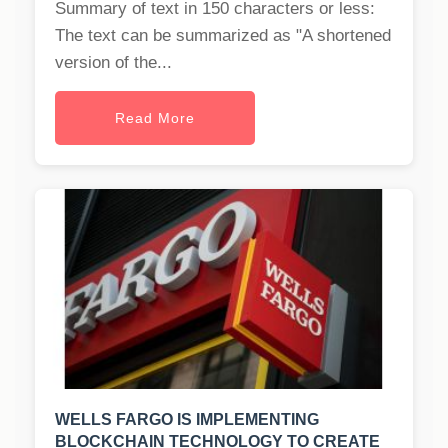
Summary of text in 150 characters or less:
The text can be summarized as "A shortened
version of the...
Read More
WELLS FARGO IS IMPLEMENTING
BLOCKCHAIN TECHNOLOGY TO CREATE