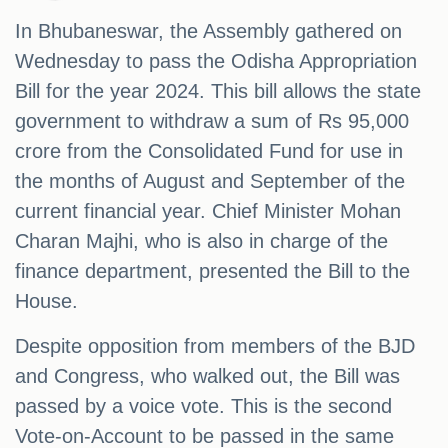
In Bhubaneswar, the Assembly gathered on
Wednesday to pass the Odisha Appropriation
Bill for the year 2024. This bill allows the state
government to withdraw a sum of Rs 95,000
crore from the Consolidated Fund for use in
the months of August and September of the
current financial year. Chief Minister Mohan
Charan Majhi, who is also in charge of the
finance department, presented the Bill to the
House.
Despite opposition from members of the BJD
and Congress, who walked out, the Bill was
passed by a voice vote. This is the second
Vote-on-Account to be passed in the same