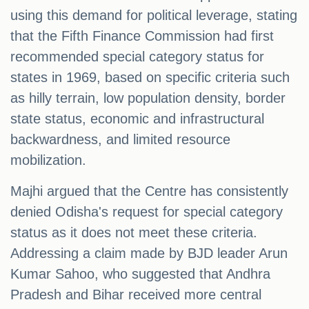
using this demand for political leverage, stating
that the Fifth Finance Commission had first
recommended special category status for
states in 1969, based on specific criteria such
as hilly terrain, low population density, border
state status, economic and infrastructural
backwardness, and limited resource
mobilization.
Majhi argued that the Centre has consistently
denied Odisha's request for special category
status as it does not meet these criteria.
Addressing a claim made by BJD leader Arun
Kumar Sahoo, who suggested that Andhra
Pradesh and Bihar received more central