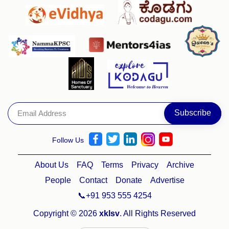
Follow Us
About Us
FAQ
Terms
Privacy
Archive
People
Contact
Donate
Advertise
📞+91 953 555 4254
Copyright © 2026
xklsv
. All Rights Reserved