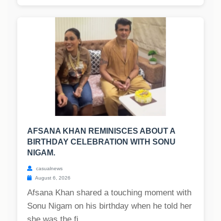
AFSANA KHAN REMINISCES ABOUT A
BIRTHDAY CELEBRATION WITH SONU
NIGAM.
casualnews
August 6, 2026
Afsana Khan shared a touching moment with
Sonu Nigam on his birthday when he told her
she was the fi...