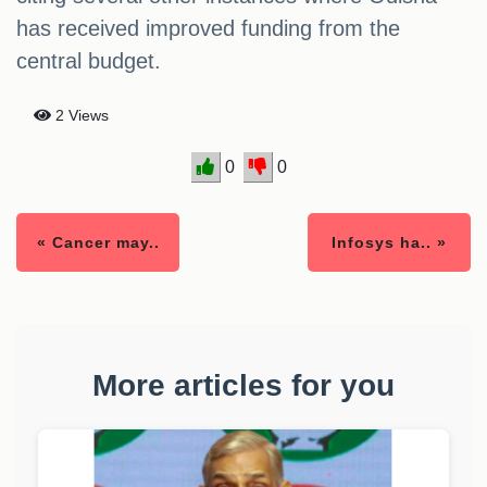
has received improved funding from the
central budget.
2 Views
0
0
« Cancer may..
Infosys ha.. »
More articles for you