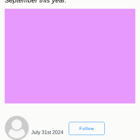
September this year.
Follow
July 31st 2024