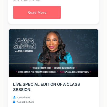
Read More
LIVE SPECIAL EDITION OF A CLASS
SESSION.
casualnews
August 3, 2026