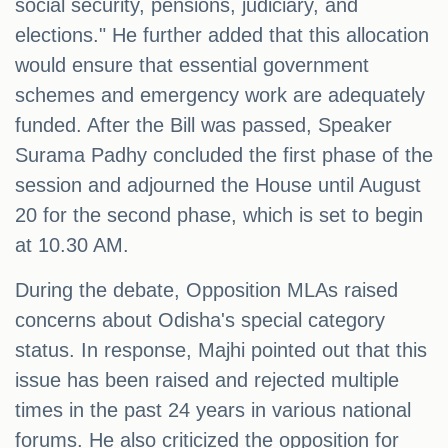
social security, pensions, judiciary, and
elections." He further added that this allocation
would ensure that essential government
schemes and emergency work are adequately
funded. After the Bill was passed, Speaker
Surama Padhy concluded the first phase of the
session and adjourned the House until August
20 for the second phase, which is set to begin
at 10.30 AM.
During the debate, Opposition MLAs raised
concerns about Odisha's special category
status. In response, Majhi pointed out that this
issue has been raised and rejected multiple
times in the past 24 years in various national
forums. He also criticized the opposition for