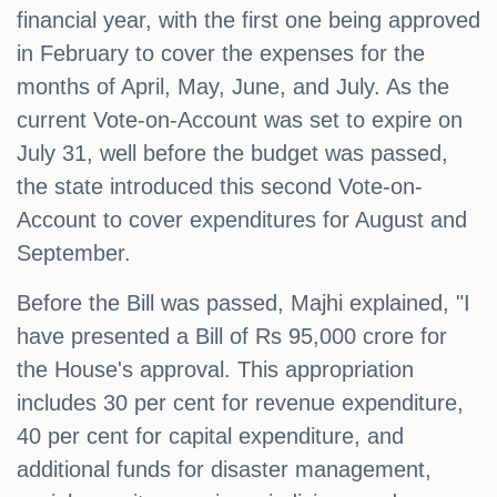
financial year, with the first one being approved
in February to cover the expenses for the
months of April, May, June, and July. As the
current Vote-on-Account was set to expire on
July 31, well before the budget was passed,
the state introduced this second Vote-on-
Account to cover expenditures for August and
September.
Before the Bill was passed, Majhi explained, "I
have presented a Bill of Rs 95,000 crore for
the House's approval. This appropriation
includes 30 per cent for revenue expenditure,
40 per cent for capital expenditure, and
additional funds for disaster management,