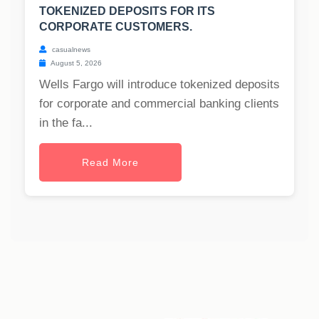
TOKENIZED DEPOSITS FOR ITS
CORPORATE CUSTOMERS.
casualnews
August 5, 2026
Wells Fargo will introduce tokenized deposits
for corporate and commercial banking clients
in the fa...
Read More