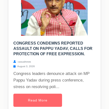
CONGRESS CONDEMNS REPORTED
ASSAULT ON PAPPU YADAV, CALLS FOR
PROTECTION OF FREE EXPRESSION.
casualnews
August 3, 2026
Congress leaders denounce attack on MP
Pappu Yadav during press conference,
stress on resolving poli...
Read More