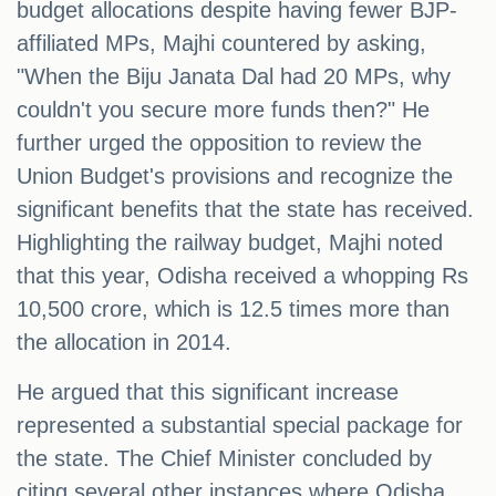
budget allocations despite having fewer BJP-
affiliated MPs, Majhi countered by asking,
"When the Biju Janata Dal had 20 MPs, why
couldn't you secure more funds then?" He
further urged the opposition to review the
Union Budget's provisions and recognize the
significant benefits that the state has received.
Highlighting the railway budget, Majhi noted
that this year, Odisha received a whopping Rs
10,500 crore, which is 12.5 times more than
the allocation in 2014.
He argued that this significant increase
represented a substantial special package for
the state. The Chief Minister concluded by
citing several other instances where Odisha