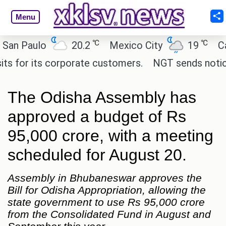
Menu
℃
℃
Paulo
20.2
Mexico City
19
Cairo
r its corporate customers.
NGT sends notice to C
The Odisha Assembly has
approved a budget of Rs
95,000 crore, with a meeting
scheduled for August 20.
Assembly in Bhubaneswar approves the
Bill for Odisha Appropriation, allowing the
state government to use Rs 95,000 crore
from the Consolidated Fund in August and