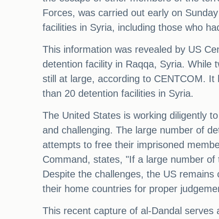
Forces, was carried out early on Sunday 
facilities in Syria, including those who h
This information was revealed by US Cen
detention facility in Raqqa, Syria. Whil
still at large, according to CENTCOM. It
than 20 detention facilities in Syria.
The United States is working diligently t
and challenging. The large number of det
attempts to free their imprisoned membe
Command, states, "If a large number of 
Despite the challenges, the US remains c
their home countries for proper judgeme
This recent capture of al-Dandal serves a