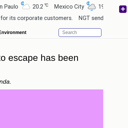
℃
℃
o
20.2
Mexico City
19
Cairo
2
 corporate customers.
NGT sends notice to Centre
Environment
 to escape has been
anda.