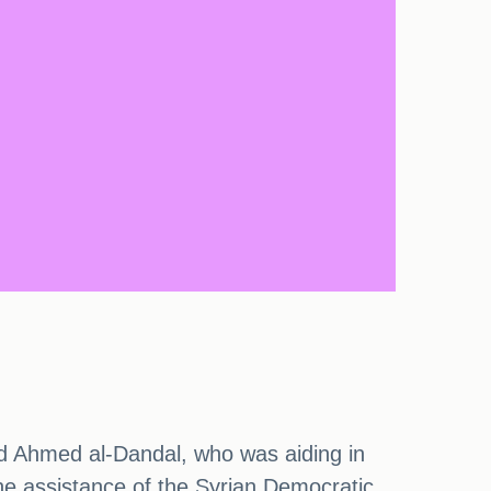
ed Ahmed al-Dandal, who was aiding in
the assistance of the Syrian Democratic