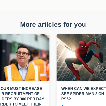
More articles for you
BOUR MUST INCREASE
WHEN CAN WE EXPECT
IR RECRUITMENT OF
SEE SPIDER-MAN 3 ON
LDERS BY 300 PER DAY
PS5?
ORDER TO MEET THEIR