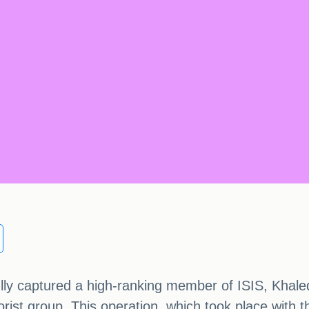
ully captured a high-ranking member of ISIS, Khal
rist group. This operation, which took place with 