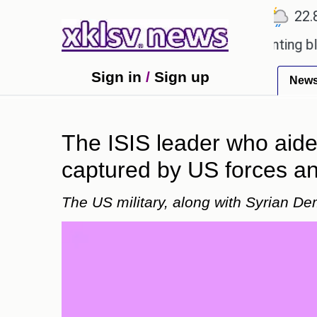
℃
℃
℃
Ahmedabad
27.5
Pune
22.8
T
oved games?
Wells Fargo is implementing blockcha
Sign in
/
Sign up
New
The ISIS leader who aid
captured by US forces and
The US military, along with Syrian D