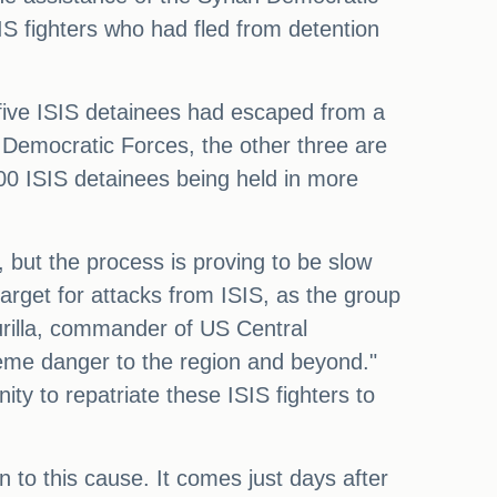
IS fighters who had fled from detention
five ISIS detainees had escaped from a
n Democratic Forces, the other three are
000 ISIS detainees being held in more
, but the process is proving to be slow
arget for attacks from ISIS, as the group
urilla, commander of US Central
reme danger to the region and beyond."
ty to repatriate these ISIS fighters to
 to this cause. It comes just days after