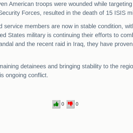
ven American troops were wounded while targeting 
Security Forces, resulted in the death of 15 ISIS mi
ured service members are now in stable condition, wi
ed States military is continuing their efforts to co
Dandal and the recent raid in Iraq, they have prove
aining detainees and bringing stability to the regi
is ongoing conflict.
0
0