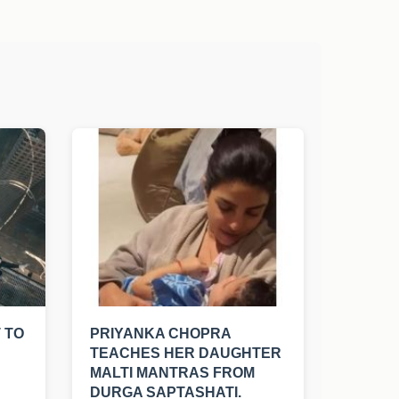
 TO
PRIYANKA CHOPRA
TEACHES HER DAUGHTER
MALTI MANTRAS FROM
DURGA SAPTASHATI.