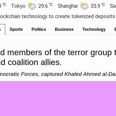
℃
℃
okyo
29.6
Shanghai
33.9
San Paul
in technology to create tokenized deposits for its
s
Sports
Politics
Business
Technology
ed members of the terror group
 coalition allies.
emocratic Forces, captured Khaled Ahmed al-D