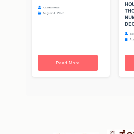
HOU
casualnews
TH
August 4, 2026
NUM
DEC
ca
Aug
Read More