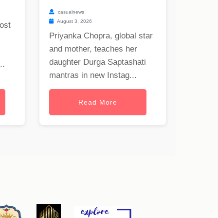
casualnews
August 3, 2026
ost
Priyanka Chopra, global star
and mother, teaches her
daughter Durga Saptashati
..
mantras in new Instag...
Read More