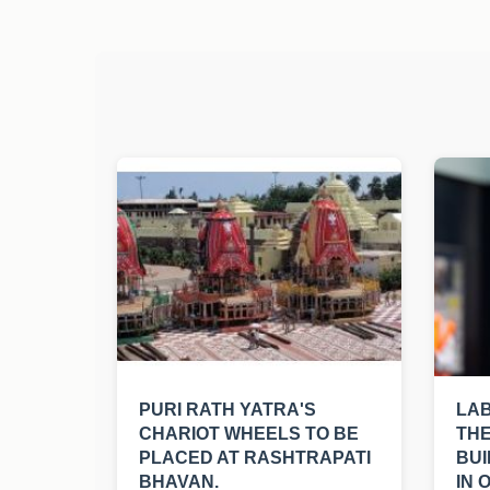
PURI RATH YATRA'S
LA
CHARIOT WHEELS TO BE
THE
PLACED AT RASHTRAPATI
BUI
BHAVAN.
IN 