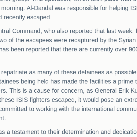
morning. Al-Dandal was responsible for helping IS
ad recently escaped.
tral Command, who also reported that last week, 
e two of the escapees were recaptured by the Syria
 has been reported that there are currently over 9
o repatriate as many of these detainees as possible
ainees being held has made the facilities a prime t
rs. This is a cause for concern, as General Erik K
these ISIS fighters escaped, it would pose an ext
ommitted to working with the international communi
nt.
s a testament to their determination and dedication