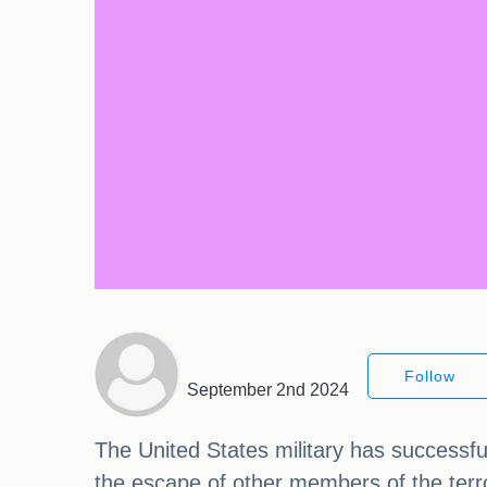
Follow
September 2nd 2024
The United States military has successf
the escape of other members of the terro