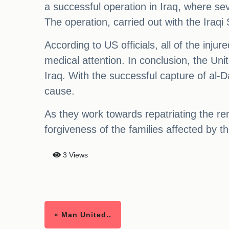
a successful operation in Iraq, where se
The operation, carried out with the Iraqi 
According to US officials, all of the inj
medical attention. In conclusion, the Unit
Iraq. With the successful capture of al-
cause.
As they work towards repatriating the rem
forgiveness of the families affected by th
3 Views
« Man United..