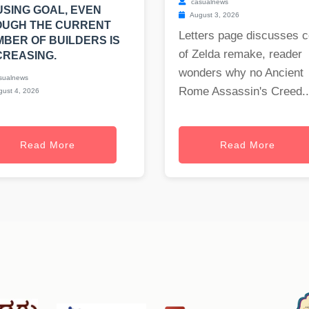
casualnews
SING GOAL, EVEN
August 3, 2026
OUGH THE CURRENT
Letters page discusses c
BER OF BUILDERS IS
of Zelda remake, reader
REASING.
wonders why no Ancient
sualnews
Rome Assassin's Creed..
ust 4, 2026
Read More
Read More