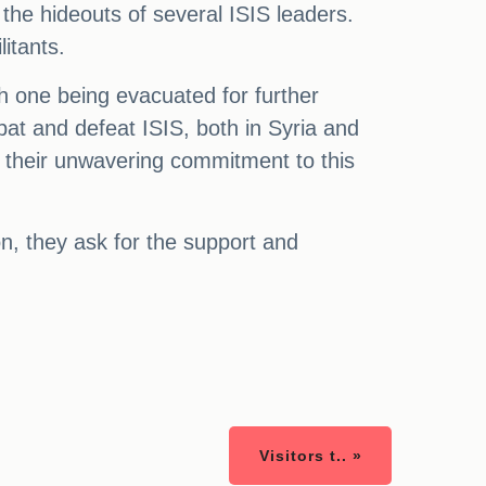
the hideouts of several ISIS leaders.
litants.
th one being evacuated for further
mbat and defeat ISIS, both in Syria and
n their unwavering commitment to this
on, they ask for the support and
Visitors t.. »