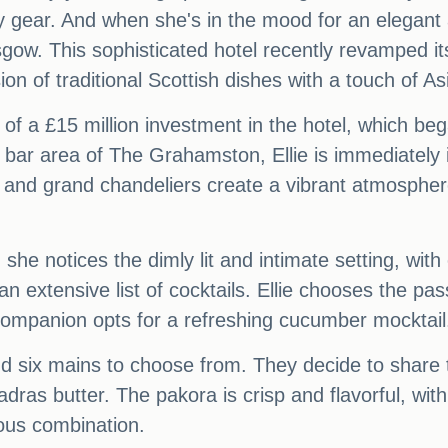
 gear. And when she's in the mood for an elegant 
ow. This sophisticated hotel recently revamped its
on of traditional Scottish dishes with a touch of As
of a £15 million investment in the hotel, which beg
bar area of The Grahamston, Ellie is immediately i
 and grand chandeliers create a vibrant atmosphere,
e notices the dimly lit and intimate setting, with e
extensive list of cocktails. Ellie chooses the pas
 companion opts for a refreshing cucumber mocktail
nd six mains to choose from. They decide to share 
ras butter. The pakora is crisp and flavorful, with 
ious combination.