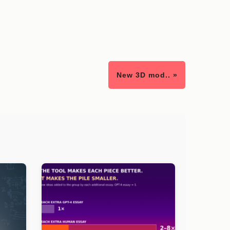
New 3D mod.. »