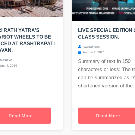
I RATH YATRA'S
LIVE SPECIAL EDITION 
RIOT WHEELS TO BE
CLASS SESSION.
CED AT RASHTRAPATI
casualnews
AVAN.
August 3, 2026
sualnews
Summary of text in 150
ust 4, 2026
characters or less: The t
can be summarized as "
shortened version of the..
Read More
Read More