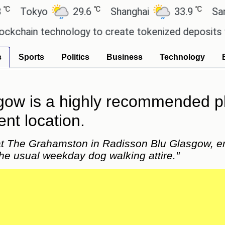
℃
℃
kyo
29.6
Shanghai
33.9
San Paul
n technology to create tokenized deposits for its
s
Sports
Politics
Business
Technology
w is a highly recommended plac
ent location.
at The Grahamston in Radisson Blu Glasgow, enj
he usual weekday dog walking attire."