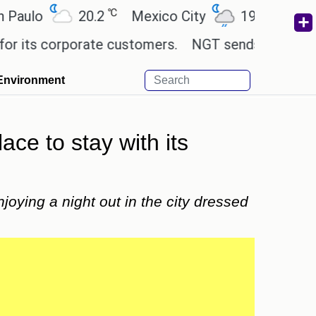
℃
℃
o
20.2
Mexico City
19
Cairo
2
 corporate customers.
NGT sends notice to Centre
Environment
e to stay with its
oying a night out in the city dressed