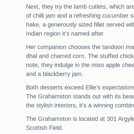
Next, they try the lamb cutlets, which a
of chilli jam and a refreshing cucumber s
hake, a generously sized fillet served w
Indian region it's named after.
Her companion chooses the tandoori mari
dhal and charred corn. The stuffed chicke
note, they indulge in the miso apple ch
and a blackberry jam.
Both desserts exceed Ellie's expectation
The Grahamston stands out with its beau
the stylish interiors, it's a winning combin
The Grahamston is located at 301 Argyle
Scottish Field.