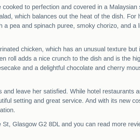
re cooked to perfection and covered in a Malaysian 
alad, which balances out the heat of the dish. For 
ith a pea and spinach puree, smoky chorizo, and a l
nated chicken, which has an unusual texture but i
n roll adds a nice crunch to the dish and is the hi
eesecake and a delightful chocolate and cherry m
s and leave her satisfied. While hotel restaurants 
tiful setting and great service. And with its new
ation.
 St, Glasgow G2 8DL and you can read more review