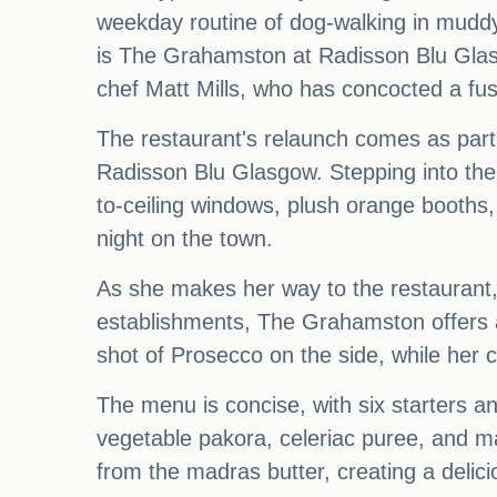
weekday routine of dog-walking in muddy
is The Grahamston at Radisson Blu Glasg
chef Matt Mills, who has concocted a fusi
The restaurant's relaunch comes as part 
Radisson Blu Glasgow. Stepping into the 
to-ceiling windows, plush orange booths,
night on the town.
As she makes her way to the restaurant, sh
establishments, The Grahamston offers an 
shot of Prosecco on the side, while her
The menu is concise, with six starters a
vegetable pakora, celeriac puree, and mad
from the madras butter, creating a delic