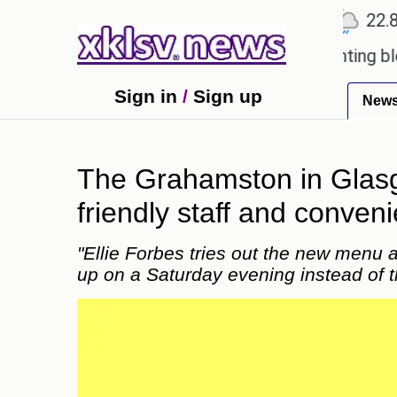
℃
℃
℃
Ahmedabad
27.5
Pune
22.8
To
ved games?
Wells Fargo is implementing blockchai
Sign in
/
Sign up
New
The Grahamston in Glasgo
friendly staff and conveni
"Ellie Forbes tries out the new menu 
up on a Saturday evening instead of t