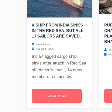
A SHIP FROM INDIA SINKS
PUR
IN THE RED SEA, BUT ALL
CHA
13 SAILORS ARE SAVED.
PLA
BH
casualnews
August 4, 2026
ca
Aug
India-flagged cargo ship
sinks after attack in Red Sea
off Yemen's coast, 14 crew
members rescued by...
Read More