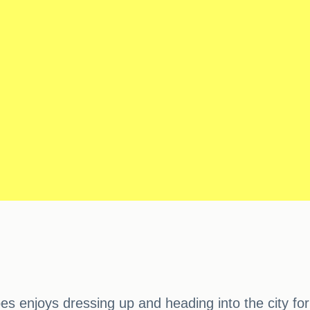
bes enjoys dressing up and heading into the city f