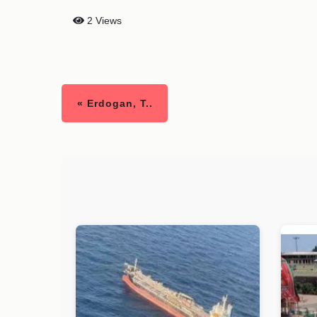
2 Views
« Erdogan, T..