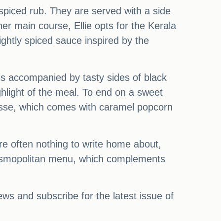
spiced rub. They are served with a side
her main course, Ellie opts for the Kerala
ightly spiced sauce inspired by the
s accompanied by tasty sides of black
ghlight of the meal. To end on a sweet
ousse, which comes with caramel popcorn
are often nothing to write home about,
 cosmopolitan menu, which complements
s and subscribe for the latest issue of