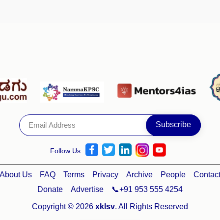
Follow Us
About Us
FAQ
Terms
Privacy
Archive
People
Contac
Donate
Advertise
📞+91 953 555 4254
Copyright © 2026
xklsv
. All Rights Reserved