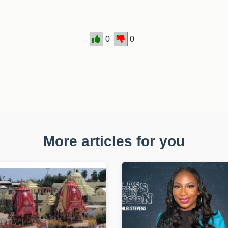
0
0
More articles for you