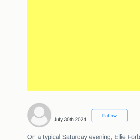
Follow
July 30th 2024
On a typical Saturday evening, Ellie For