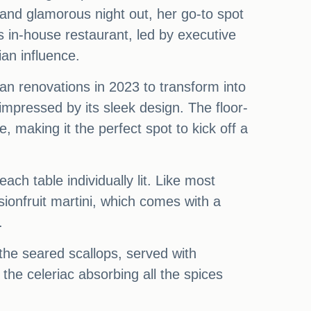
and glamorous night out, her go-to spot
 in-house restaurant, led by executive
ian influence.
an renovations in 2023 to transform into
mpressed by its sleek design. The floor-
 making it the perfect spot to kick off a
ach table individually lit. Like most
sionfruit martini, which comes with a
.
the seared scallops, served with
the celeriac absorbing all the spices