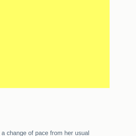
or a change of pace from her usual