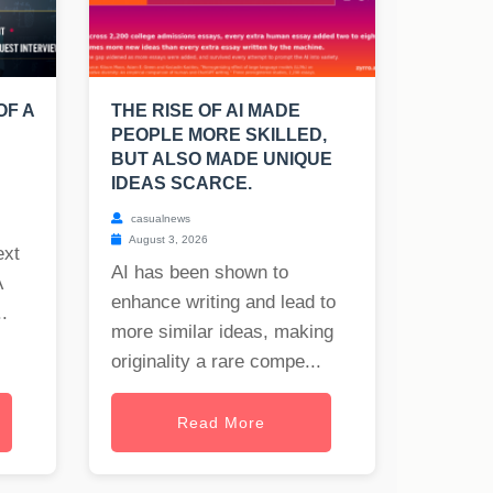
OF A
THE RISE OF AI MADE
PEOPLE MORE SKILLED,
BUT ALSO MADE UNIQUE
IDEAS SCARCE.
casualnews
August 3, 2026
ext
AI has been shown to
A
enhance writing and lead to
.
more similar ideas, making
originality a rare compe...
Read More