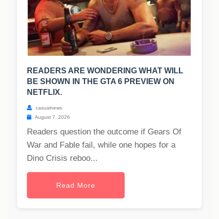
READERS ARE WONDERING WHAT WILL
BE SHOWN IN THE GTA 6 PREVIEW ON
NETFLIX.
casualnews
August 7, 2026
Readers question the outcome if Gears Of
War and Fable fail, while one hopes for a
Dino Crisis reboo...
Read More