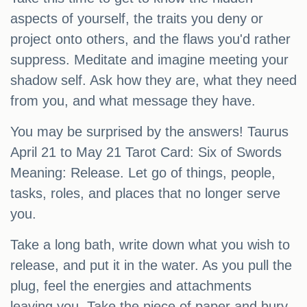
aspects of yourself, the traits you deny or
project onto others, and the flaws you'd rather
suppress. Meditate and imagine meeting your
shadow self. Ask how they are, what they need
from you, and what message they have.
You may be surprised by the answers! Taurus
April 21 to May 21 Tarot Card: Six of Swords
Meaning: Release. Let go of things, people,
tasks, roles, and places that no longer serve
you.
Take a long bath, write down what you wish to
release, and put it in the water. As you pull the
plug, feel the energies and attachments
leaving you. Take the piece of paper and bury