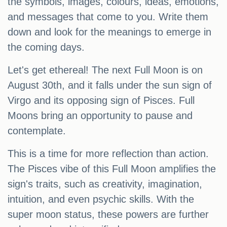
the symbols, images, colours, ideas, emotions,
and messages that come to you. Write them
down and look for the meanings to emerge in
the coming days.
Let's get ethereal! The next Full Moon is on
August 30th, and it falls under the sun sign of
Virgo and its opposing sign of Pisces. Full
Moons bring an opportunity to pause and
contemplate.
This is a time for more reflection than action.
The Pisces vibe of this Full Moon amplifies the
sign's traits, such as creativity, imagination,
intuition, and even psychic skills. With the
super moon status, these powers are further