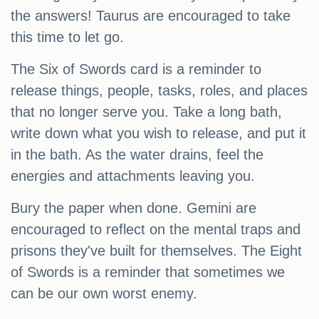
the answers! Taurus are encouraged to take
this time to let go.
The Six of Swords card is a reminder to
release things, people, tasks, roles, and places
that no longer serve you. Take a long bath,
write down what you wish to release, and put it
in the bath. As the water drains, feel the
energies and attachments leaving you.
Bury the paper when done. Gemini are
encouraged to reflect on the mental traps and
prisons they've built for themselves. The Eight
of Swords is a reminder that sometimes we
can be our own worst enemy.