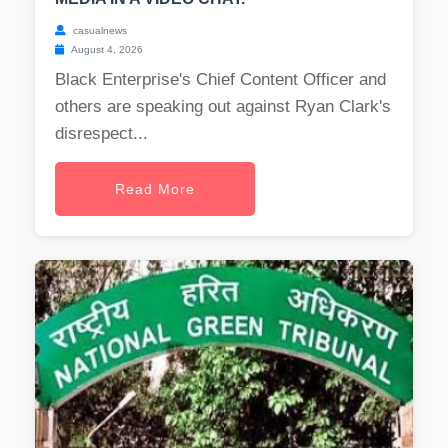
casualnews
August 4, 2026
Black Enterprise's Chief Content Officer and
others are speaking out against Ryan Clark's
disrespect...
Read More