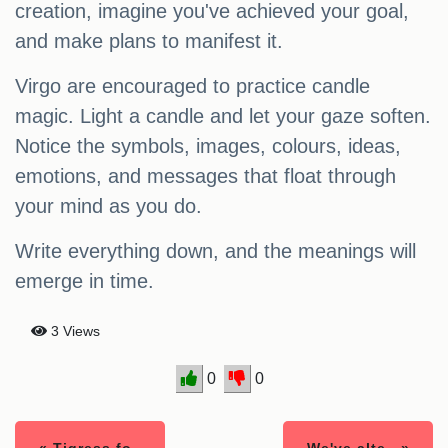
creation, imagine you've achieved your goal,
and make plans to manifest it.
Virgo are encouraged to practice candle
magic. Light a candle and let your gaze soften.
Notice the symbols, images, colours, ideas,
emotions, and messages that float through
your mind as you do.
Write everything down, and the meanings will
emerge in time.
3 Views
0
0