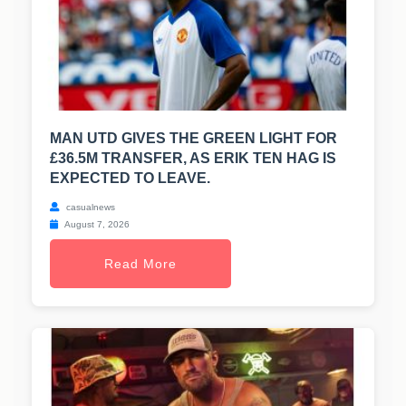
MAN UTD GIVES THE GREEN LIGHT FOR
£36.5M TRANSFER, AS ERIK TEN HAG IS
EXPECTED TO LEAVE.
casualnews
August 7, 2026
Read More