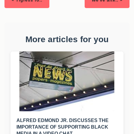
« Tigress fo..
We've alte.. »
More articles for you
ALFRED EDMOND JR. DISCUSSES THE
IMPORTANCE OF SUPPORTING BLACK
MEDIA IN A VIDEO CHAT.