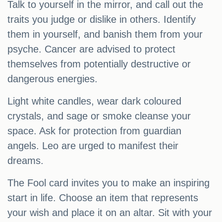
Talk to yourself in the mirror, and call out the
traits you judge or dislike in others. Identify
them in yourself, and banish them from your
psyche. Cancer are advised to protect
themselves from potentially destructive or
dangerous energies.
Light white candles, wear dark coloured
crystals, and sage or smoke cleanse your
space. Ask for protection from guardian
angels. Leo are urged to manifest their
dreams.
The Fool card invites you to make an inspiring
start in life. Choose an item that represents
your wish and place it on an altar. Sit with your