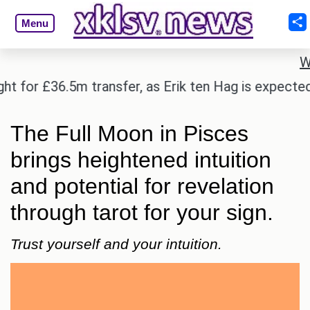
Menu
W
 £36.5m transfer, as Erik ten Hag is expected to le
The Full Moon in Pisces
brings heightened intuition
and potential for revelation
through tarot for your sign.
Trust yourself and your intuition.