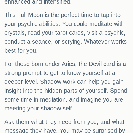
enhanced and intensified.
This Full Moon is the perfect time to tap into
your psychic abilities. You could meditate with
crystals, read your tarot cards, visit a psychic,
conduct a séance, or scrying. Whatever works
best for you.
For those born under Aries, the Devil card is a
strong prompt to get to know yourself at a
deeper level. Shadow work can help you gain
insight into the hidden parts of yourself. Spend
some time in mediation, and imagine you are
meeting your shadow self.
Ask them what they need from you, and what
message they have. You may be surprised by