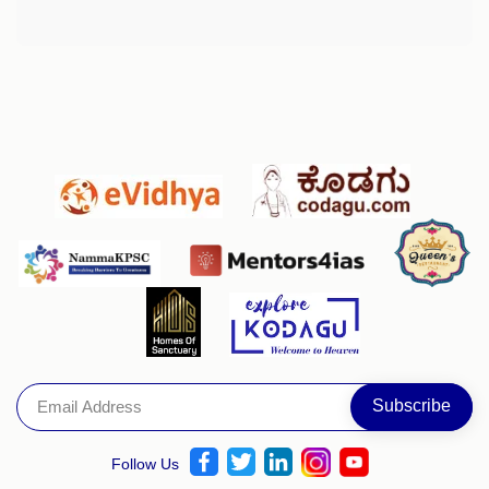
Follow Us