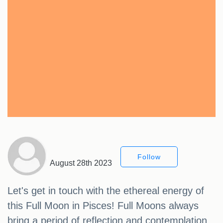
Follow
August 28th 2023
Let's get in touch with the ethereal energy of
this Full Moon in Pisces! Full Moons always
bring a period of reflection and contemplation,