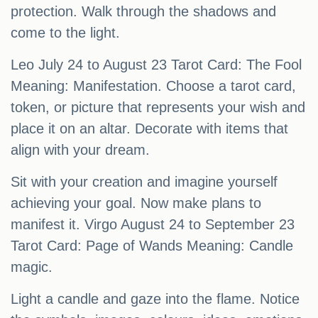
protection. Walk through the shadows and
come to the light.
Leo July 24 to August 23 Tarot Card: The Fool
Meaning: Manifestation. Choose a tarot card,
token, or picture that represents your wish and
place it on an altar. Decorate with items that
align with your dream.
Sit with your creation and imagine yourself
achieving your goal. Now make plans to
manifest it. Virgo August 24 to September 23
Tarot Card: Page of Wands Meaning: Candle
magic.
Light a candle and gaze into the flame. Notice