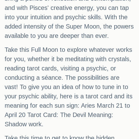
and with Pisces' creative energy, you can tap
into your intuition and psychic skills. With the
added intensity of the Super Moon, the powers
available to you are deeper than ever.
Take this Full Moon to explore whatever works
for you, whether it be meditating with crystals,
reading tarot cards, visiting a psychic, or
conducting a séance. The possibilities are
vast! To give you an idea of how to tune in to
your psychic ability, here is a tarot card and its
meaning for each sun sign: Aries March 21 to
April 20 Tarot Card: The Devil Meaning:
Shadow work.
Take this time to get to know the hidden