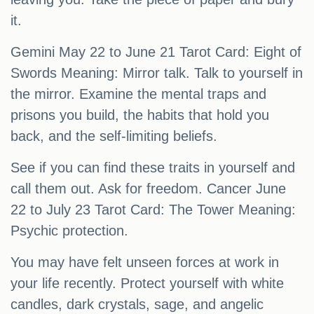
it.
Gemini May 22 to June 21 Tarot Card: Eight of
Swords Meaning: Mirror talk. Talk to yourself in
the mirror. Examine the mental traps and
prisons you build, the habits that hold you
back, and the self-limiting beliefs.
See if you can find these traits in yourself and
call them out. Ask for freedom. Cancer June
22 to July 23 Tarot Card: The Tower Meaning:
Psychic protection.
You may have felt unseen forces at work in
your life recently. Protect yourself with white
candles, dark crystals, sage, and angelic