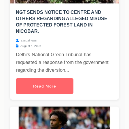
NGT SENDS NOTICE TO CENTRE AND
OTHERS REGARDING ALLEGED MISUSE
OF PROTECTED FOREST LAND IN
NICOBAR.
casualnews
August 5, 2026
Delhi's National Green Tribunal has
requested a response from the government
regarding the diversion...
Read More