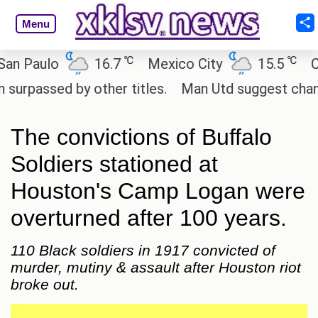
Menu
℃
℃
aulo
16.7
Mexico City
15.5
Cairo
sed by other titles.
Man Utd suggest change to Ma
The convictions of Buffalo
Soldiers stationed at
Houston's Camp Logan were
overturned after 100 years.
110 Black soldiers in 1917 convicted of
murder, mutiny & assault after Houston riot
broke out.