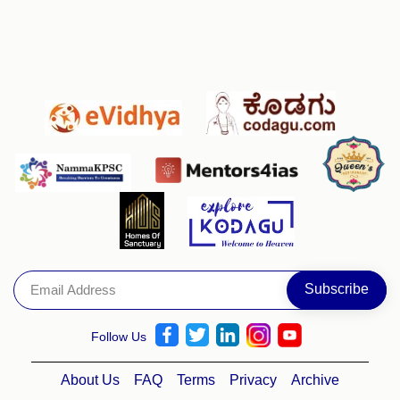
Follow Us
About Us
FAQ
Terms
Privacy
Archive