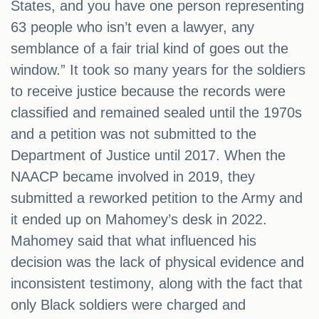
States, and you have one person representing
63 people who isn’t even a lawyer, any
semblance of a fair trial kind of goes out the
window.” It took so many years for the soldiers
to receive justice because the records were
classified and remained sealed until the 1970s
and a petition was not submitted to the
Department of Justice until 2017. When the
NAACP became involved in 2019, they
submitted a reworked petition to the Army and
it ended up on Mahomey’s desk in 2022.
Mahomey said that what influenced his
decision was the lack of physical evidence and
inconsistent testimony, along with the fact that
only Black soldiers were charged and