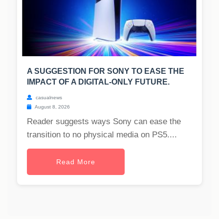
A SUGGESTION FOR SONY TO EASE THE
IMPACT OF A DIGITAL-ONLY FUTURE.
casualnews
August 8, 2026
Reader suggests ways Sony can ease the
transition to no physical media on PS5....
Read More