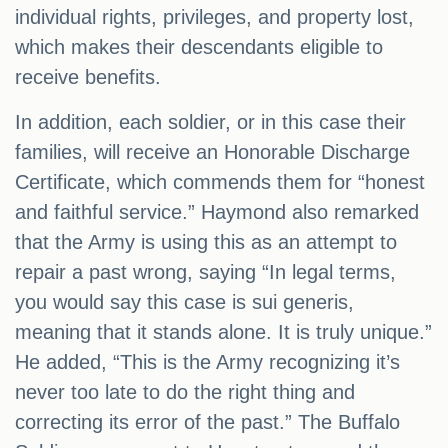
individual rights, privileges, and property lost,
which makes their descendants eligible to
receive benefits.
In addition, each soldier, or in this case their
families, will receive an Honorable Discharge
Certificate, which commends them for “honest
and faithful service.” Haymond also remarked
that the Army is using this as an attempt to
repair a past wrong, saying “In legal terms,
you would say this case is sui generis,
meaning that it stands alone. It is truly unique.”
He added, “This is the Army recognizing it’s
never too late to do the right thing and
correcting its error of the past.” The Buffalo