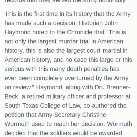
records that they served the army honorably.
This is the first time in its history that the Army
has made such a decision. Historian John
Haymond noted to the Chronicle that “This is
not only the largest murder trial in American
history, this is also the largest court-martial in
American history, and no case this large or this
serious with this many death penalties has
ever been completely overturned by the Army
on review.” Haymond, along with Dru Brenner-
Beck, a retired military officer and professor at
South Texas College of Law, co-authored the
petition that Army Secretary Christine
Wormuth used to reach her decision. Wormuth
decided that the soldiers would be awarded