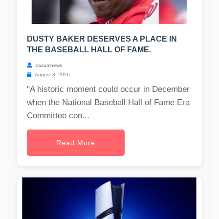
DUSTY BAKER DESERVES A PLACE IN
THE BASEBALL HALL OF FAME.
casualnews
August 8, 2026
"A historic moment could occur in December
when the National Baseball Hall of Fame Era
Committee con...
Read More