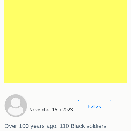
Follow
November 15th 2023
Over 100 years ago, 110 Black soldiers