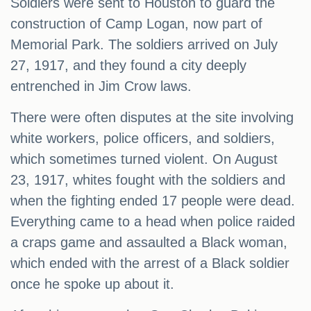
Soldiers were sent to Houston to guard the
construction of Camp Logan, now part of
Memorial Park. The soldiers arrived on July
27, 1917, and they found a city deeply
entrenched in Jim Crow laws.
There were often disputes at the site involving
white workers, police officers, and soldiers,
which sometimes turned violent. On August
23, 1917, whites fought with the soldiers and
when the fighting ended 17 people were dead.
Everything came to a head when police raided
a craps game and assaulted a Black woman,
which ended with the arrest of a Black soldier
once he spoke up about it.