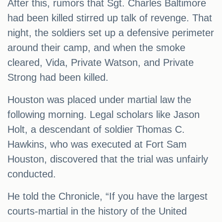
After this, rumors that Sgt. Charles Baltimore
had been killed stirred up talk of revenge. That
night, the soldiers set up a defensive perimeter
around their camp, and when the smoke
cleared, Vida, Private Watson, and Private
Strong had been killed.
Houston was placed under martial law the
following morning. Legal scholars like Jason
Holt, a descendant of soldier Thomas C.
Hawkins, who was executed at Fort Sam
Houston, discovered that the trial was unfairly
conducted.
He told the Chronicle, “If you have the largest
courts-martial in the history of the United