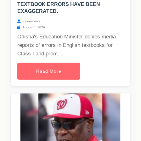
TEXTBOOK ERRORS HAVE BEEN
EXAGGERATED.
casualnews
August 6, 2026
Odisha's Education Minister denies media
reports of errors in English textbooks for
Class I and prom...
Read More