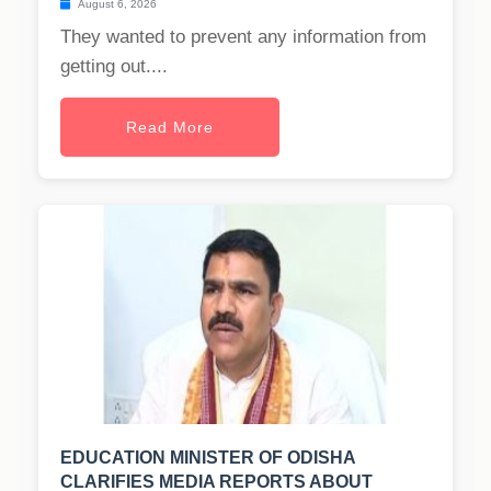
August 6, 2026
They wanted to prevent any information from
getting out....
Read More
EDUCATION MINISTER OF ODISHA
CLARIFIES MEDIA REPORTS ABOUT