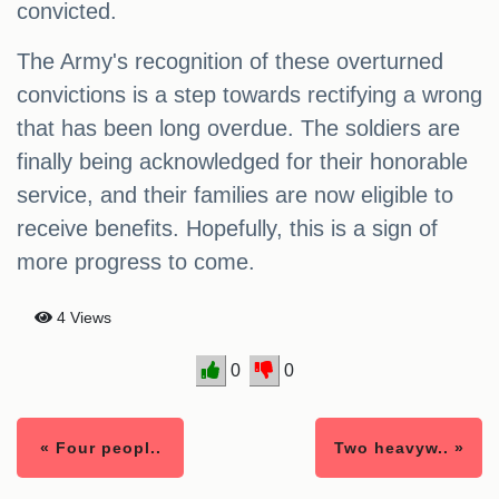
convicted.
The Army's recognition of these overturned
convictions is a step towards rectifying a wrong
that has been long overdue. The soldiers are
finally being acknowledged for their honorable
service, and their families are now eligible to
receive benefits. Hopefully, this is a sign of
more progress to come.
4 Views
0
0
« Four peopl..
Two heavyw.. »