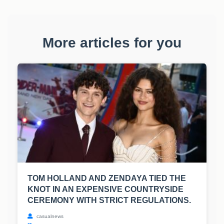
More articles for you
TOM HOLLAND AND ZENDAYA TIED THE
KNOT IN AN EXPENSIVE COUNTRYSIDE
CEREMONY WITH STRICT REGULATIONS.
casualnews