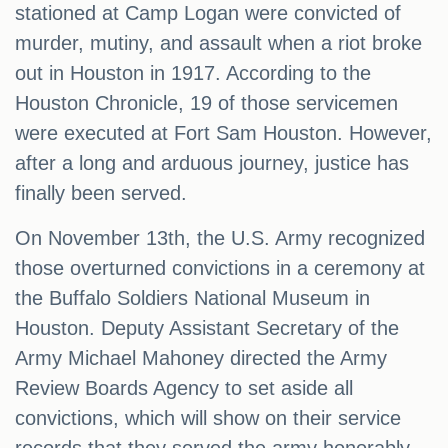
stationed at Camp Logan were convicted of
murder, mutiny, and assault when a riot broke
out in Houston in 1917. According to the
Houston Chronicle, 19 of those servicemen
were executed at Fort Sam Houston. However,
after a long and arduous journey, justice has
finally been served.
On November 13th, the U.S. Army recognized
those overturned convictions in a ceremony at
the Buffalo Soldiers National Museum in
Houston. Deputy Assistant Secretary of the
Army Michael Mahoney directed the Army
Review Boards Agency to set aside all
convictions, which will show on their service