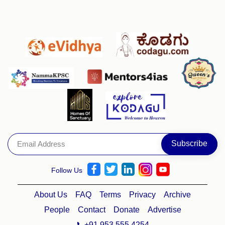
Follow Us
About Us
FAQ
Terms
Privacy
Archive
People
Contact
Donate
Advertise
📞+91 953 555 4254