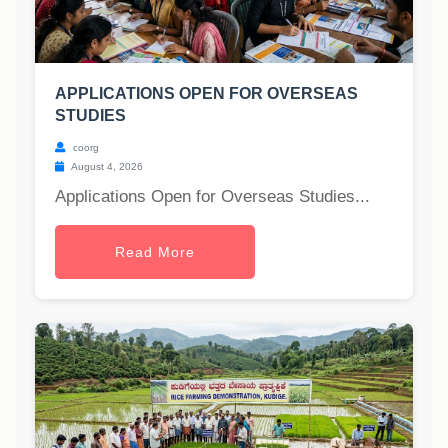
APPLICATIONS OPEN FOR OVERSEAS
STUDIES
coorg
August 4, 2026
Applications Open for Overseas Studies...
Read More