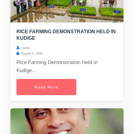
RICE FARMING DEMONSTRATION HELD IN
KUDIGE
coorg
August 5, 2026
Rice Farming Demonstration Held in
Kudige...
Read More