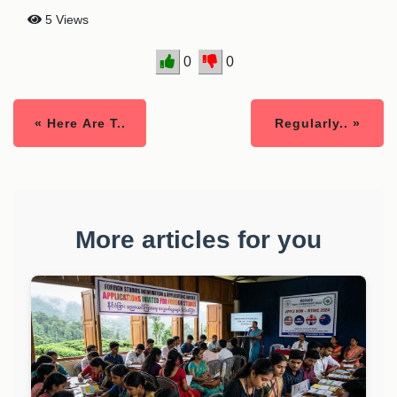
5 Views
0
0
« Here Are T..
Regularly.. »
More articles for you