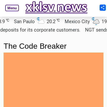
Menu
℃
℃
℃
San Paulo
20.2
Mexico City
19
osits for its corporate customers.
NGT sends noti
The Code Breaker