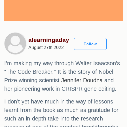
alearningaday
Follow
August 27th 2022
I’m making my way through Walter Isaacson’s
“The Code Breaker.” It is the story of Nobel
Prize winning scientist
Jennifer Doudna
and
her pioneering work in CRISPR gene editing.
I don’t yet have much in the way of lessons
learnt from the book as much as gratitude for
such an in-depth take into the research