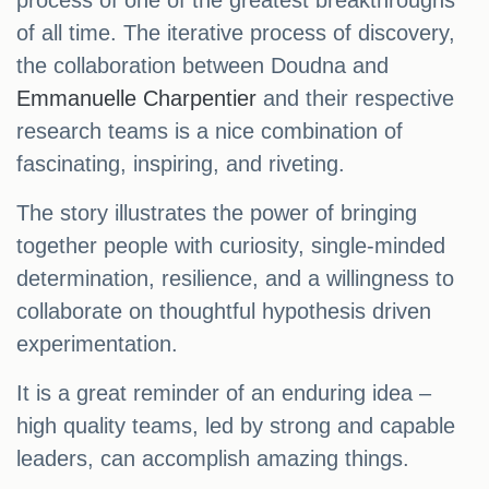
process of one of the greatest breakthroughs
of all time. The iterative process of discovery,
the collaboration between Doudna and
Emmanuelle Charpentier
and their respective
research teams is a nice combination of
fascinating, inspiring, and riveting.
The story illustrates the power of bringing
together people with curiosity, single-minded
determination, resilience, and a willingness to
collaborate on thoughtful hypothesis driven
experimentation.
It is a great reminder of an enduring idea –
high quality teams, led by strong and capable
leaders, can accomplish amazing things.