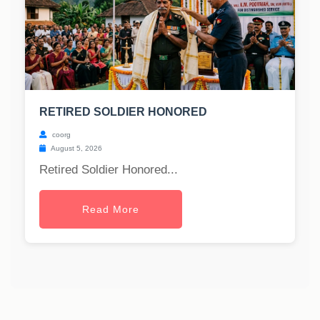
RETIRED SOLDIER HONORED
coorg
August 5, 2026
Retired Soldier Honored...
Read More