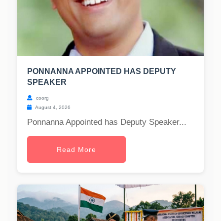
PONNANNA APPOINTED HAS DEPUTY
SPEAKER
coorg
August 4, 2026
Ponnanna Appointed has Deputy Speaker...
Read More