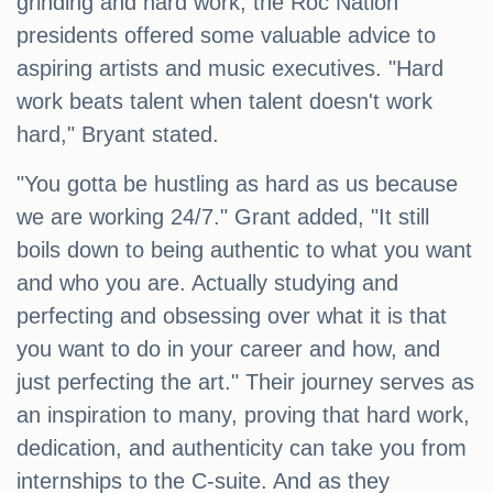
grinding and hard work, the Roc Nation
presidents offered some valuable advice to
aspiring artists and music executives. "Hard
work beats talent when talent doesn't work
hard," Bryant stated.
"You gotta be hustling as hard as us because
we are working 24/7." Grant added, "It still
boils down to being authentic to what you want
and who you are. Actually studying and
perfecting and obsessing over what it is that
you want to do in your career and how, and
just perfecting the art." Their journey serves as
an inspiration to many, proving that hard work,
dedication, and authenticity can take you from
internships to the C-suite. And as they