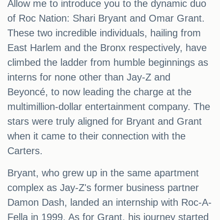
Allow me to introduce you to the dynamic duo
of Roc Nation: Shari Bryant and Omar Grant.
These two incredible individuals, hailing from
East Harlem and the Bronx respectively, have
climbed the ladder from humble beginnings as
interns for none other than Jay-Z and
Beyoncé, to now leading the charge at the
multimillion-dollar entertainment company. The
stars were truly aligned for Bryant and Grant
when it came to their connection with the
Carters.
Bryant, who grew up in the same apartment
complex as Jay-Z's former business partner
Damon Dash, landed an internship with Roc-A-
Fella in 1999. As for Grant, his journey started