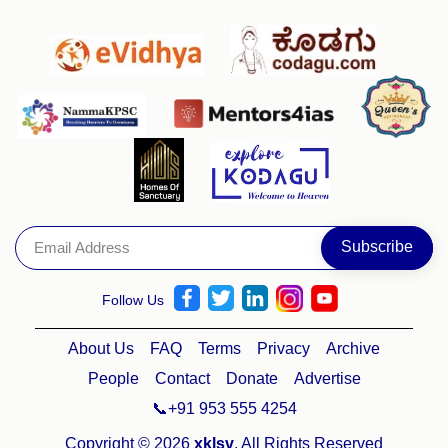
Follow Us
About Us
FAQ
Terms
Privacy
Archive
People
Contact
Donate
Advertise
📞+91 953 555 4254
Copyright © 2026
xklsv
. All Rights Reserved