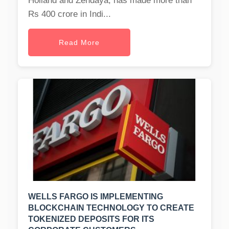
Holland and Zendaya, has made more than
Rs 400 crore in Indi...
Read More
WELLS FARGO IS IMPLEMENTING
BLOCKCHAIN TECHNOLOGY TO CREATE
TOKENIZED DEPOSITS FOR ITS