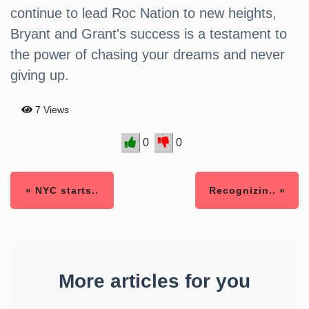
continue to lead Roc Nation to new heights,
Bryant and Grant's success is a testament to
the power of chasing your dreams and never
giving up.
7 Views
0
0
« NYC starts..
Recognizin.. »
More articles for you