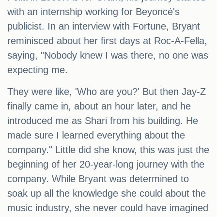
with an internship working for Beyoncé's
publicist. In an interview with Fortune, Bryant
reminisced about her first days at Roc-A-Fella,
saying, "Nobody knew I was there, no one was
expecting me.
They were like, 'Who are you?' But then Jay-Z
finally came in, about an hour later, and he
introduced me as Shari from his building. He
made sure I learned everything about the
company." Little did she know, this was just the
beginning of her 20-year-long journey with the
company. While Bryant was determined to
soak up all the knowledge she could about the
music industry, she never could have imagined