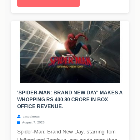
'SPIDER-MAN: BRAND NEW DAY' MAKES A
WHOPPING RS 400.80 CRORE IN BOX
OFFICE REVENUE.
casualnews
August 7, 2026
Spider-Man: Brand New Day, starring Tom