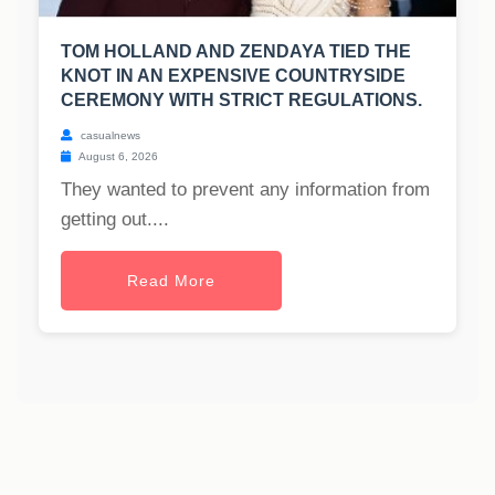
TOM HOLLAND AND ZENDAYA TIED THE
KNOT IN AN EXPENSIVE COUNTRYSIDE
CEREMONY WITH STRICT REGULATIONS.
casualnews
August 6, 2026
They wanted to prevent any information from
getting out....
Read More