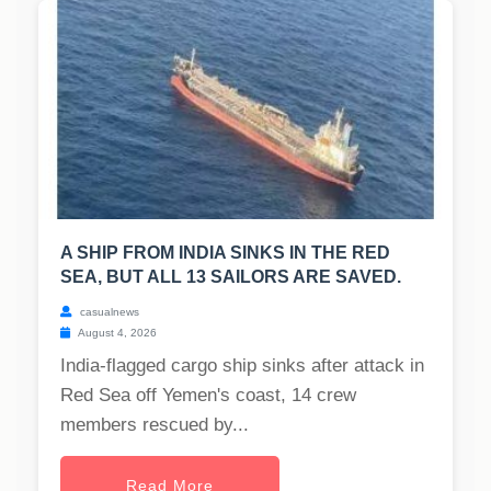
A SHIP FROM INDIA SINKS IN THE RED
SEA, BUT ALL 13 SAILORS ARE SAVED.
casualnews
August 4, 2026
India-flagged cargo ship sinks after attack in
Red Sea off Yemen's coast, 14 crew
members rescued by...
Read More