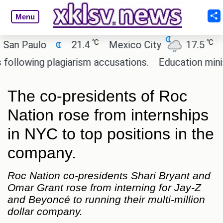
Menu
℃
℃
Paulo
21.4
Mexico City
17.5
Cairo
wing plagiarism accusations.
Education minister o
The co-presidents of Roc
Nation rose from internships
in NYC to top positions in the
company.
Roc Nation co-presidents Shari Bryant and
Omar Grant rose from interning for Jay-Z
and Beyoncé to running their multi-million
dollar company.