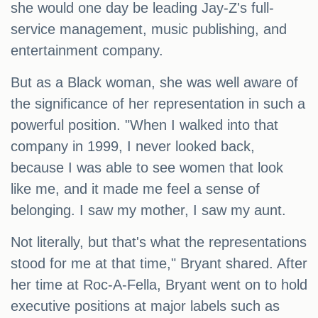
she would one day be leading Jay-Z's full-
service management, music publishing, and
entertainment company.
But as a Black woman, she was well aware of
the significance of her representation in such a
powerful position. "When I walked into that
company in 1999, I never looked back,
because I was able to see women that look
like me, and it made me feel a sense of
belonging. I saw my mother, I saw my aunt.
Not literally, but that's what the representations
stood for me at that time," Bryant shared. After
her time at Roc-A-Fella, Bryant went on to hold
executive positions at major labels such as