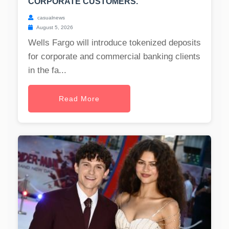
CORPORATE CUSTOMERS.
casualnews
August 5, 2026
Wells Fargo will introduce tokenized deposits
for corporate and commercial banking clients
in the fa...
Read More