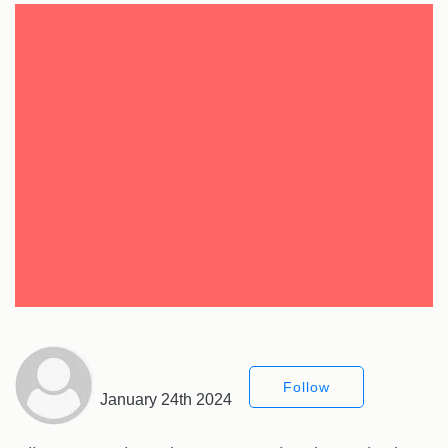
Follow
January 24th 2024