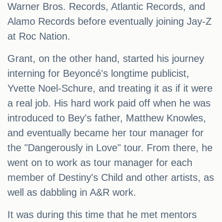
Warner Bros. Records, Atlantic Records, and
Alamo Records before eventually joining Jay-Z
at Roc Nation.
Grant, on the other hand, started his journey
interning for Beyoncé's longtime publicist,
Yvette Noel-Schure, and treating it as if it were
a real job. His hard work paid off when he was
introduced to Bey's father, Matthew Knowles,
and eventually became her tour manager for
the "Dangerously in Love" tour. From there, he
went on to work as tour manager for each
member of Destiny's Child and other artists, as
well as dabbling in A&R work.
It was during this time that he met mentors