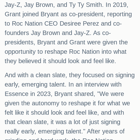
Jay-Z, Jay Brown, and Ty Ty Smith. In 2019,
Grant joined Bryant as co-president, reporting
to Roc Nation CEO Desiree Perez and co-
founders Jay Brown and Jay-Z. As co-
presidents, Bryant and Grant were given the
opportunity to reshape Roc Nation into what
they believed it should look and feel like.
And with a clean slate, they focused on signing
early, emerging talent. In an interview with
Essence in 2023, Bryant shared, "We were
given the autonomy to reshape it for what we
felt like it should look and feel like, and with
that clean slate, it was a lot of just signing
really early, emerging talent." After years of