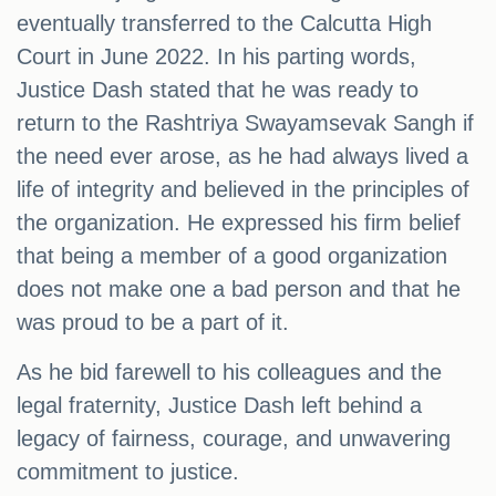
eventually transferred to the Calcutta High
Court in June 2022. In his parting words,
Justice Dash stated that he was ready to
return to the Rashtriya Swayamsevak Sangh if
the need ever arose, as he had always lived a
life of integrity and believed in the principles of
the organization. He expressed his firm belief
that being a member of a good organization
does not make one a bad person and that he
was proud to be a part of it.
As he bid farewell to his colleagues and the
legal fraternity, Justice Dash left behind a
legacy of fairness, courage, and unwavering
commitment to justice.