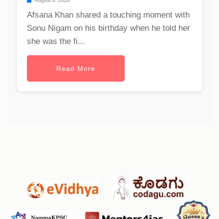
August 6, 2026
Afsana Khan shared a touching moment with
Sonu Nigam on his birthday when he told her
she was the fi...
Read More