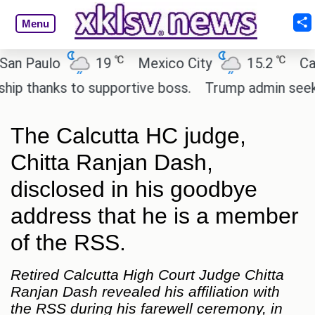
Menu
℃
℃
Paulo
19
Mexico City
15.2
Cairo
thanks to supportive boss.
Trump admin seeks tec
The Calcutta HC judge,
Chitta Ranjan Dash,
disclosed in his goodbye
address that he is a member
of the RSS.
Retired Calcutta High Court Judge Chitta
Ranjan Dash revealed his affiliation with
the RSS during his farewell ceremony, in