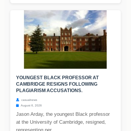
YOUNGEST BLACK PROFESSOR AT
CAMBRIDGE RESIGNS FOLLOWING
PLAGIARISM ACCUSATIONS.
casualnews
August 6, 2026
Jason Arday, the youngest Black professor
at the University of Cambridge, resigned,
representing per...