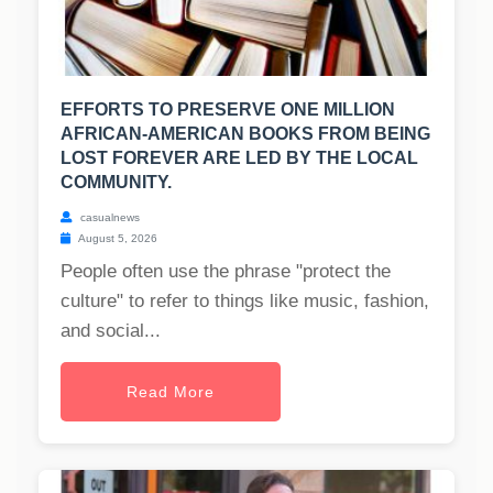
EFFORTS TO PRESERVE ONE MILLION
AFRICAN-AMERICAN BOOKS FROM BEING
LOST FOREVER ARE LED BY THE LOCAL
COMMUNITY.
casualnews
August 5, 2026
People often use the phrase "protect the
culture" to refer to things like music, fashion,
and social...
Read More