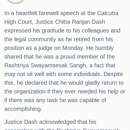
In a heartfelt farewell speech at the Calcutta
High Court, Justice Chitta Ranjan Dash
expressed his gratitude to his colleagues and
the legal community as he retired from his
position as a judge on Monday. He humbly
shared that he was a proud member of the
Rashtriya Swayamsevak Sangh, a fact that
may not sit well with some individuals. Despite
this, he declared that he would gladly return to
the organization if they ever needed his help or
if there was any task he was capable of
accomplishing.
Justice Dash acknowledged that his