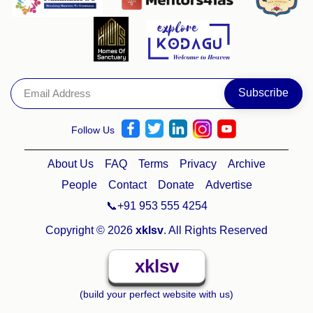
Follow Us
About Us
FAQ
Terms
Privacy
Archive
People
Contact
Donate
Advertise
📞+91 953 555 4254
Copyright © 2026
xklsv
. All Rights Reserved
xklsv
(build your perfect website with us)