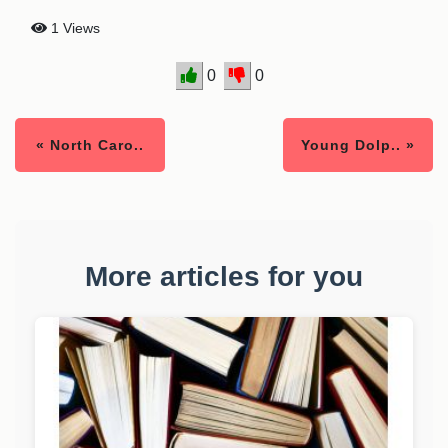
1 Views
0
0
« North Caro..
Young Dolp.. »
More articles for you