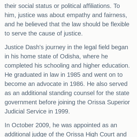
their social status or political affiliations. To
him, justice was about empathy and fairness,
and he believed that the law should be flexible
to serve the cause of justice.
Justice Dash's journey in the legal field began
in his home state of Odisha, where he
completed his schooling and higher education.
He graduated in law in 1985 and went on to
become an advocate in 1986. He also served
as an additional standing counsel for the state
government before joining the Orissa Superior
Judicial Service in 1999.
In October 2009, he was appointed as an
additional judge of the Orissa High Court and