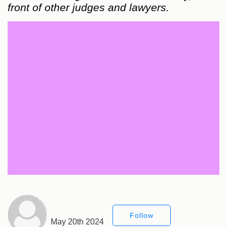
front of other judges and lawyers.
Follow
May 20th 2024