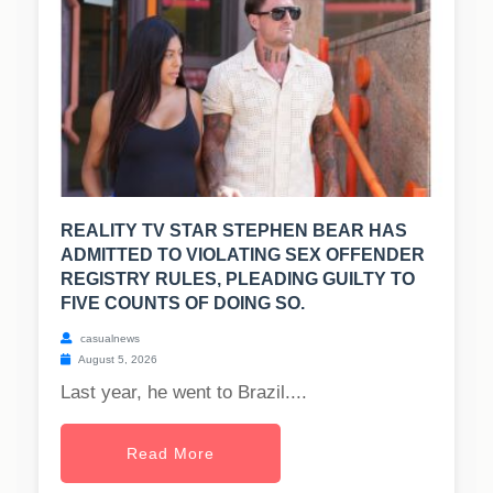
REALITY TV STAR STEPHEN BEAR HAS
ADMITTED TO VIOLATING SEX OFFENDER
REGISTRY RULES, PLEADING GUILTY TO
FIVE COUNTS OF DOING SO.
casualnews
August 5, 2026
Last year, he went to Brazil....
Read More