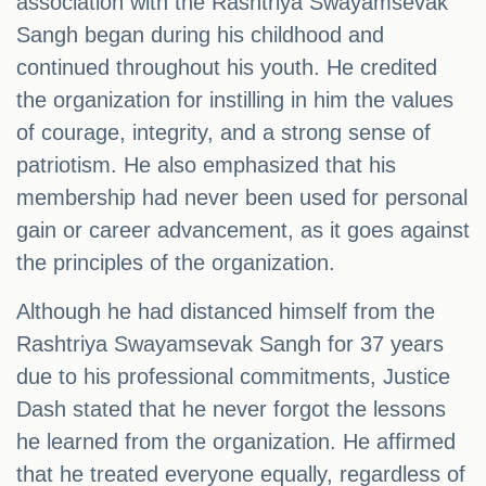
association with the Rashtriya Swayamsevak
Sangh began during his childhood and
continued throughout his youth. He credited
the organization for instilling in him the values
of courage, integrity, and a strong sense of
patriotism. He also emphasized that his
membership had never been used for personal
gain or career advancement, as it goes against
the principles of the organization.
Although he had distanced himself from the
Rashtriya Swayamsevak Sangh for 37 years
due to his professional commitments, Justice
Dash stated that he never forgot the lessons
he learned from the organization. He affirmed
that he treated everyone equally, regardless of