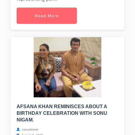
Read More
AFSANA KHAN REMINISCES ABOUT A
BIRTHDAY CELEBRATION WITH SONU
NIGAM.
casualnews