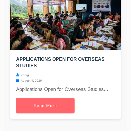
APPLICATIONS OPEN FOR OVERSEAS
STUDIES
coorg
August 4, 2026
Applications Open for Overseas Studies...
Read More