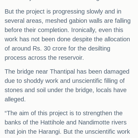
But the project is progressing slowly and in
several areas, meshed gabion walls are falling
before their completion. Ironically, even this
work has not been done despite the allocation
of around Rs. 30 crore for the desilting
process across the reservoir.
The bridge near Thantipal has been damaged
due to shoddy work and unscientific filling of
stones and soil under the bridge, locals have
alleged.
“The aim of this project is to strengthen the
banks of the Hattihole and Nandimotte rivers
that join the Harangi. But the unscientific work