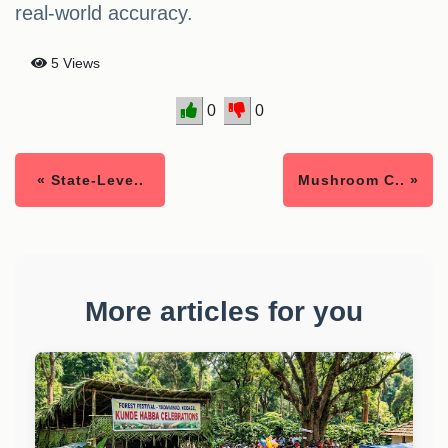
real-world accuracy.
5 Views
0
0
« State-Leve..
Mushroom C.. »
More articles for you