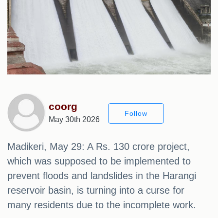
coorg
Follow
May 30th 2026
Madikeri, May 29: A Rs. 130 crore project,
which was supposed to be implemented to
prevent floods and landslides in the Harangi
reservoir basin, is turning into a curse for
many residents due to the incomplete work.