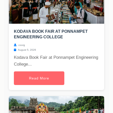
KODAVA BOOK FAIR AT PONNAMPET
ENGINEERING COLLEGE
coorg
August 5, 2026
Kodava Book Fair at Ponnampet Engineering
College...
Read More