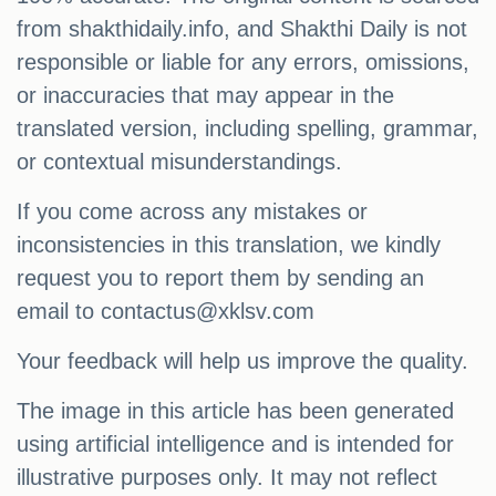
from shakthidaily.info, and Shakthi Daily is not
responsible or liable for any errors, omissions,
or inaccuracies that may appear in the
translated version, including spelling, grammar,
or contextual misunderstandings.
If you come across any mistakes or
inconsistencies in this translation, we kindly
request you to report them by sending an
email to
contactus@xklsv.com
Your feedback will help us improve the quality.
The image in this article has been generated
using artificial intelligence and is intended for
illustrative purposes only. It may not reflect