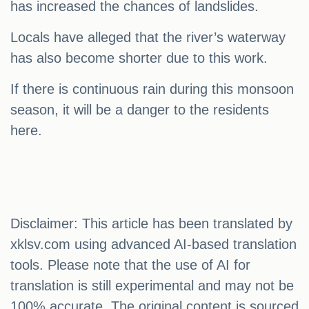
has increased the chances of landslides.
Locals have alleged that the river’s waterway
has also become shorter due to this work.
If there is continuous rain during this monsoon
season, it will be a danger to the residents
here.
Disclaimer: This article has been translated by
xklsv.com using advanced AI-based translation
tools. Please note that the use of AI for
translation is still experimental and may not be
100% accurate. The original content is sourced