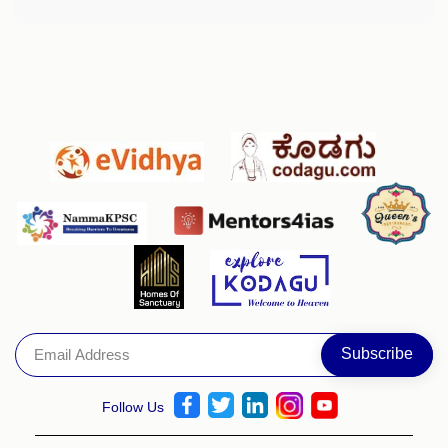
Follow Us