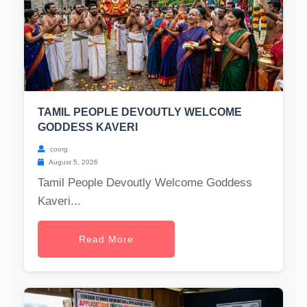
TAMIL PEOPLE DEVOUTLY WELCOME
GODDESS KAVERI
coorg
August 5, 2026
Tamil People Devoutly Welcome Goddess
Kaveri...
Read More