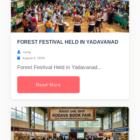
FOREST FESTIVAL HELD IN YADAVANAD
coorg
August 4, 2026
Forest Festival Held in Yadavanad...
Read More