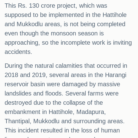
This Rs. 130 crore project, which was
supposed to be implemented in the Hattihole
and Mukkodlu areas, is not being completed
even though the monsoon season is
approaching, so the incomplete work is inviting
accidents.
During the natural calamities that occurred in
2018 and 2019, several areas in the Harangi
reservoir basin were damaged by massive
landslides and floods. Several farms were
destroyed due to the collapse of the
embankment in Hattihole, Madapura,
Thantipal, Mukkodlu and surrounding areas.
This incident resulted in the loss of human