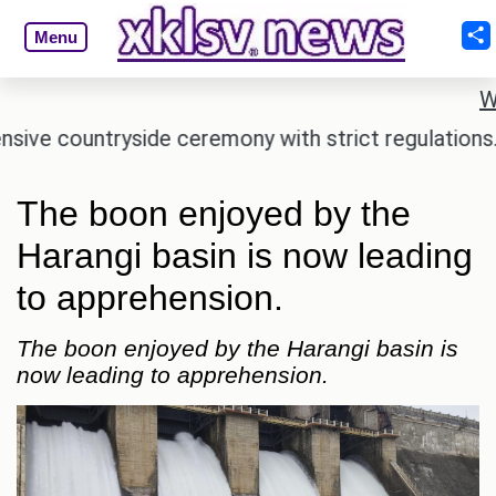
Menu
W
countryside ceremony with strict regulations.
Afs
The boon enjoyed by the
Harangi basin is now leading
to apprehension.
The boon enjoyed by the Harangi basin is
now leading to apprehension.