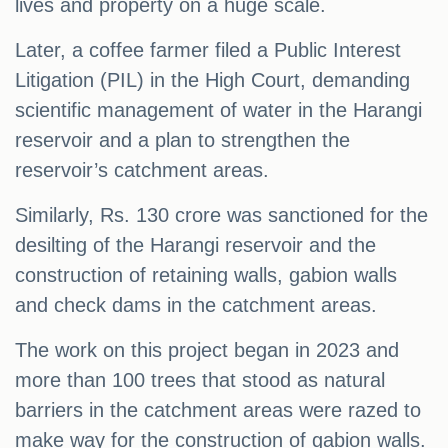
lives and property on a huge scale.
Later, a coffee farmer filed a Public Interest
Litigation (PIL) in the High Court, demanding
scientific management of water in the Harangi
reservoir and a plan to strengthen the
reservoir’s catchment areas.
Similarly, Rs. 130 crore was sanctioned for the
desilting of the Harangi reservoir and the
construction of retaining walls, gabion walls
and check dams in the catchment areas.
The work on this project began in 2023 and
more than 100 trees that stood as natural
barriers in the catchment areas were razed to
make way for the construction of gabion walls.