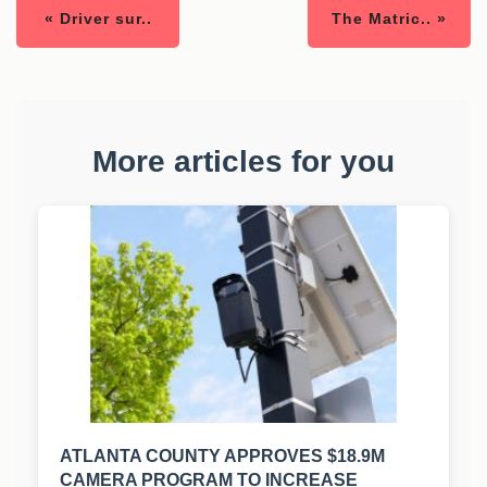
« Driver sur..
The Matric.. »
More articles for you
ATLANTA COUNTY APPROVES $18.9M
CAMERA PROGRAM TO INCREASE