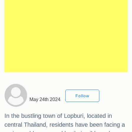
Follow
May 24th 2024
In the bustling town of Lopburi, located in
central Thailand, residents have been facing a