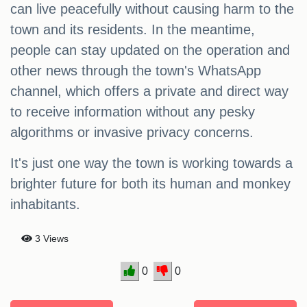
can live peacefully without causing harm to the
town and its residents. In the meantime,
people can stay updated on the operation and
other news through the town's WhatsApp
channel, which offers a private and direct way
to receive information without any pesky
algorithms or invasive privacy concerns.
It's just one way the town is working towards a
brighter future for both its human and monkey
inhabitants.
3 Views
0
0