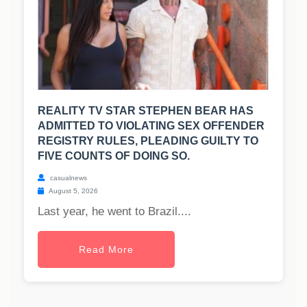
REALITY TV STAR STEPHEN BEAR HAS
ADMITTED TO VIOLATING SEX OFFENDER
REGISTRY RULES, PLEADING GUILTY TO
FIVE COUNTS OF DOING SO.
casualnews
August 5, 2026
Last year, he went to Brazil....
Read More