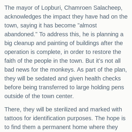
The mayor of Lopburi, Chamroen Salacheep,
acknowledges the impact they have had on the
town, saying it has become "almost
abandoned." To address this, he is planning a
big cleanup and painting of buildings after the
operation is complete, in order to restore the
faith of the people in the town. But it's not all
bad news for the monkeys. As part of the plan,
they will be sedated and given health checks
before being transferred to large holding pens
outside of the town center.
There, they will be sterilized and marked with
tattoos for identification purposes. The hope is
to find them a permanent home where they