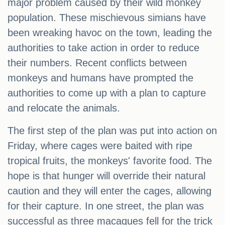
major problem caused by their wild monkey
population. These mischievous simians have
been wreaking havoc on the town, leading the
authorities to take action in order to reduce
their numbers. Recent conflicts between
monkeys and humans have prompted the
authorities to come up with a plan to capture
and relocate the animals.
The first step of the plan was put into action on
Friday, where cages were baited with ripe
tropical fruits, the monkeys' favorite food. The
hope is that hunger will override their natural
caution and they will enter the cages, allowing
for their capture. In one street, the plan was
successful as three macaques fell for the trick