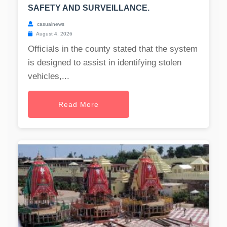
SAFETY AND SURVEILLANCE.
casualnews
August 4, 2026
Officials in the county stated that the system
is designed to assist in identifying stolen
vehicles,...
Read More