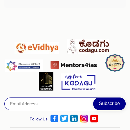
Follow Us