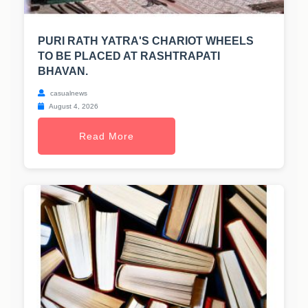
PURI RATH YATRA'S CHARIOT WHEELS
TO BE PLACED AT RASHTRAPATI
BHAVAN.
casualnews
August 4, 2026
Read More