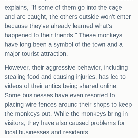
explains, "If some of them go into the cage
and are caught, the others outside won't enter
because they've already learned what's
happened to their friends." These monkeys
have long been a symbol of the town and a
major tourist attraction.
However, their aggressive behavior, including
stealing food and causing injuries, has led to
videos of their antics being shared online.
Some businesses have even resorted to
placing wire fences around their shops to keep
the monkeys out. While the monkeys bring in
visitors, they have also caused problems for
local businesses and residents.