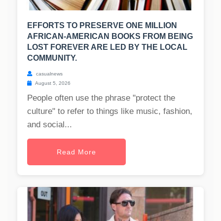
EFFORTS TO PRESERVE ONE MILLION
AFRICAN-AMERICAN BOOKS FROM BEING
LOST FOREVER ARE LED BY THE LOCAL
COMMUNITY.
casualnews
August 5, 2026
People often use the phrase "protect the
culture" to refer to things like music, fashion,
and social...
Read More