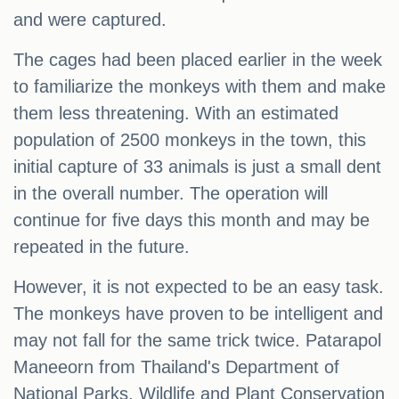
and were captured.
The cages had been placed earlier in the week
to familiarize the monkeys with them and make
them less threatening. With an estimated
population of 2500 monkeys in the town, this
initial capture of 33 animals is just a small dent
in the overall number. The operation will
continue for five days this month and may be
repeated in the future.
However, it is not expected to be an easy task.
The monkeys have proven to be intelligent and
may not fall for the same trick twice. Patarapol
Maneeorn from Thailand's Department of
National Parks, Wildlife and Plant Conservation