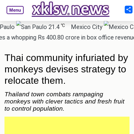
Menu
℃
21.4
Mexico City
17.
hopping Rs 400.80 crore in box office revenue.
R
Thai community infuriated by
monkeys devises strategy to
relocate them.
Thailand town combats rampaging
monkeys with clever tactics and fresh fruit
to control population.